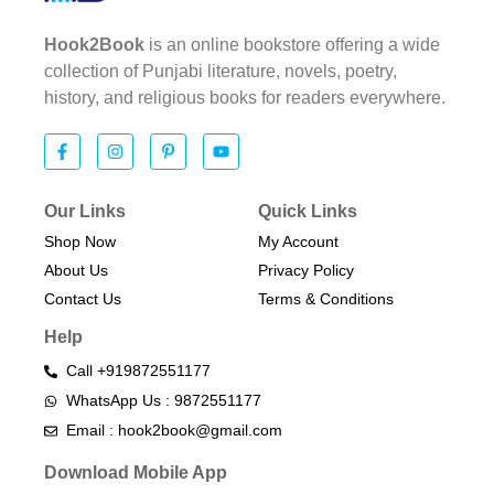
Hook2Book
is an online bookstore offering a wide
collection of Punjabi literature, novels, poetry,
history, and religious books for readers everywhere.
Our Links
Quick Links
Shop Now
My Account
About Us
Privacy Policy
Contact Us
Terms & Conditions​
Help
Call +919872551177
WhatsApp Us : 9872551177
Email : hook2book@gmail.com
Download Mobile App