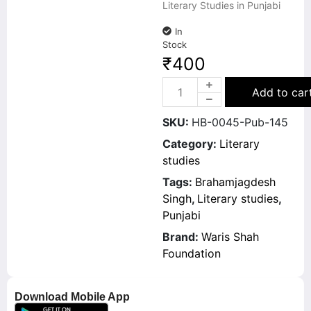
Literary Studies in Punjabi
In
Stock
₹
400
Add to car
SKU:
HB-0045-Pub-145
Category:
Literary
studies
Tags:
Brahamjagdesh
Singh
,
Literary studies
,
Punjabi
Brand:
Waris Shah
Foundation
Download Mobile App