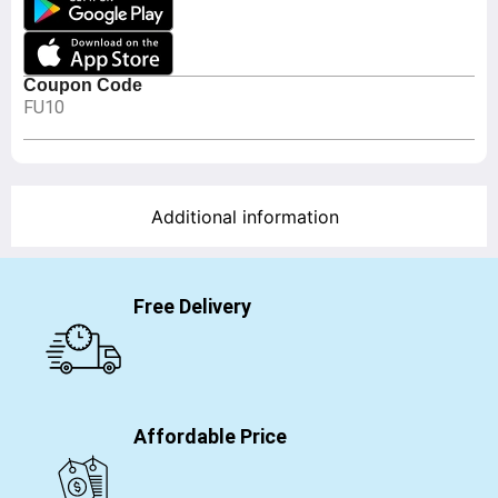
Coupon Code
FU10
Additional information
Free Delivery
Affordable Price