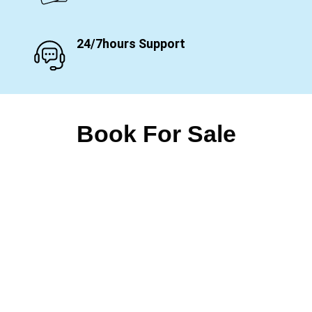
24/7hours Support
Book For Sale