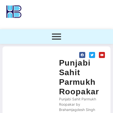
Punjabi
Sahit
Parmukh
Roopakar
Punjabi Sahit Parmukh
Roopakar by
Brahamjagdesh Singh