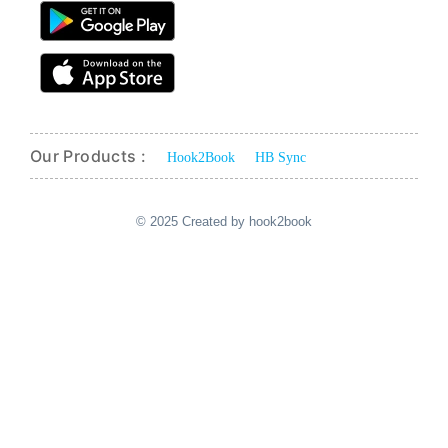
Our Products :
Hook2Book
HB Sync
© 2025 Created by hook2book