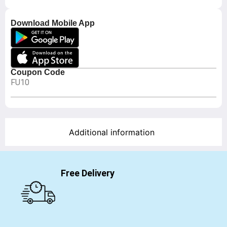
Download Mobile App
Coupon Code
FU10
Additional information
Free Delivery