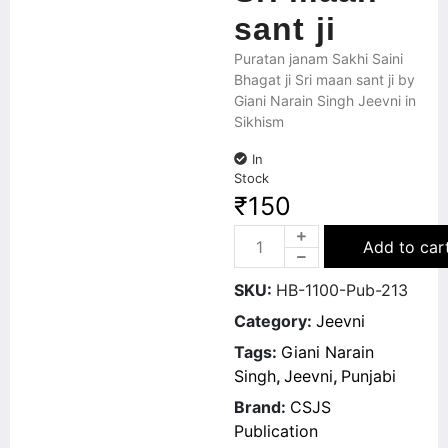
sant ji
Puratan janam Sakhi Saini
Bhagat ji Sri maan sant ji by
Giani Narain Singh Jeevni in
Sikhism
In
Stock
₹
150
Add to car
SKU:
HB-1100-Pub-213
Category:
Jeevni
Tags:
Giani Narain
Singh
,
Jeevni
,
Punjabi
Brand:
CSJS
Publication