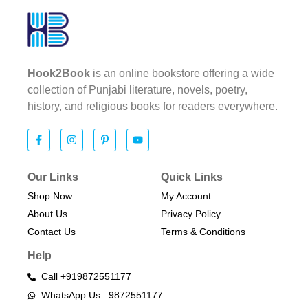
Hook2Book
is an online bookstore offering a wide
collection of Punjabi literature, novels, poetry,
history, and religious books for readers everywhere.
Our Links
Quick Links
Shop Now
My Account
About Us
Privacy Policy
Contact Us
Terms & Conditions​
Help
Call +919872551177
WhatsApp Us : 9872551177