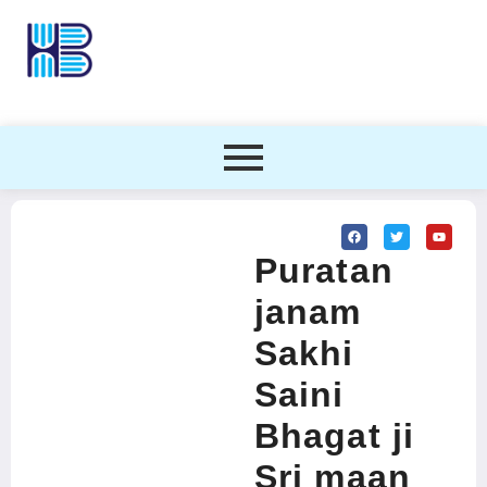
Puratan
janam
Sakhi
Saini
Bhagat ji
Sri maan