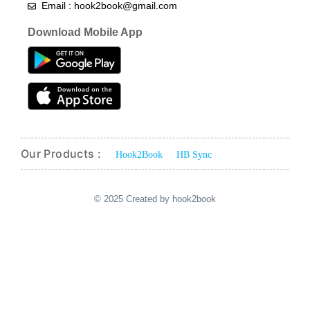
Email : hook2book@gmail.com
Download Mobile App
Our Products :
Hook2Book
HB Sync
© 2025 Created by hook2book