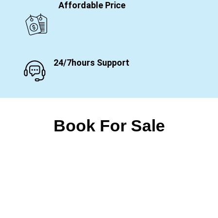
Affordable Price
24/7hours Support
Book For Sale