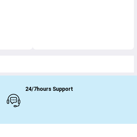
24/7hours Support