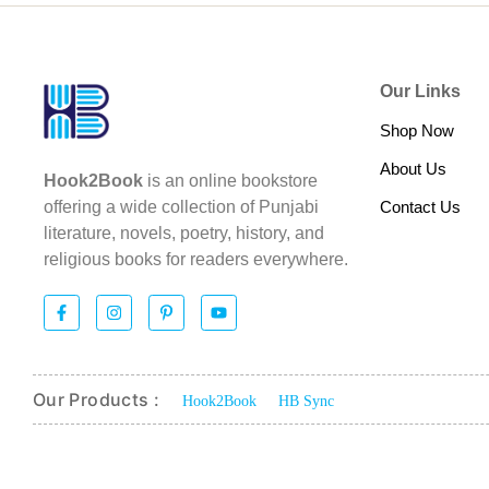
Our Links
Shop Now
About Us
Hook2Book
is an online bookstore
Contact Us
offering a wide collection of Punjabi
literature, novels, poetry, history, and
religious books for readers everywhere.
Our Products :
Hook2Book
HB Sync