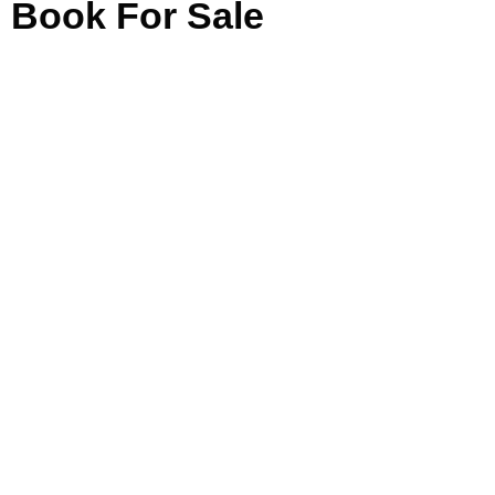
Book For Sale