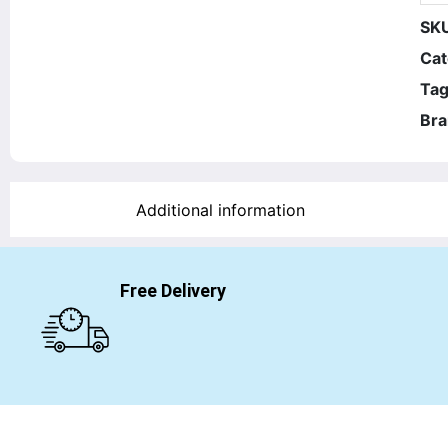
SK
Cat
Tag
Bra
Additional information
Free Delivery