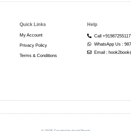
Quick Links
Help
My Account
Call +91987255117
WhatsApp Us : 98
Privacy Policy
Email : hook2boo
Terms & Conditions​
© 2025 Created by hook2book