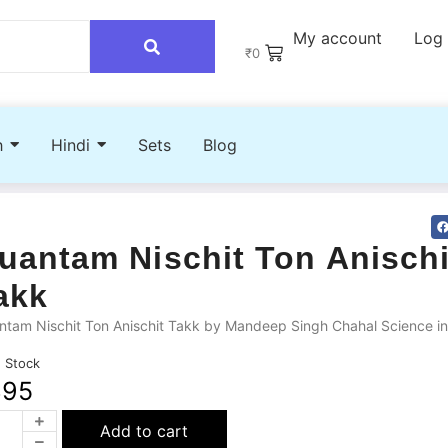
My account
Log 
₹
0
h
Hindi
Sets
Blog
uantam Nischit Ton Anischi
akk
tam Nischit Ton Anischit Takk by Mandeep Singh Chahal Science in
n Stock
395
Add to cart