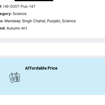
U:
HB-0007-Pub-147
egory:
Science
s:
Mandeep Singh Chahal
,
Punjabi
,
Science
nd:
Autumn Art
Affordable Price