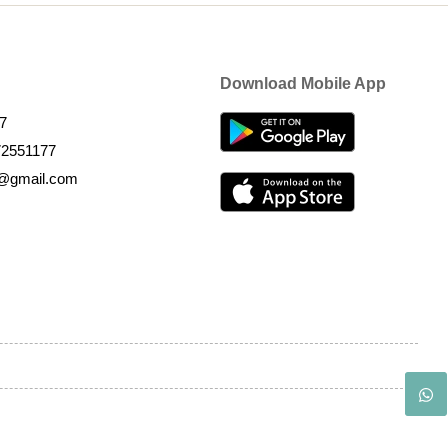
Download Mobile App
7
72551177
k@gmail.com