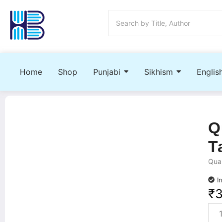
Home
Shop
Punjabi
Sikhism
Englis
Q
T
Quan
I
₹