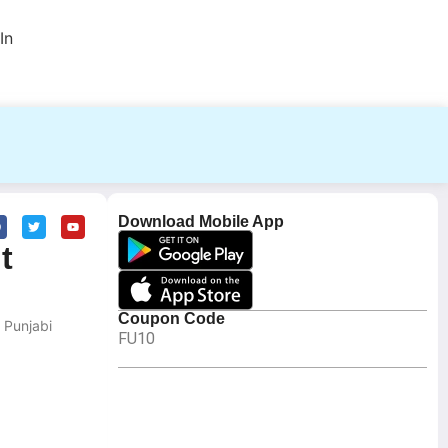
In
Download Mobile App
t
Coupon Code
 Punjabi
FU10