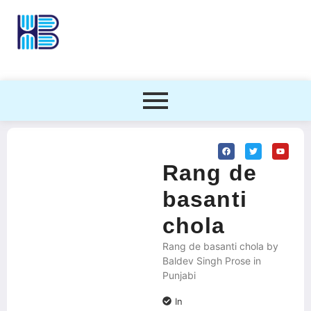
Rang de
basanti
chola
Rang de basanti chola by
Baldev Singh Prose in
Punjabi
In