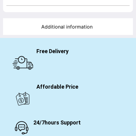
Additional information
Free Delivery
Affordable Price
24/7hours Support