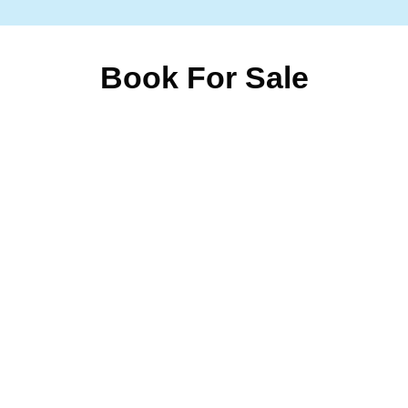
Book For Sale