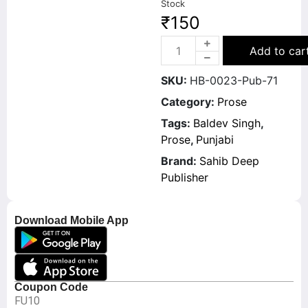
Stock
₹
150
Add to car
SKU:
HB-0023-Pub-71
Category:
Prose
Tags:
Baldev Singh
,
Prose
,
Punjabi
Brand:
Sahib Deep
Publisher
Download Mobile App
Coupon Code
FU10