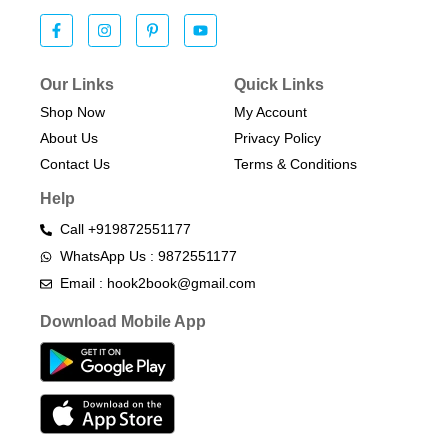
Our Links
Quick Links
Shop Now
My Account
About Us
Privacy Policy
Contact Us
Terms & Conditions​
Help
Call +919872551177
WhatsApp Us : 9872551177
Email : hook2book@gmail.com
Download Mobile App