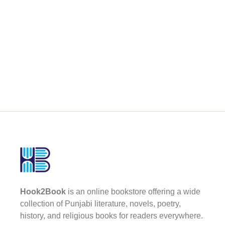
Hook2Book
is an online bookstore offering a wide
collection of Punjabi literature, novels, poetry,
history, and religious books for readers everywhere.