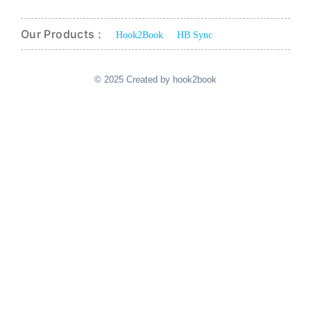
Our Products :
Hook2Book
HB Sync
© 2025 Created by hook2book