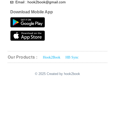
Email : hook2book@gmail.com
Download Mobile App
Our Products :
Hook2Book
HB Sync
© 2025 Created by hook2book