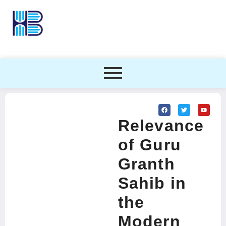
Relevance
of Guru
Granth
Sahib in
the
Modern