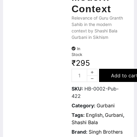
Context
Relevance of Guru Granth
Sahib in the modern
context by Shashi Bala
Gurbani in Sikhism
In
Stock
₹
295
Add to car
SKU:
HB-0002-Pub-
422
Category:
Gurbani
Tags:
English
,
Gurbani
,
Shashi Bala
Brand:
Singh Brothers