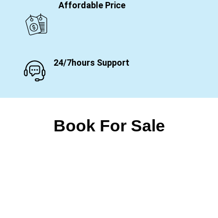
Affordable Price
24/7hours Support
Book For Sale