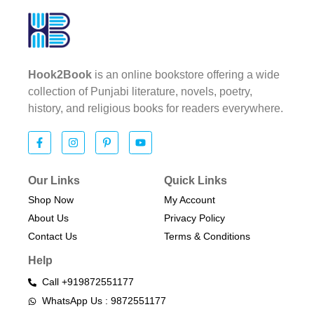
Hook2Book
is an online bookstore offering a wide
collection of Punjabi literature, novels, poetry,
history, and religious books for readers everywhere.
Our Links
Quick Links
Shop Now
My Account
About Us
Privacy Policy
Contact Us
Terms & Conditions​
Help
Call +919872551177
WhatsApp Us : 9872551177