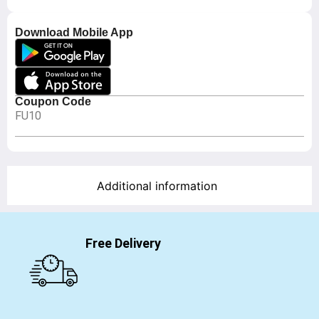
Download Mobile App
Coupon Code
FU10
Additional information
Free Delivery