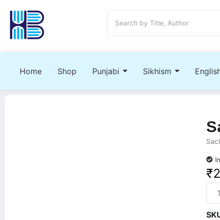
Home
Shop
Punjabi
Sikhism
Englis
S
Sach
I
₹
SK