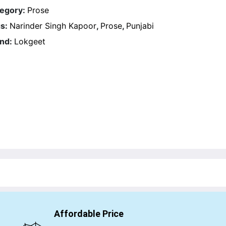
egory:
Prose
s:
Narinder Singh Kapoor
,
Prose
,
Punjabi
nd:
Lokgeet
Affordable Price