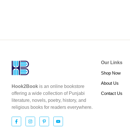
Our Links
Shop Now
About Us
Hook2Book
is an online bookstore
Contact Us
offering a wide collection of Punjabi
literature, novels, poetry, history, and
religious books for readers everywhere.