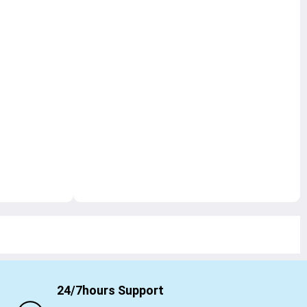
24/7hours Support