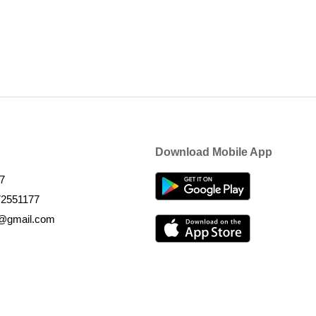
Download Mobile App
7
72551177
k@gmail.com