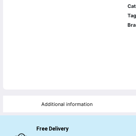
Cat
Tag
Bra
Additional information
Free Delivery