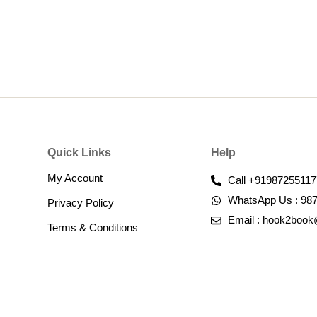
Quick Links
Help
My Account
Call +91987255117
WhatsApp Us : 98
Privacy Policy
Email : hook2boo
Terms & Conditions​