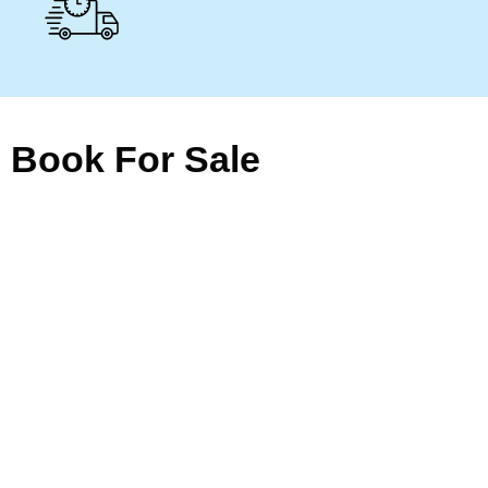
Book For Sale