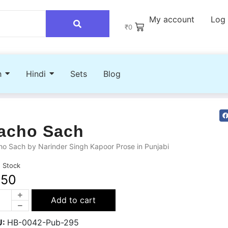
My account
Log 
₹
0
h
Hindi
Sets
Blog
acho Sach
o Sach by Narinder Singh Kapoor Prose in Punjabi
n Stock
250
Add to cart
U:
HB-0042-Pub-295