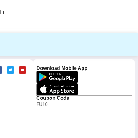
In
Download Mobile App
Coupon Code
FU10