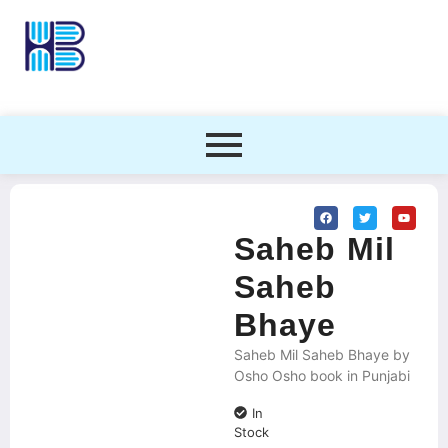
Saheb Mil
Saheb
Bhaye
Saheb Mil Saheb Bhaye by
Osho Osho book in Punjabi
In
Stock