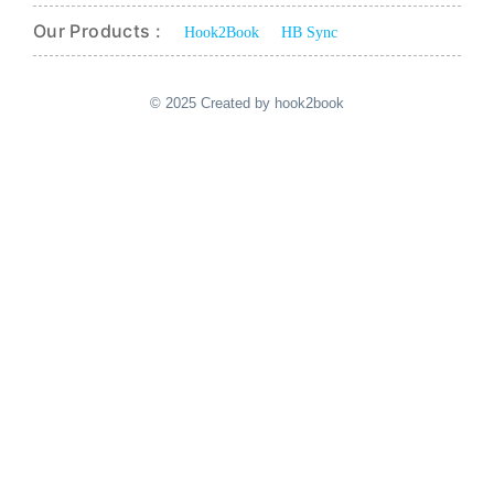
Our Products :
Hook2Book
HB Sync
© 2025 Created by hook2book