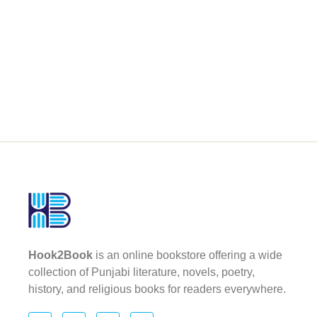
Hook2Book
is an online bookstore offering a wide
collection of Punjabi literature, novels, poetry,
history, and religious books for readers everywhere.