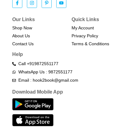
Our Links
Quick Links
Shop Now
My Account
About Us
Privacy Policy
Contact Us
Terms & Conditions​
Help
Call +919872551177
WhatsApp Us : 9872551177
Email : hook2book@gmail.com
Download Mobile App