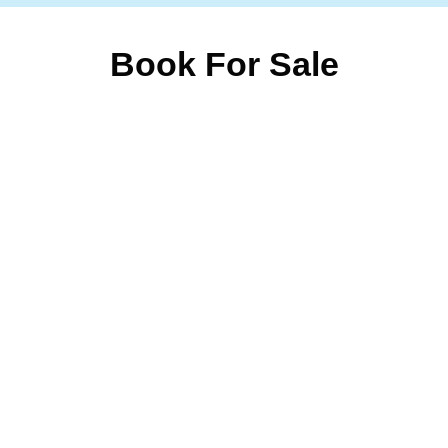
Book For Sale