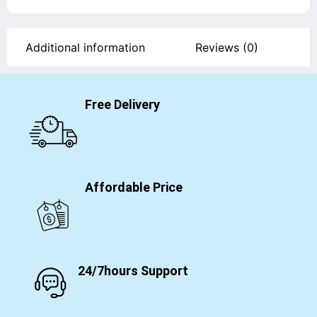
Additional information
Reviews (0)
Free Delivery
Affordable Price
24/7hours Support