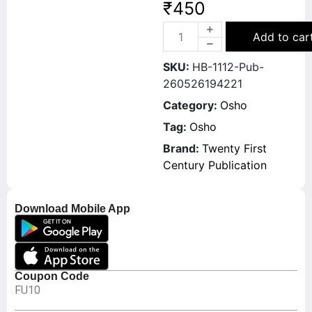
₹
450
Add to car
SKU:
HB-1112-Pub-
260526194221
Category:
Osho
Tag:
Osho
Brand:
Twenty First
Century Publication
Download Mobile App
Coupon Code
FU10