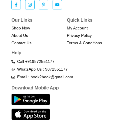
Our Links
Quick Links
Shop Now
My Account
About Us
Privacy Policy
Contact Us
Terms & Conditions​
Help
Call +919872551177
WhatsApp Us : 9872551177
Email : hook2book@gmail.com
Download Mobile App