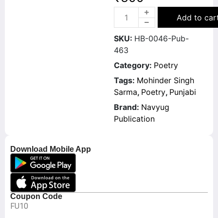
Add to car
SKU:
HB-0046-Pub-
463
Category:
Poetry
Tags:
Mohinder Singh
Sarma
,
Poetry
,
Punjabi
Brand:
Navyug
Publication
Download Mobile App
Coupon Code
FU10