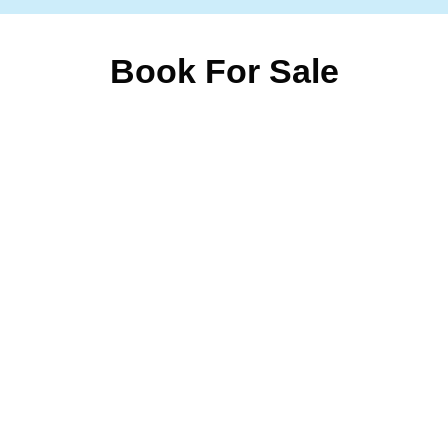
Book For Sale