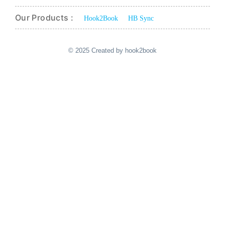
Our Products :
Hook2Book
HB Sync
© 2025 Created by hook2book