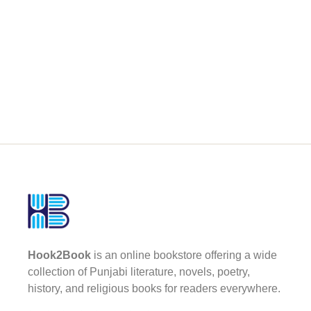
Hook2Book
is an online bookstore offering a wide
collection of Punjabi literature, novels, poetry,
history, and religious books for readers everywhere.