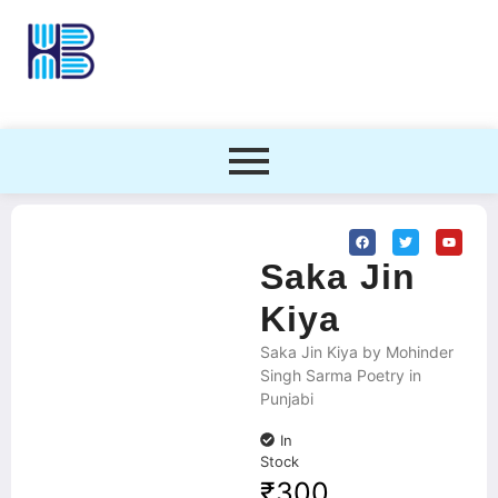
Saka Jin
Kiya
Saka Jin Kiya by Mohinder
Singh Sarma Poetry in
Punjabi
In
Stock
₹
300