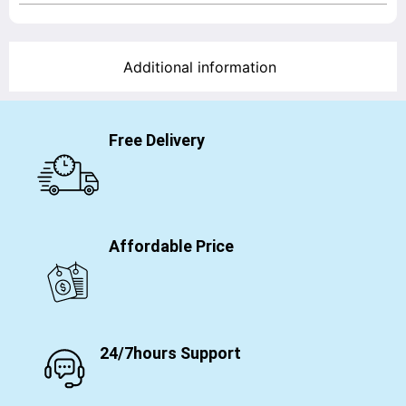
Additional information
Free Delivery
Affordable Price
24/7hours Support