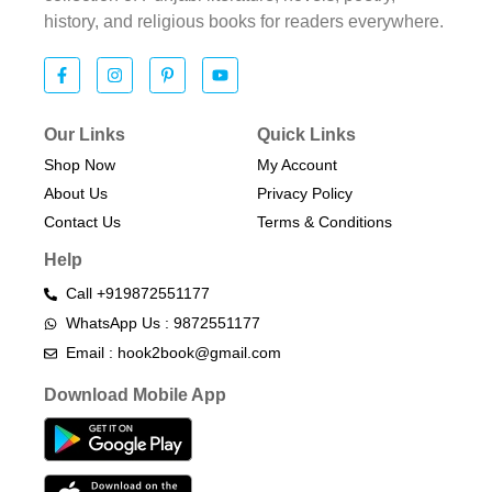
history, and religious books for readers everywhere.
Our Links
Quick Links
Shop Now
My Account
About Us
Privacy Policy
Contact Us
Terms & Conditions​
Help
Call +919872551177
WhatsApp Us : 9872551177
Email : hook2book@gmail.com
Download Mobile App