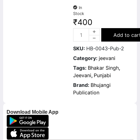
In
Stock
₹
400
Add to car
SKU:
HB-0043-Pub-2
Category:
jeevani
Tags:
Bhakar Singh
,
Jeevani
,
Punjabi
Brand:
Bhujangi
Publication
Download Mobile App