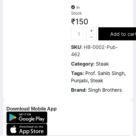
In
Stock
₹
150
Add to car
SKU:
HB-0002-Pub-
462
Category:
Steak
Tags:
Prof. Sahib Singh
,
Punjabi
,
Steak
Brand:
Singh Brothers
Download Mobile App