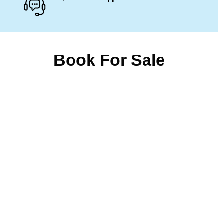
Book For Sale