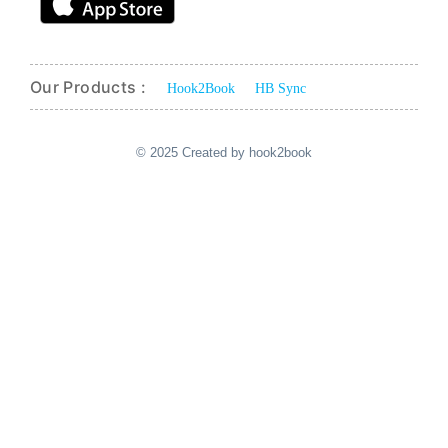
Our Products :
Hook2Book
HB Sync
© 2025 Created by hook2book