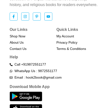
history, and religious books for readers everywhere.
Our Links
Quick Links
Shop Now
My Account
About Us
Privacy Policy
Contact Us
Terms & Conditions​
Help
Call +919872551177
WhatsApp Us : 9872551177
Email : hook2book@gmail.com
Download Mobile App