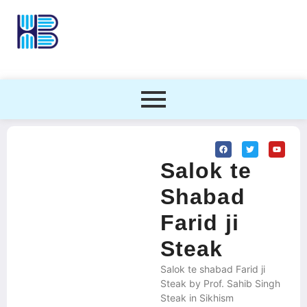
Salok te
Shabad
Farid ji
Steak
Salok te shabad Farid ji
Steak by Prof. Sahib Singh
Steak in Sikhism