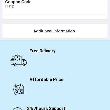
Coupon Code
FU10
Additional information
Free Delivery
Affordable Price
24/7hours Support