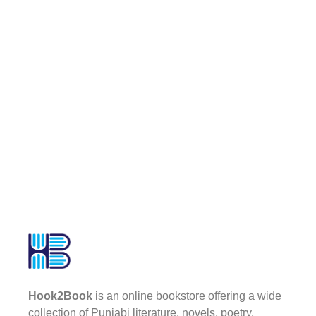
Hook2Book
is an online bookstore offering a wide
collection of Punjabi literature, novels, poetry,