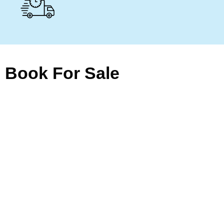
Book For Sale