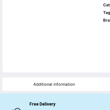
Cat
Tag
Bra
Additional information
Free Delivery