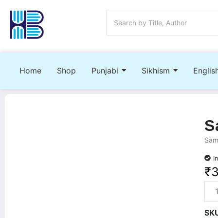
Home
Shop
Punjabi
Sikhism
Englis
S
Samr
I
₹
SK