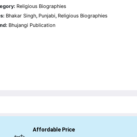
egory:
Religious Biographies
s:
Bhakar Singh
,
Punjabi
,
Religious Biographies
nd:
Bhujangi Publication
Affordable Price