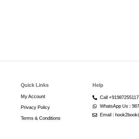
Quick Links
Help
My Account
Call +91987255117
WhatsApp Us : 98
Privacy Policy
Email : hook2boo
Terms & Conditions​