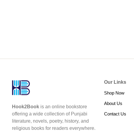
Our Links
Shop Now
About Us
Hook2Book
is an online bookstore
Contact Us
offering a wide collection of Punjabi
literature, novels, poetry, history, and
religious books for readers everywhere.