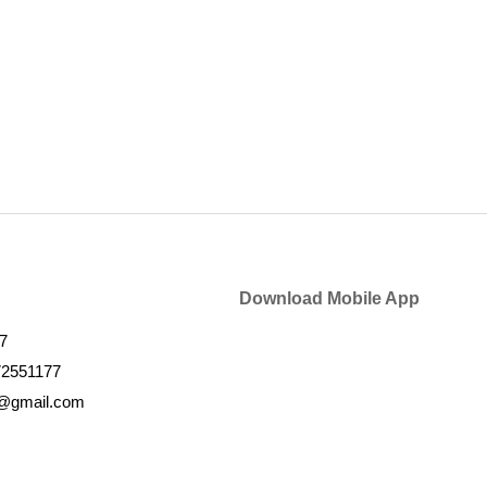
Download Mobile App
7
72551177
k@gmail.com