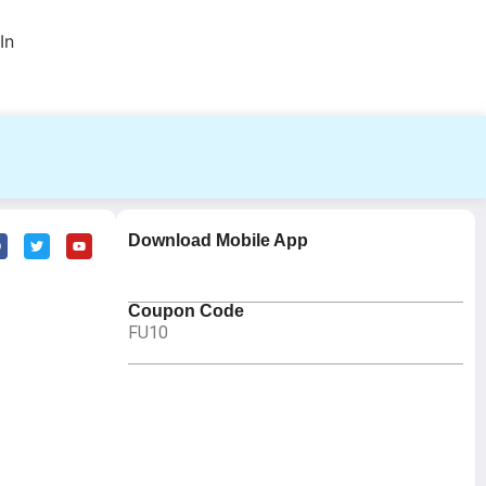
In
Download Mobile App
Coupon Code
FU10