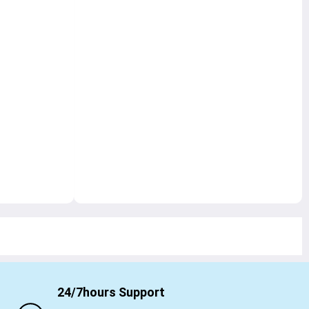
24/7hours Support