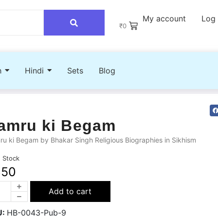
My account
Log 
₹
0
h
Hindi
Sets
Blog
amru ki Begam
u ki Begam by Bhakar Singh Religious Biographies in Sikhism
n Stock
350
Add to cart
U:
HB-0043-Pub-9