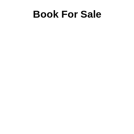
Book For Sale