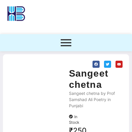
Sangeet
chetna
Sangeet chetna by Prof
Samshad Ali Poetry in
Punjabi
In
Stock
₹
250