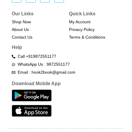
Our Links
Quick Links
Shop Now
My Account
About Us
Privacy Policy
Contact Us
Terms & Conditions​
Help
Call +919872551177
WhatsApp Us : 9872551177
Email : hook2book@gmail.com
Download Mobile App