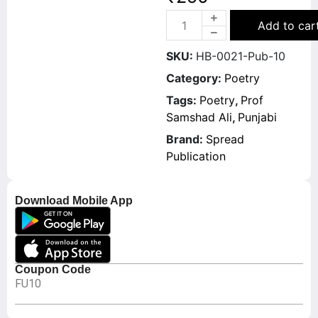
Add to car
SKU:
HB-0021-Pub-10
Category:
Poetry
Tags:
Poetry
,
Prof
Samshad Ali
,
Punjabi
Brand:
Spread
Publication
Download Mobile App
Coupon Code
FU10