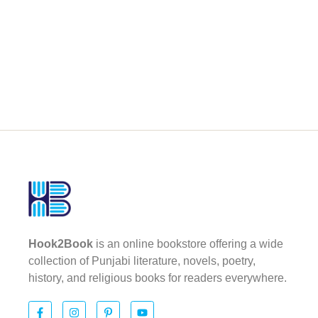
Hook2Book
is an online bookstore offering a wide
collection of Punjabi literature, novels, poetry,
history, and religious books for readers everywhere.