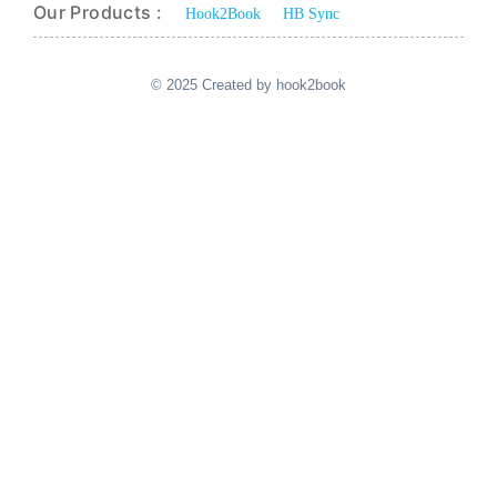
Our Products :
Hook2Book
HB Sync
© 2025 Created by hook2book