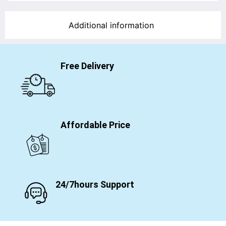
Additional information
Free Delivery
Affordable Price
24/7hours Support