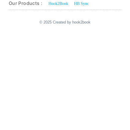
Our Products :
Hook2Book
HB Sync
© 2025 Created by hook2book