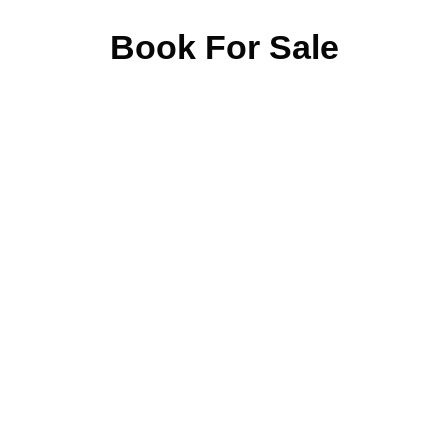
Book For Sale