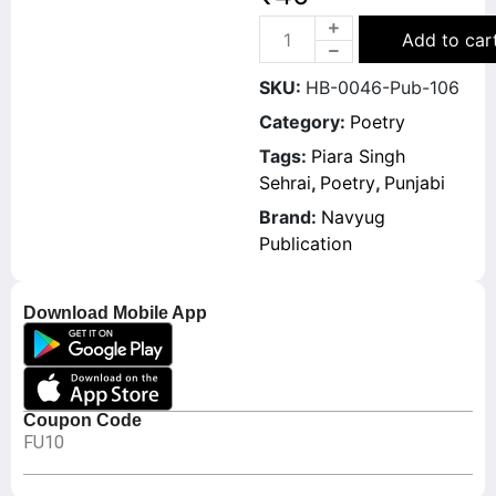
Add to car
SKU:
HB-0046-Pub-106
Category:
Poetry
Tags:
Piara Singh
Sehrai
,
Poetry
,
Punjabi
Brand:
Navyug
Publication
Download Mobile App
Coupon Code
FU10