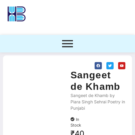
Sangeet
de Khamb
Sangeet de Khamb by
Piara Singh Sehrai Poetry in
Punjabi
In
Stock
₹
40