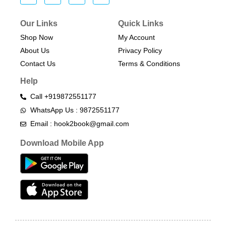
Our Links
Quick Links
Shop Now
My Account
About Us
Privacy Policy
Contact Us
Terms & Conditions​
Help
Call +919872551177
WhatsApp Us : 9872551177
Email : hook2book@gmail.com
Download Mobile App