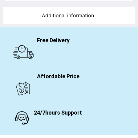
Additional information
Free Delivery
Affordable Price
24/7hours Support