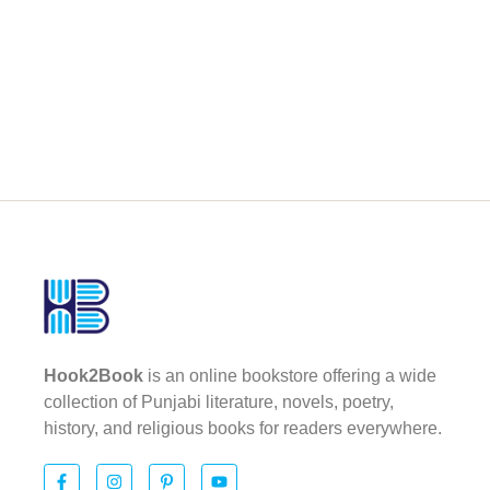
Hook2Book
is an online bookstore offering a wide
collection of Punjabi literature, novels, poetry,
history, and religious books for readers everywhere.