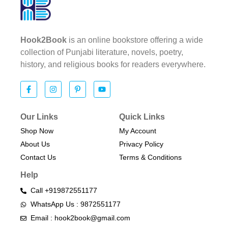
Hook2Book
is an online bookstore offering a wide
collection of Punjabi literature, novels, poetry,
history, and religious books for readers everywhere.
Our Links
Quick Links
Shop Now
My Account
About Us
Privacy Policy
Contact Us
Terms & Conditions​
Help
Call +919872551177
WhatsApp Us : 9872551177
Email : hook2book@gmail.com