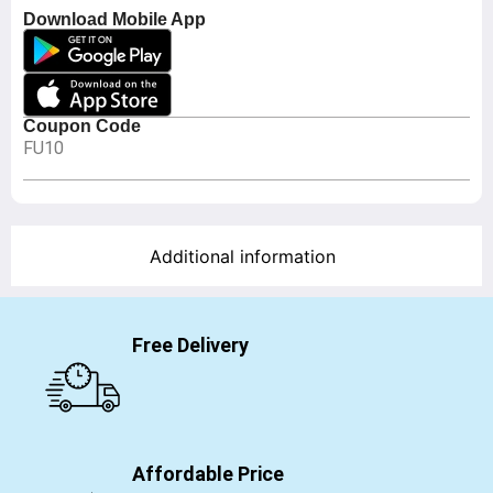
Download Mobile App
Coupon Code
FU10
Additional information
Free Delivery
Affordable Price