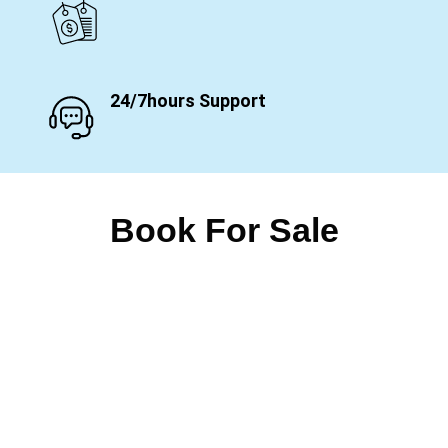
24/7hours Support
Book For Sale