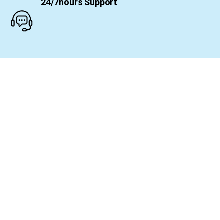
24/7hours Support