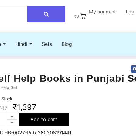
My account
Log 
₹
0
h
Hindi
Sets
Blog
elf Help Books in Punjabi S
 Help Set
n Stock
₹
1,397
747
Add to cart
U:
HB-0027-Pub-260308191441