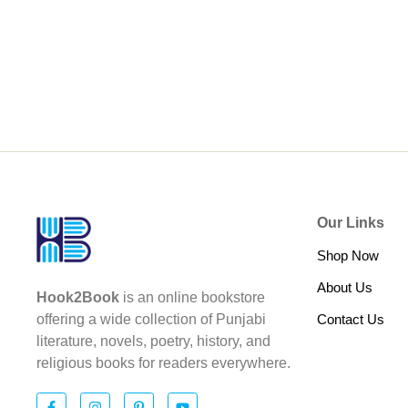
Our Links
Shop Now
About Us
Hook2Book
is an online bookstore
Contact Us
offering a wide collection of Punjabi
literature, novels, poetry, history, and
religious books for readers everywhere.