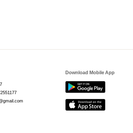
Download Mobile App
7
72551177
k@gmail.com