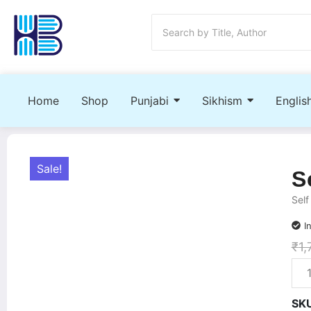
Home
Shop
Punjabi
Sikhism
Englis
Sale!
S
Self
I
₹
1,
SK