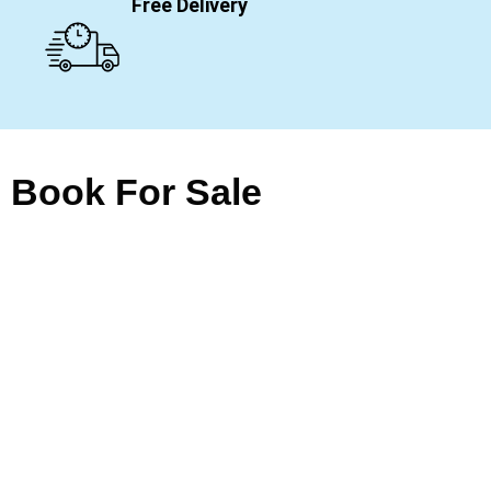
Free Delivery
Book For Sale