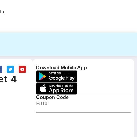
In
Download Mobile App
et 4
Coupon Code
FU10