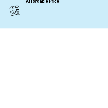
Affordable Price