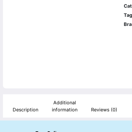
Cat
Tag
Bra
Additional
Description
information
Reviews (0)