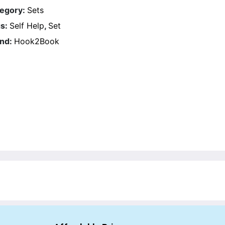
egory:
Sets
s:
Self Help
,
Set
nd:
Hook2Book