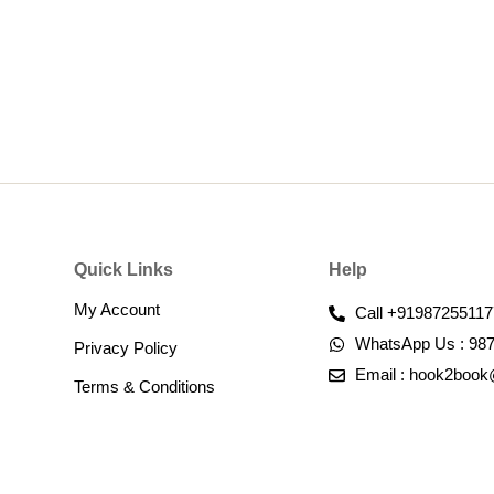
Quick Links
Help
My Account
Call +91987255117
WhatsApp Us : 98
Privacy Policy
Email : hook2boo
Terms & Conditions​