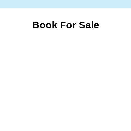
Book For Sale