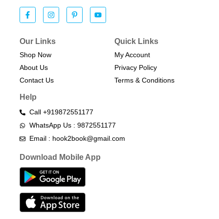
Our Links
Quick Links
Shop Now
My Account
About Us
Privacy Policy
Contact Us
Terms & Conditions​
Help
Call +919872551177
WhatsApp Us : 9872551177
Email : hook2book@gmail.com
Download Mobile App