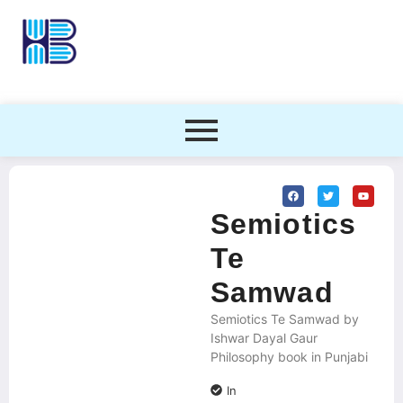
Semiotics
Te
Samwad
Semiotics Te Samwad by
Ishwar Dayal Gaur
Philosophy book in Punjabi
In