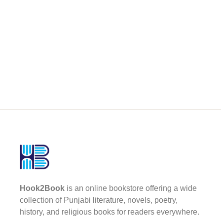
Hook2Book
is an online bookstore offering a wide
collection of Punjabi literature, novels, poetry,
history, and religious books for readers everywhere.