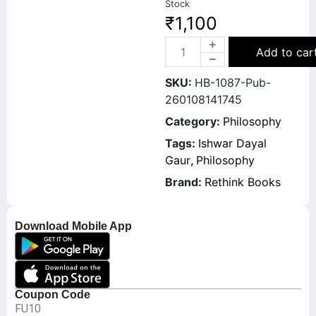
Stock
₹
1,100
Add to car
SKU:
HB-1087-Pub-
260108141745
Category:
Philosophy
Tags:
Ishwar Dayal
Gaur
,
Philosophy
Brand:
Rethink Books
Download Mobile App
Coupon Code
FU10