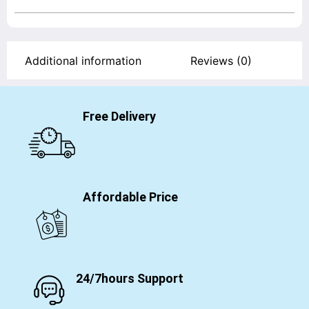
Additional information
Reviews (0)
Free Delivery
Affordable Price
24/7hours Support