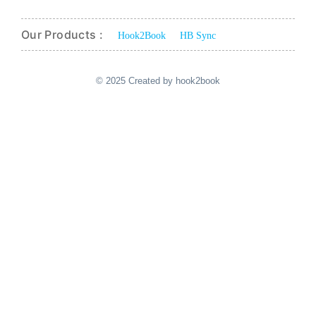
Our Products :
Hook2Book
HB Sync
© 2025 Created by hook2book