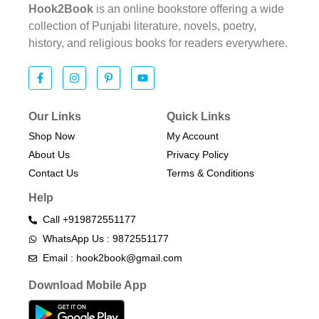
Hook2Book
is an online bookstore offering a wide
collection of Punjabi literature, novels, poetry,
history, and religious books for readers everywhere.
Our Links
Quick Links
Shop Now
My Account
About Us
Privacy Policy
Contact Us
Terms & Conditions​
Help
Call +919872551177
WhatsApp Us : 9872551177
Email : hook2book@gmail.com
Download Mobile App