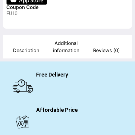
Coupon Code
FU10
Additional
Description
information
Reviews (0)
Free Delivery
Affordable Price