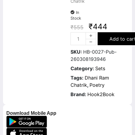
Chatrik
In
Stock
₹
444
₹
555
Add to car
SKU:
HB-0027-Pub-
260308193946
Category:
Sets
Tags:
Dhani Ram
Chatrik
,
Poetry
Brand:
Hook2Book
Download Mobile App