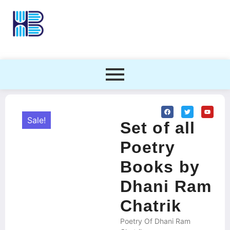
Sale!
Set of all
Poetry
Books by
Dhani Ram
Chatrik
Poetry Of Dhani Ram