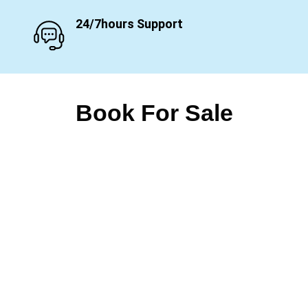
24/7hours Support
Book For Sale