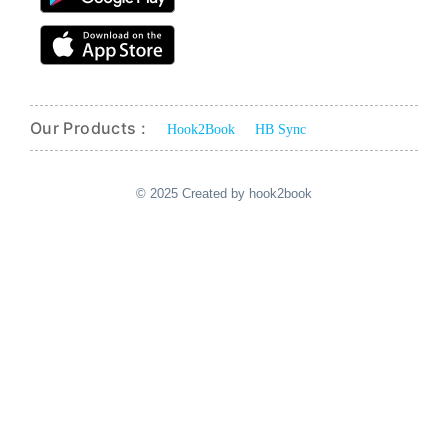
Our Products :
Hook2Book
HB Sync
© 2025 Created by hook2book