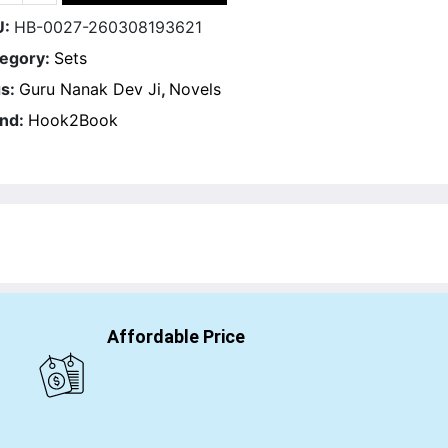
U:
HB-0027-260308193621
egory:
Sets
s:
Guru Nanak Dev Ji
,
Novels
nd:
Hook2Book
Affordable Price