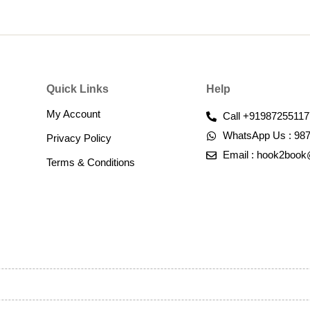
Quick Links
Help
My Account
Call +91987255117
WhatsApp Us : 98
Privacy Policy
Email : hook2boo
Terms & Conditions​