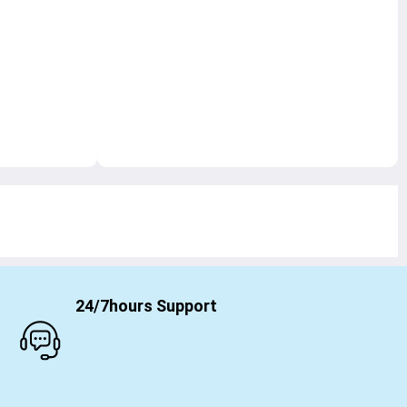
24/7hours Support