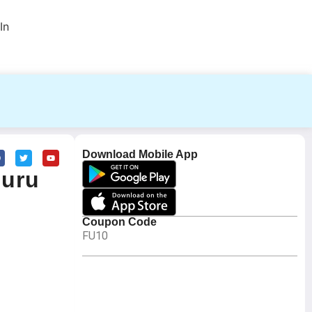
In
Download Mobile App
Guru
Coupon Code
FU10