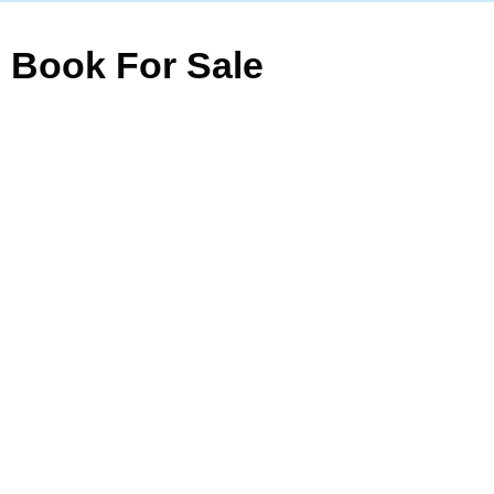
Book For Sale