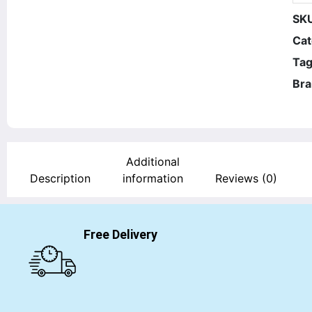
SK
Cat
Tag
Bra
Additional
Description
information
Reviews (0)
Free Delivery