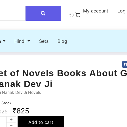
My account
Log 
₹
0
h
Hindi
Sets
Blog
et of Novels Books About 
anak Dev Ji
u Nanak Dev Ji Novels
n Stock
₹
825
025
Add to cart