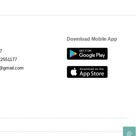
Download Mobile App
7
72551177
k@gmail.com