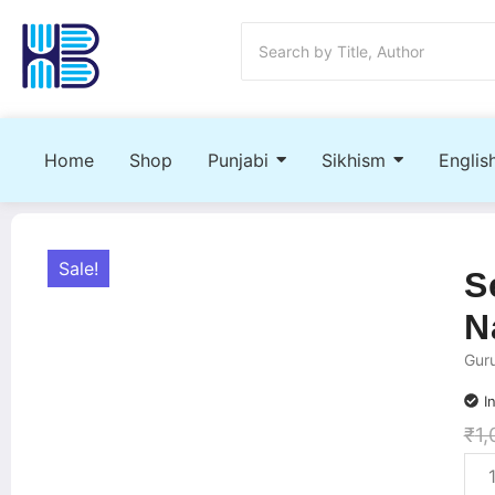
Home
Shop
Punjabi
Sikhism
Englis
Sale!
S
N
Gur
I
₹
1,