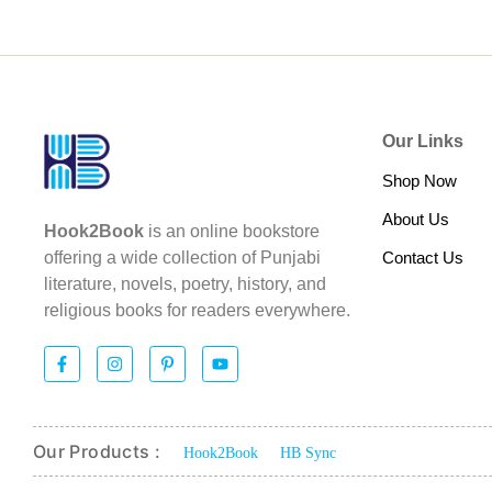
Our Links
Shop Now
About Us
Hook2Book
is an online bookstore
Contact Us
offering a wide collection of Punjabi
literature, novels, poetry, history, and
religious books for readers everywhere.
Our Products :
Hook2Book
HB Sync