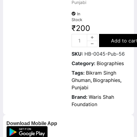
Punjabi
In
Stock
₹
200
Add to car
SKU:
HB-0045-Pub-56
Category:
Biographies
Tags:
Bikram Singh
Ghuman
,
Biographies
,
Punjabi
Brand:
Waris Shah
Foundation
Download Mobile App