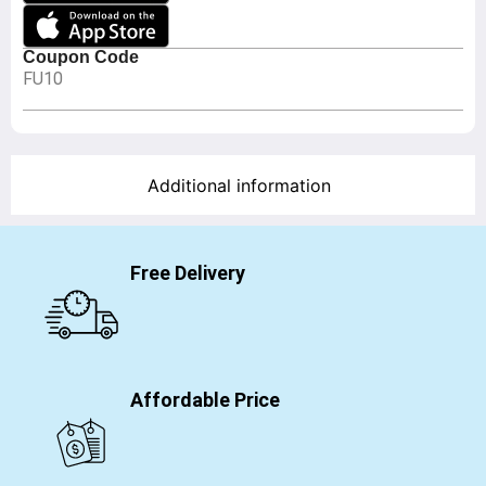
Coupon Code
FU10
Additional information
Free Delivery
Affordable Price