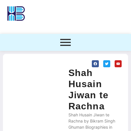
Shah
Husain
Jiwan te
Rachna
Shah Husain Jiwan te
Rachna by Bikram Singh
Ghuman Biographies in