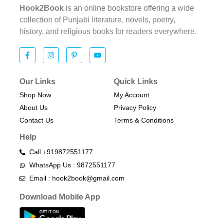
Hook2Book
is an online bookstore offering a wide
collection of Punjabi literature, novels, poetry,
history, and religious books for readers everywhere.
Our Links
Quick Links
Shop Now
My Account
About Us
Privacy Policy
Contact Us
Terms & Conditions​
Help
Call +919872551177
WhatsApp Us : 9872551177
Email : hook2book@gmail.com
Download Mobile App