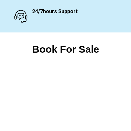
24/7hours Support
Book For Sale