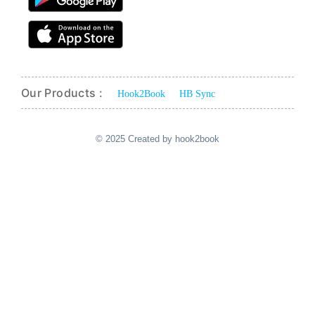
Our Products :
Hook2Book
HB Sync
© 2025 Created by hook2book