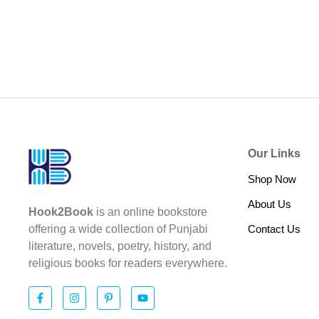
Our Links
Shop Now
About Us
Hook2Book
is an online bookstore
Contact Us
offering a wide collection of Punjabi
literature, novels, poetry, history, and
religious books for readers everywhere.