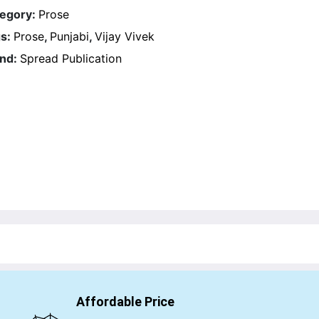
egory:
Prose
s:
Prose
,
Punjabi
,
Vijay Vivek
nd:
Spread Publication
Affordable Price