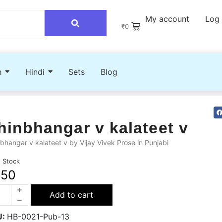
My account
Log 
₹
0
h
Hindi
Sets
Blog
hinbhangar v kalateet v
bhangar v kalateet v by Vijay Vivek Prose in Punjabi
n Stock
250
Add to cart
U:
HB-0021-Pub-13