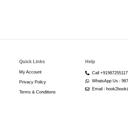
Quick Links
Help
My Account
Call +91987255117
WhatsApp Us : 98
Privacy Policy
Email : hook2boo
Terms & Conditions​