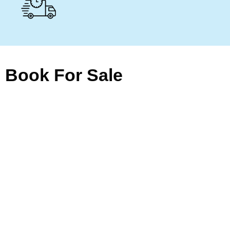
Book For Sale