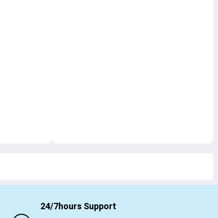
24/7hours Support