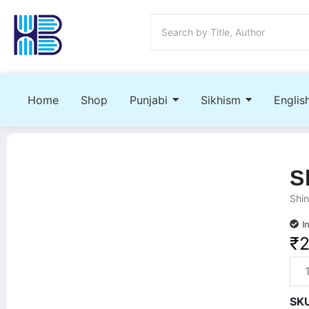
Home
Shop
Punjabi
Sikhism
Englis
S
Shin
I
₹
SK