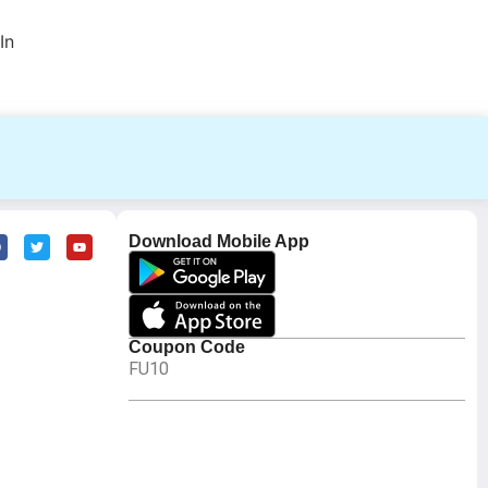
In
Download Mobile App
Coupon Code
FU10