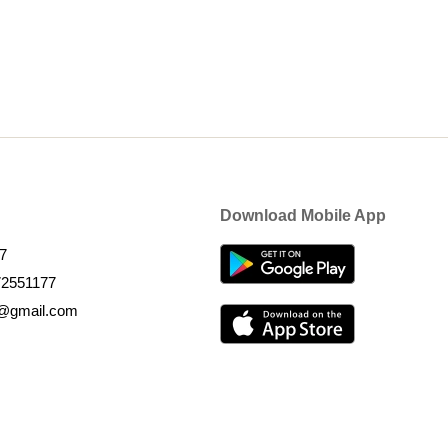
Download Mobile App
7
72551177
k@gmail.com