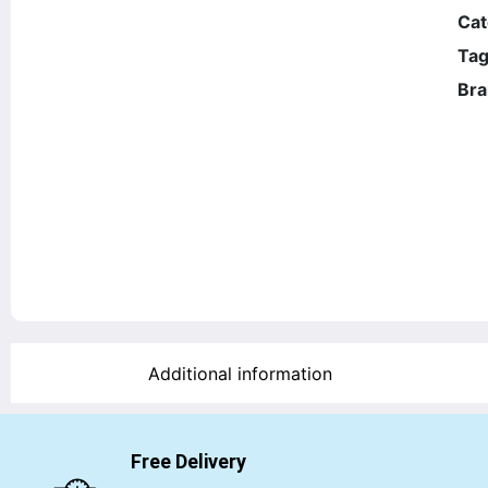
Cat
Tag
Bra
Additional information
Free Delivery