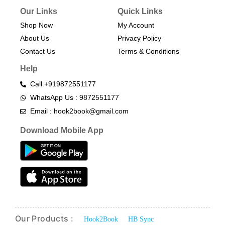
Our Links
Quick Links
Shop Now
My Account
About Us
Privacy Policy
Contact Us
Terms & Conditions​
Help
Call +919872551177
WhatsApp Us : 9872551177
Email : hook2book@gmail.com
Download Mobile App
Our Products :
Hook2Book
HB Sync