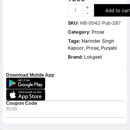
Add to car
SKU:
HB-0042-Pub-287
Category:
Prose
Tags:
Narinder Singh
Kapoor
,
Prose
,
Punjabi
Brand:
Lokgeet
Download Mobile App
Coupon Code
FU10