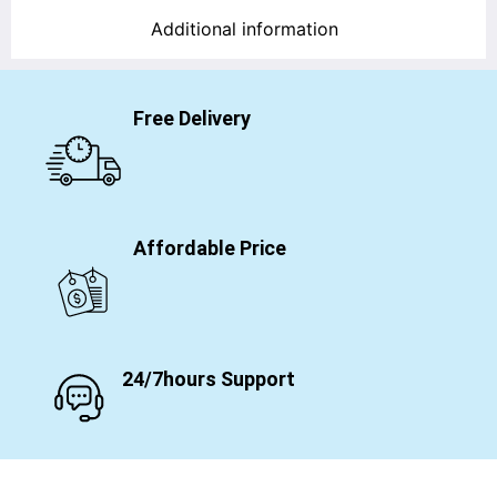
Additional information
Free Delivery
Affordable Price
24/7hours Support