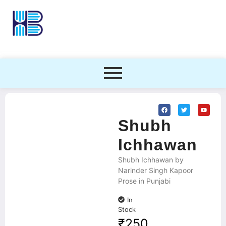
Shubh
Ichhawan
Shubh Ichhawan by
Narinder Singh Kapoor
Prose in Punjabi
In
Stock
₹
250