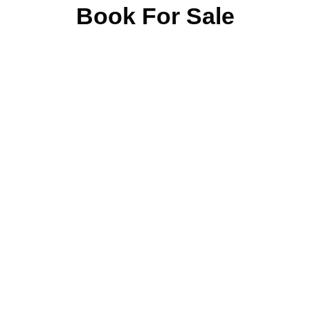
Book For Sale