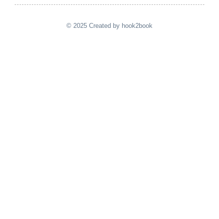
© 2025 Created by hook2book