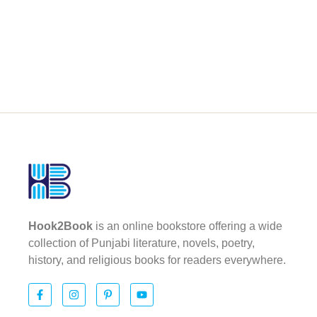
Hook2Book
is an online bookstore offering a wide
collection of Punjabi literature, novels, poetry,
history, and religious books for readers everywhere.