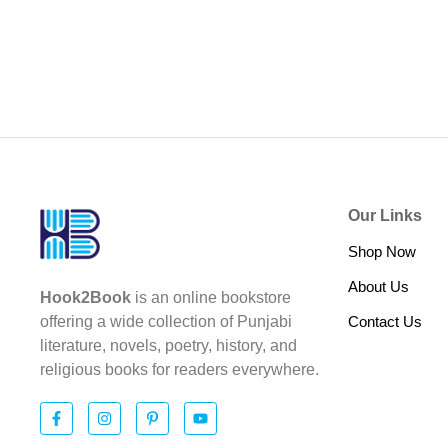
Our Links
Shop Now
About Us
Hook2Book
is an online bookstore
Contact Us
offering a wide collection of Punjabi
literature, novels, poetry, history, and
religious books for readers everywhere.