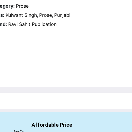
egory:
Prose
s:
Kulwant Singh
,
Prose
,
Punjabi
nd:
Ravi Sahit Publication
Affordable Price