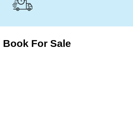
Book For Sale