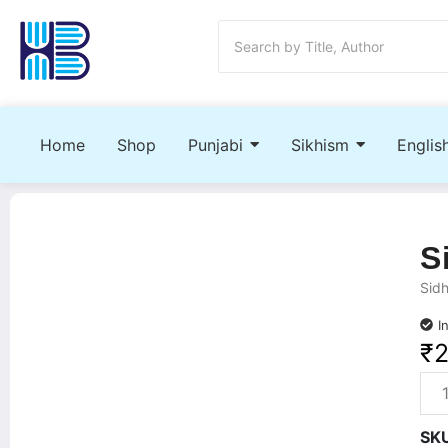
Home
Shop
Punjabi
Sikhism
Englis
S
Sidh
I
₹
SK