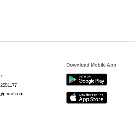
Download Mobile App
7
72551177
k@gmail.com