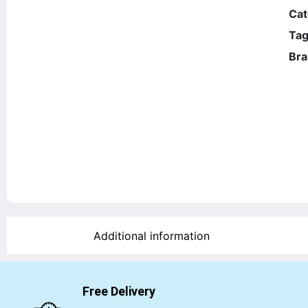
Cat
Tag
Bra
Additional information
Free Delivery