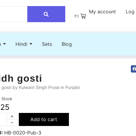
My account
Log 
₹
0
h
Hindi
Sets
Blog
idh gosti
 gosti by Kulwant Singh Prose in Punjabi
n Stock
225
Add to cart
U:
HB-0020-Pub-3