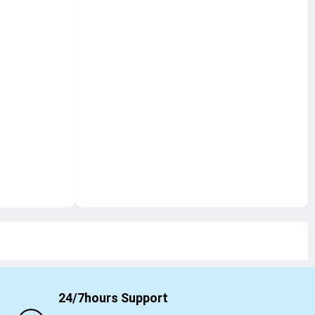
24/7hours Support