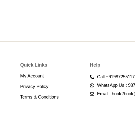
Quick Links
Help
My Account
Call +91987255117
WhatsApp Us : 98
Privacy Policy
Email : hook2boo
Terms & Conditions​