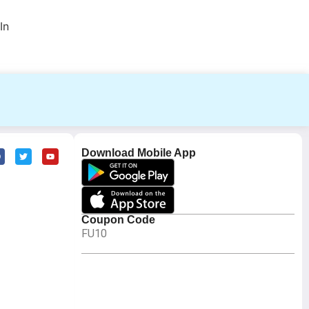
In
Download Mobile App
Coupon Code
FU10