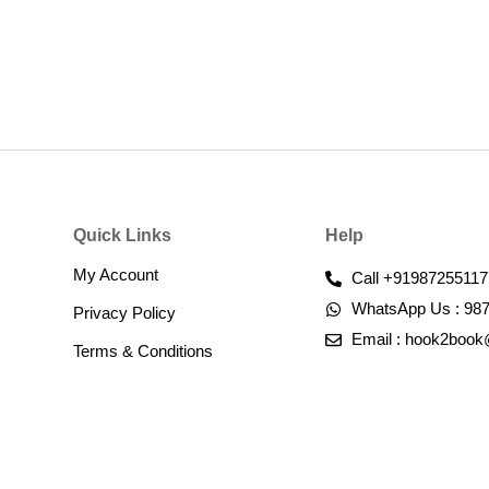
Quick Links
Help
My Account
Call +91987255117
WhatsApp Us : 98
Privacy Policy
Email : hook2boo
Terms & Conditions​