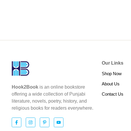
Our Links
Shop Now
About Us
Hook2Book
is an online bookstore
Contact Us
offering a wide collection of Punjabi
literature, novels, poetry, history, and
religious books for readers everywhere.