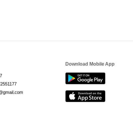
Download Mobile App
7
72551177
k@gmail.com