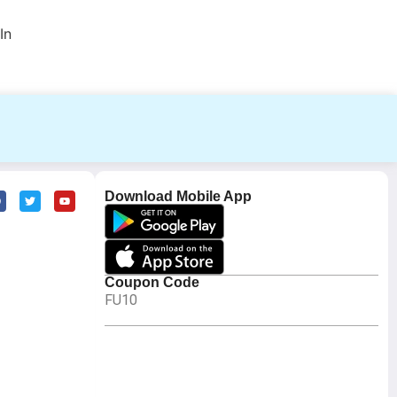
In
Download Mobile App
Coupon Code
FU10