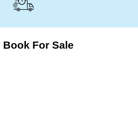
Book For Sale