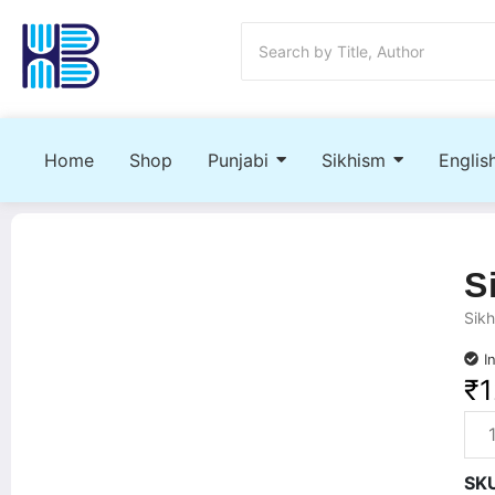
Home
Shop
Punjabi
Sikhism
Englis
S
Sikh
I
₹
1
SK