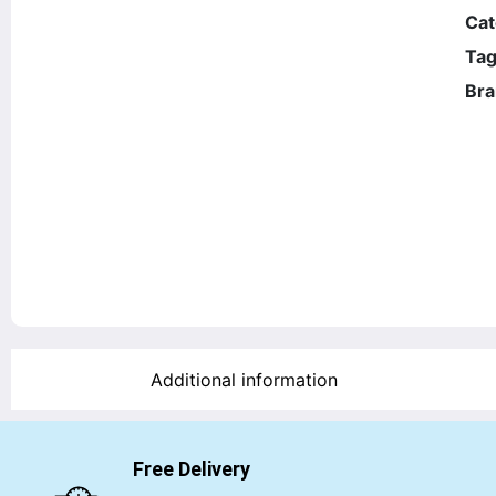
Cat
Tag
Bra
Additional information
Free Delivery