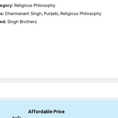
egory:
Religious Philosophy
s:
Dharmanant Singh
,
Punjabi
,
Religious Philosophy
nd:
Singh Brothers
Affordable Price