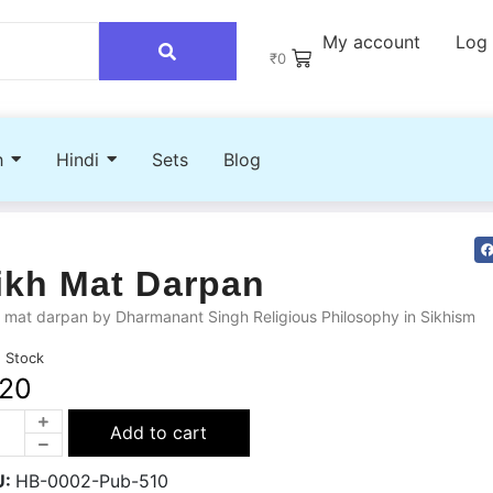
My account
Log 
₹
0
h
Hindi
Sets
Blog
ikh Mat Darpan
 mat darpan by Dharmanant Singh Religious Philosophy in Sikhism
n Stock
20
Add to cart
U:
HB-0002-Pub-510