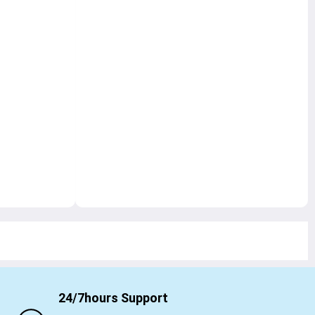
24/7hours Support