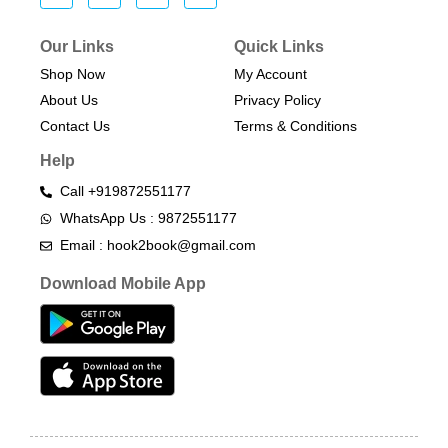
Our Links
Quick Links
Shop Now
My Account
About Us
Privacy Policy
Contact Us
Terms & Conditions​
Help
Call +919872551177
WhatsApp Us : 9872551177
Email : hook2book@gmail.com
Download Mobile App