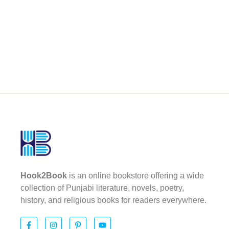
Hook2Book
is an online bookstore offering a wide
collection of Punjabi literature, novels, poetry,
history, and religious books for readers everywhere.