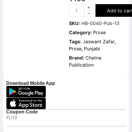
Add to car
SKU:
HB-0040-Pub-13
Category:
Prose
Tags:
Jaswant Zafar
,
Prose
,
Punjabi
Brand:
Chetna
Publication
Download Mobile App
Coupon Code
FU10