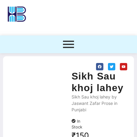
Sikh Sau
khoj lahey
Sikh Sau khoj lahey by
Jaswant Zafar Prose in
Punjabi
In
Stock
₹
150