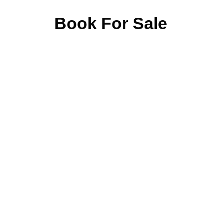
Book For Sale