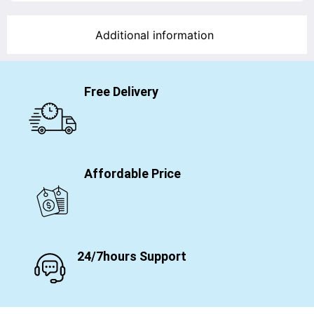
Additional information
Free Delivery
Affordable Price
24/7hours Support