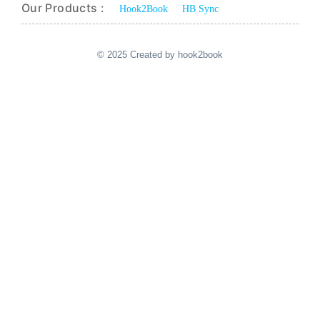
Our Products :
Hook2Book
HB Sync
© 2025 Created by hook2book