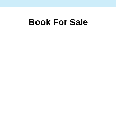
Book For Sale