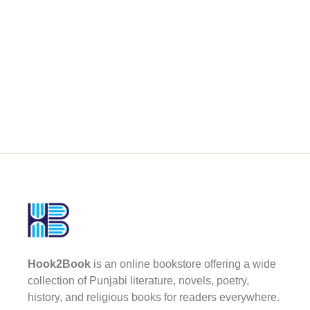
Hook2Book
is an online bookstore offering a wide
collection of Punjabi literature, novels, poetry,
history, and religious books for readers everywhere.