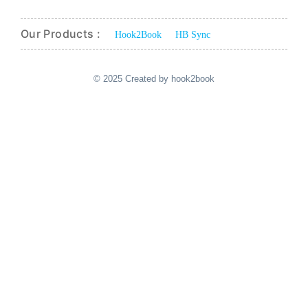
Our Products :
Hook2Book
HB Sync
© 2025 Created by hook2book