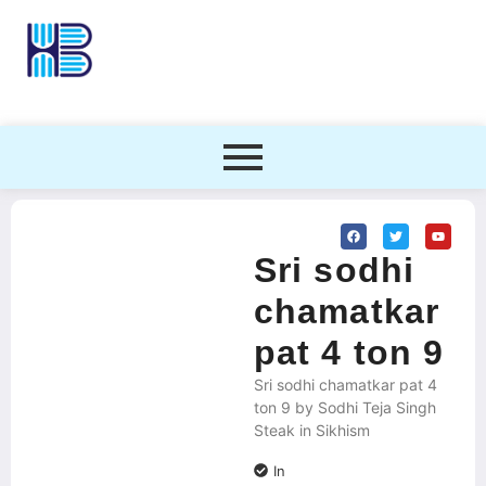
Sri sodhi
chamatkar
pat 4 ton 9
Sri sodhi chamatkar pat 4
ton 9 by Sodhi Teja Singh
Steak in Sikhism
In