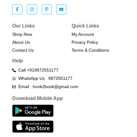
Our Links
Quick Links
Shop Now
My Account
About Us
Privacy Policy
Contact Us
Terms & Conditions​
Help
Call +919872551177
WhatsApp Us : 9872551177
Email : hook2book@gmail.com
Download Mobile App