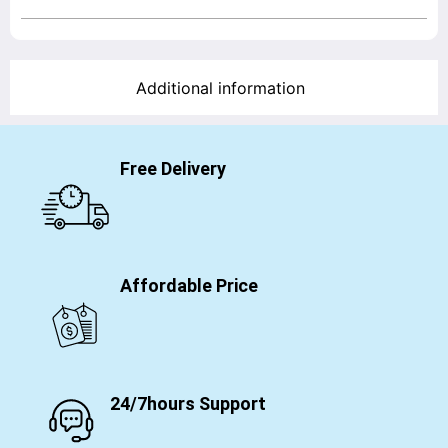
Additional information
Free Delivery
Affordable Price
24/7hours Support