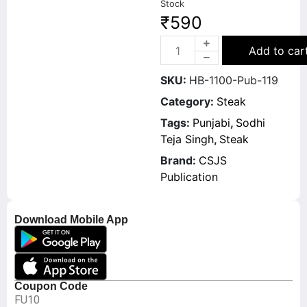
Stock
₹
590
Add to car
SKU:
HB-1100-Pub-119
Category:
Steak
Tags:
Punjabi
,
Sodhi
Teja Singh
,
Steak
Brand:
CSJS
Publication
Download Mobile App
Coupon Code
FU10