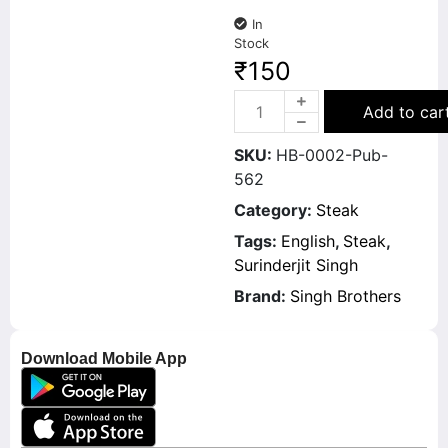
In
Stock
₹
150
Add to car
SKU:
HB-0002-Pub-
562
Category:
Steak
Tags:
English
,
Steak
,
Surinderjit Singh
Brand:
Singh Brothers
Download Mobile App