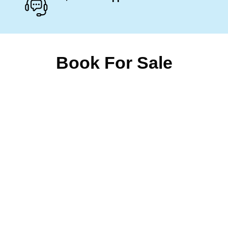
Book For Sale