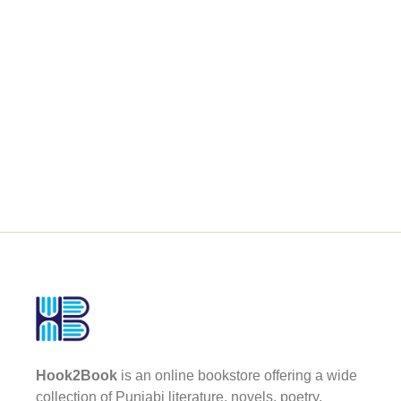
Hook2Book
is an online bookstore offering a wide
collection of Punjabi literature, novels, poetry,