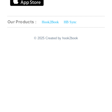
Our Products :
Hook2Book
HB Sync
© 2025 Created by hook2book