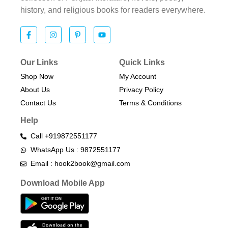
history, and religious books for readers everywhere.
Our Links
Quick Links
Shop Now
My Account
About Us
Privacy Policy
Contact Us
Terms & Conditions​
Help
Call +919872551177
WhatsApp Us : 9872551177
Email : hook2book@gmail.com
Download Mobile App