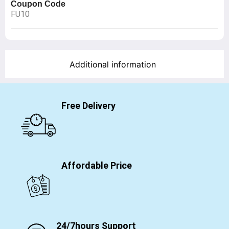
Coupon Code
FU10
Additional information
Free Delivery
Affordable Price
24/7hours Support