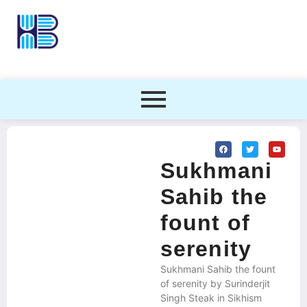
Sukhmani
Sahib the
fount of
serenity
Sukhmani Sahib the fount
of serenity by Surinderjit
Singh Steak in Sikhism