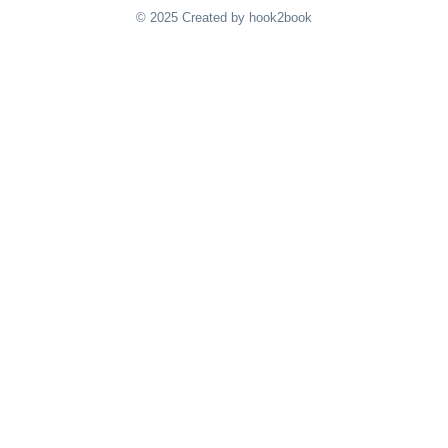
© 2025 Created by hook2book