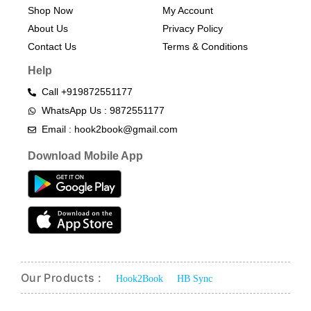
Shop Now
My Account
About Us
Privacy Policy
Contact Us
Terms & Conditions​
Help
Call +919872551177
WhatsApp Us : 9872551177
Email : hook2book@gmail.com
Download Mobile App
Our Products :
Hook2Book
HB Sync