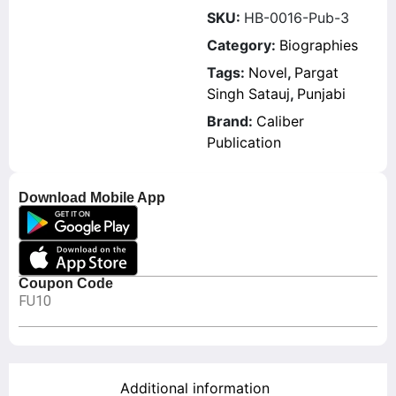
SKU:
HB-0016-Pub-3
Category:
Biographies
Tags:
Novel
,
Pargat
Singh Satauj
,
Punjabi
Brand:
Caliber
Publication
Download Mobile App
Coupon Code
FU10
Additional information