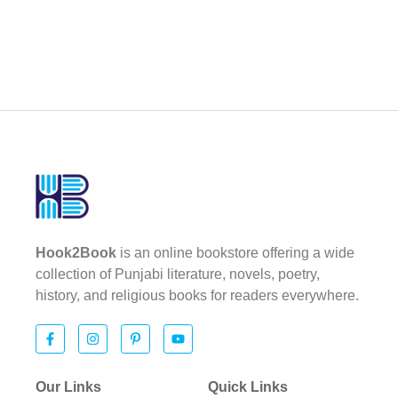
Hook2Book
is an online bookstore offering a wide
collection of Punjabi literature, novels, poetry,
history, and religious books for readers everywhere.
Our Links
Quick Links