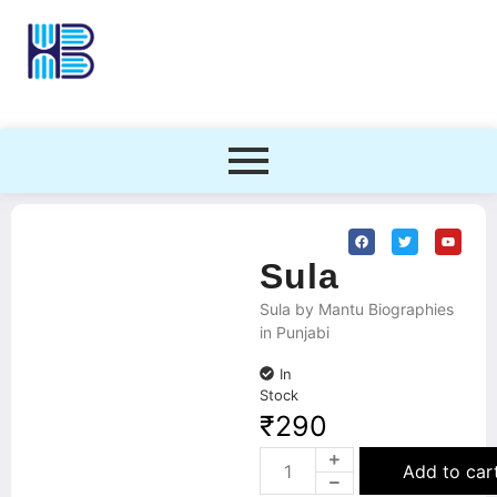
Sula
Sula by Mantu Biographies
in Punjabi
In
Stock
₹
290
Add to car