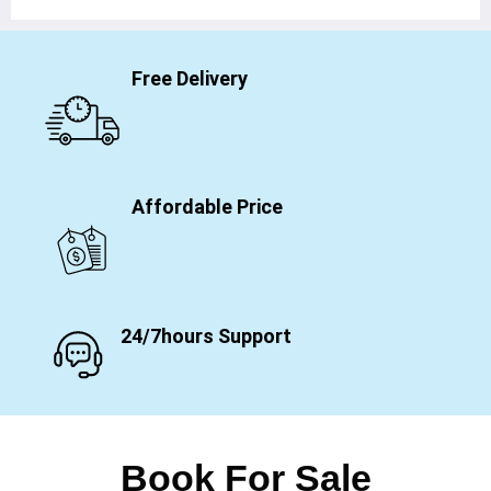
Free Delivery
Affordable Price
24/7hours Support
Book For Sale