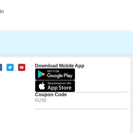
In
Download Mobile App
Coupon Code
FU10