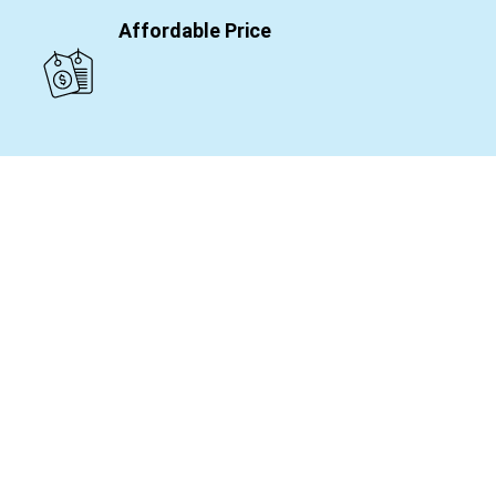
Affordable Price