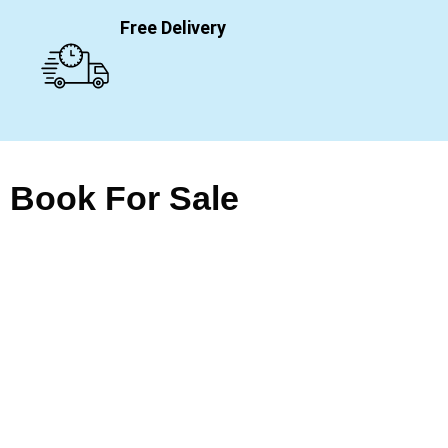
Free Delivery
Book For Sale