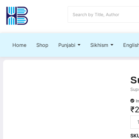
Home
Shop
Punjabi
Sikhism
Englis
S
Supn
I
₹
SK