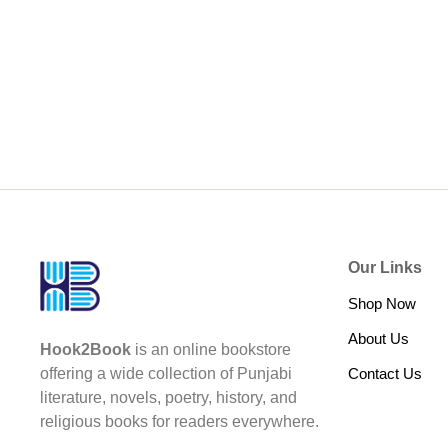
Our Links
Shop Now
About Us
Hook2Book
is an online bookstore
Contact Us
offering a wide collection of Punjabi
literature, novels, poetry, history, and
religious books for readers everywhere.