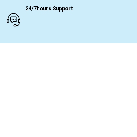
24/7hours Support