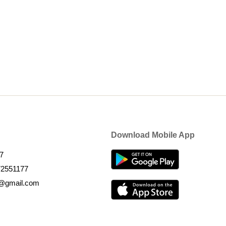
Download Mobile App
7
72551177
k@gmail.com