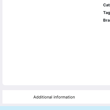
Cat
Tag
Bra
Additional information