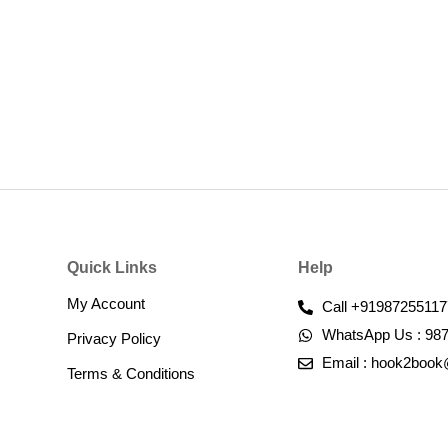
Quick Links
Help
My Account
Call +91987255117
WhatsApp Us : 98
Privacy Policy
Email : hook2boo
Terms & Conditions​