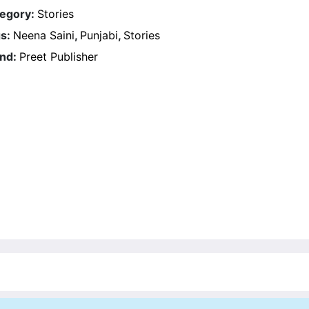
egory:
Stories
s:
Neena Saini
,
Punjabi
,
Stories
nd:
Preet Publisher