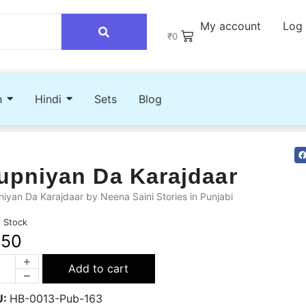
My account
Log 
₹
0
h
Hindi
Sets
Blog
upniyan Da Karajdaar
iyan Da Karajdaar by Neena Saini Stories in Punjabi
n Stock
250
Add to cart
U:
HB-0013-Pub-163