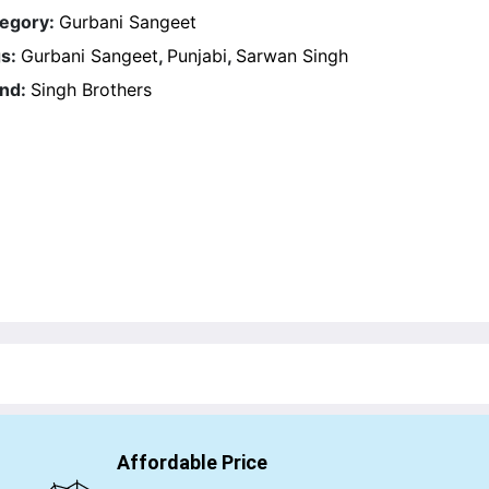
egory:
Gurbani Sangeet
s:
Gurbani Sangeet
,
Punjabi
,
Sarwan Singh
nd:
Singh Brothers
Affordable Price