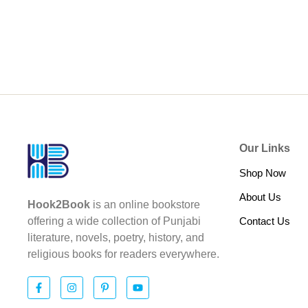
Our Links
Shop Now
About Us
Hook2Book
is an online bookstore
Contact Us
offering a wide collection of Punjabi
literature, novels, poetry, history, and
religious books for readers everywhere.