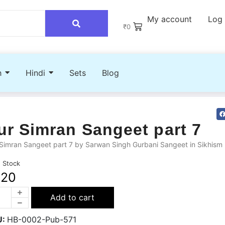
My account
Log 
₹
0
h
Hindi
Sets
Blog
ur Simran Sangeet part 7
Simran Sangeet part 7 by Sarwan Singh Gurbani Sangeet in Sikhism
n Stock
220
Add to cart
U:
HB-0002-Pub-571