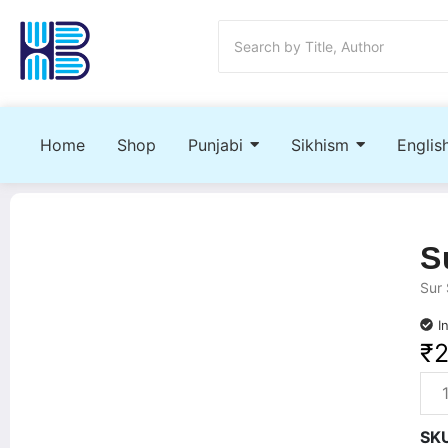
Home
Shop
Punjabi
Sikhism
Englis
S
Sur 
I
₹
SK