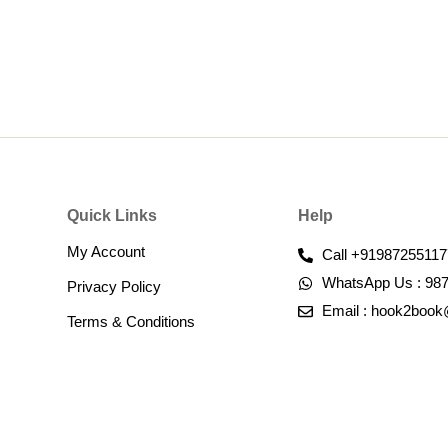
Quick Links
Help
My Account
Call +91987255117
WhatsApp Us : 98
Privacy Policy
Email : hook2boo
Terms & Conditions​