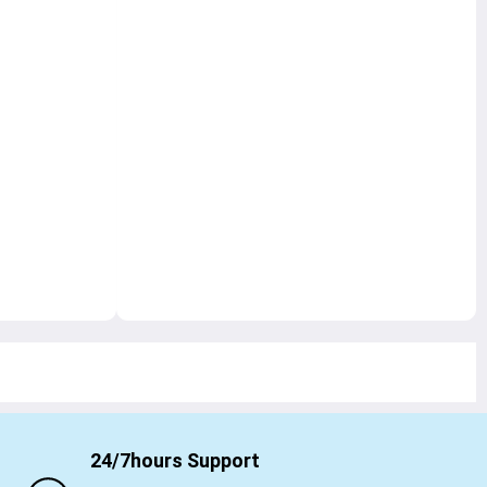
24/7hours Support