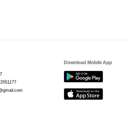
Download Mobile App
7
72551177
k@gmail.com