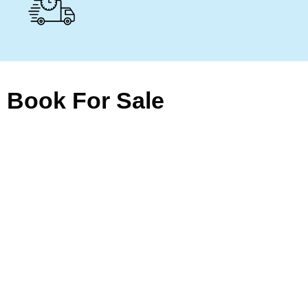
Book For Sale