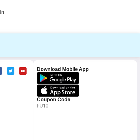
In
Download Mobile App
Coupon Code
FU10