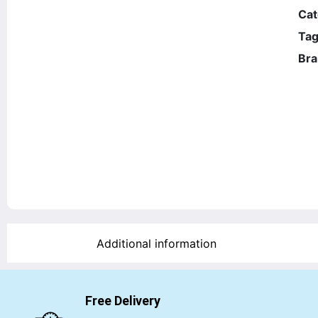
Cat
Tag
Bra
Additional information
Free Delivery