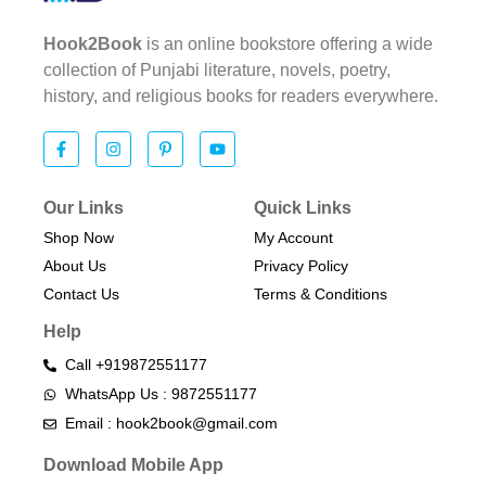
Hook2Book
is an online bookstore offering a wide
collection of Punjabi literature, novels, poetry,
history, and religious books for readers everywhere.
Our Links
Quick Links
Shop Now
My Account
About Us
Privacy Policy
Contact Us
Terms & Conditions​
Help
Call +919872551177
WhatsApp Us : 9872551177
Email : hook2book@gmail.com
Download Mobile App