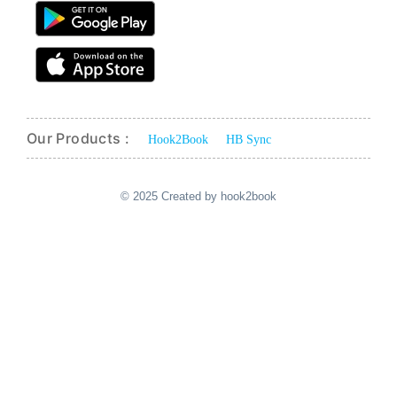
Our Products :
Hook2Book
HB Sync
© 2025 Created by hook2book