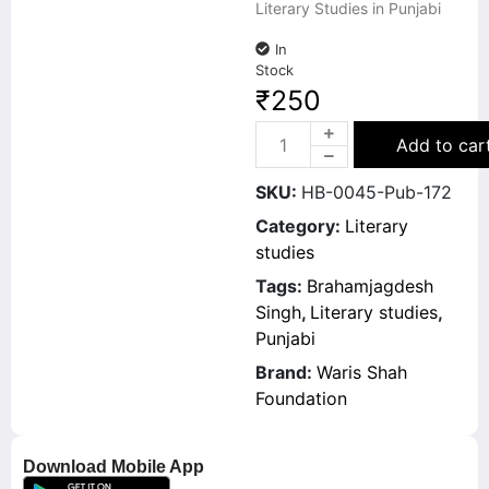
Literary Studies in Punjabi
In
Stock
₹
250
Add to car
SKU:
HB-0045-Pub-172
Category:
Literary
studies
Tags:
Brahamjagdesh
Singh
,
Literary studies
,
Punjabi
Brand:
Waris Shah
Foundation
Download Mobile App