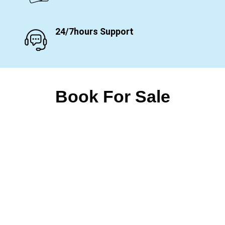
24/7hours Support
Book For Sale