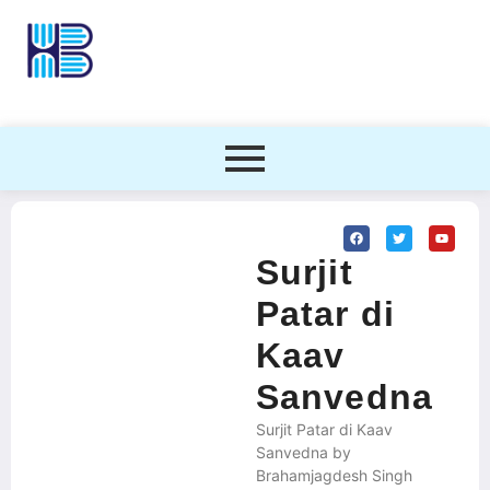
Surjit
Patar di
Kaav
Sanvedna
Surjit Patar di Kaav
Sanvedna by
Brahamjagdesh Singh