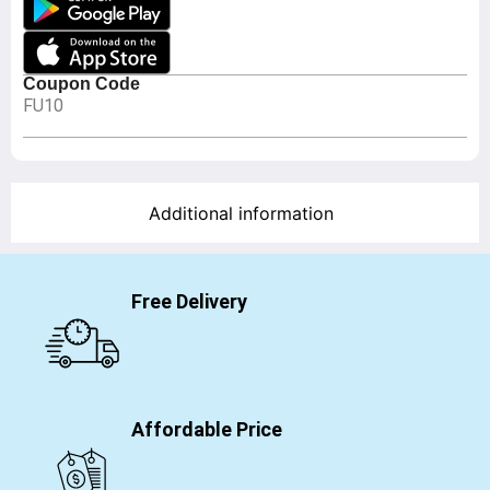
Coupon Code
FU10
Additional information
Free Delivery
Affordable Price