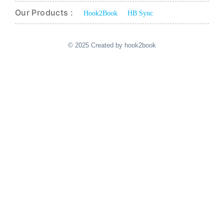
Our Products :
Hook2Book
HB Sync
© 2025 Created by hook2book