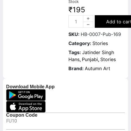
Stock
₹
195
Add to car
SKU:
HB-0007-Pub-169
Category:
Stories
Tags:
Jatinder Singh
Hans
,
Punjabi
,
Stories
Brand:
Autumn Art
Download Mobile App
Coupon Code
FU10