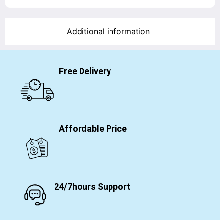
Additional information
Free Delivery
Affordable Price
24/7hours Support