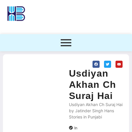
Usdiyan
Akhan Ch
Suraj Hai
Usdiyan Akhan Ch Suraj Hai
by Jatinder Singh Hans
Stories in Punjabi
In