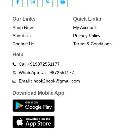
Our Links
Quick Links
Shop Now
My Account
About Us
Privacy Policy
Contact Us
Terms & Conditions​
Help
Call +919872551177
WhatsApp Us : 9872551177
Email : hook2book@gmail.com
Download Mobile App