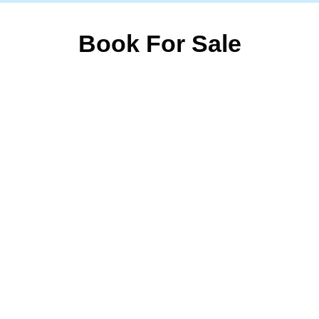
Book For Sale