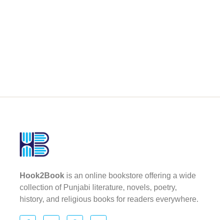
Hook2Book
is an online bookstore offering a wide
collection of Punjabi literature, novels, poetry,
history, and religious books for readers everywhere.