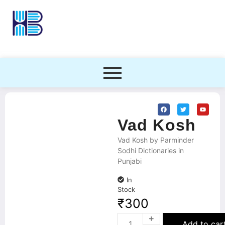
Vad Kosh
Vad Kosh by Parminder
Sodhi Dictionaries in
Punjabi
In
Stock
₹
300
Add to car