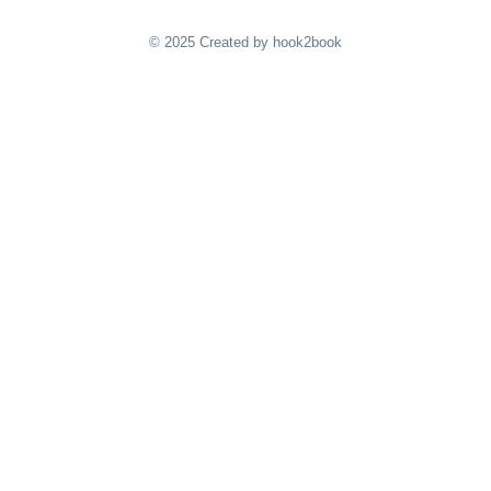
© 2025 Created by hook2book