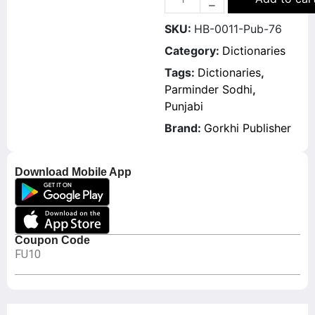
SKU:
HB-0011-Pub-76
Category:
Dictionaries
Tags:
Dictionaries
,
Parminder Sodhi
,
Punjabi
Brand:
Gorkhi Publisher
Download Mobile App
Coupon Code
FU10