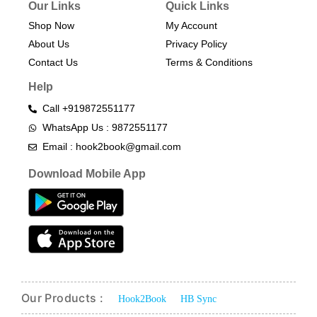
Our Links
Quick Links
Shop Now
My Account
About Us
Privacy Policy
Contact Us
Terms & Conditions​
Help
Call +919872551177
WhatsApp Us : 9872551177
Email : hook2book@gmail.com
Download Mobile App
Our Products :
Hook2Book
HB Sync