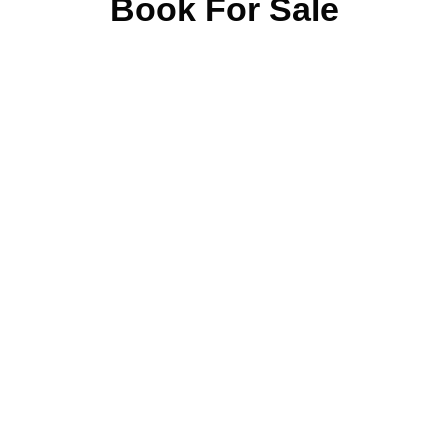
Book For Sale