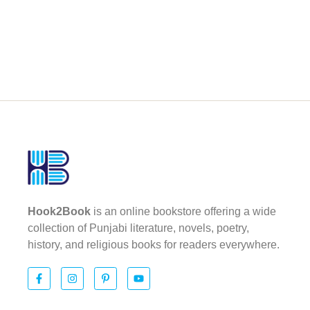
Hook2Book
is an online bookstore offering a wide
collection of Punjabi literature, novels, poetry,
history, and religious books for readers everywhere.