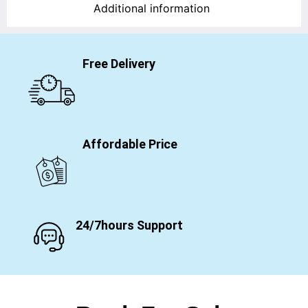
Additional information
Free Delivery
Affordable Price
24/7hours Support