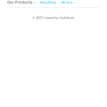
Our Products :
Hook2Book
HB Sync
© 2025 Created by hook2book