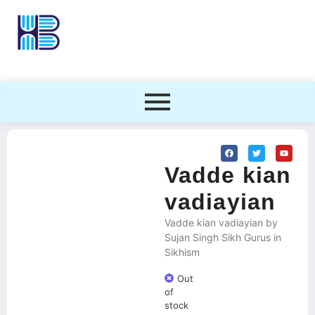
Vadde kian
vadiayian
Vadde kian vadiayian by
Sujan Singh Sikh Gurus in
Sikhism
Out
of
stock