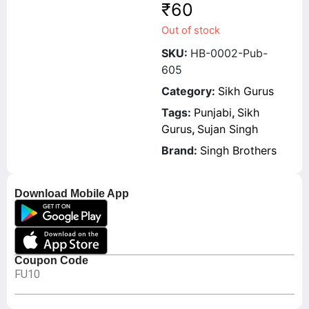
₹
60
Out of stock
SKU:
HB-0002-Pub-
605
Category:
Sikh Gurus
Tags:
Punjabi
,
Sikh
Gurus
,
Sujan Singh
Brand:
Singh Brothers
Download Mobile App
Coupon Code
FU10