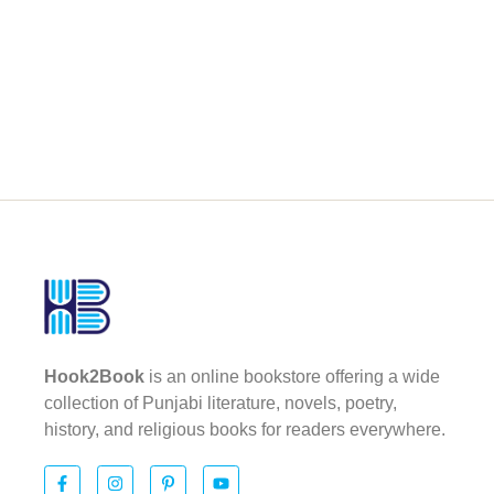
Hook2Book
is an online bookstore offering a wide
collection of Punjabi literature, novels, poetry,
history, and religious books for readers everywhere.