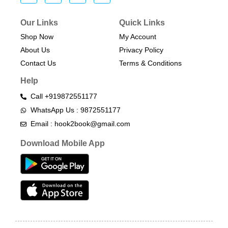
Our Links
Quick Links
Shop Now
My Account
About Us
Privacy Policy
Contact Us
Terms & Conditions​
Help
Call +919872551177
WhatsApp Us : 9872551177
Email : hook2book@gmail.com
Download Mobile App