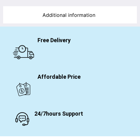
Additional information
Free Delivery
Affordable Price
24/7hours Support