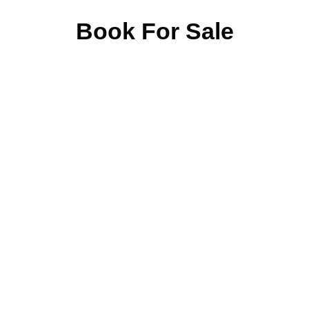
Book For Sale