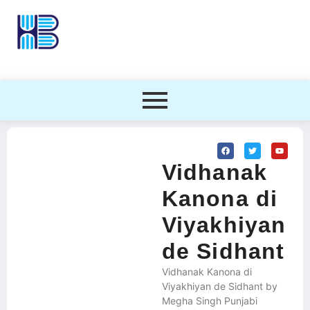
Vidhanak
Kanona di
Viyakhiyan
de Sidhant
Vidhanak Kanona di
Viyakhiyan de Sidhant by
Megha Singh Punjabi