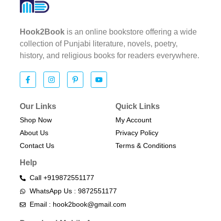
Hook2Book
is an online bookstore offering a wide
collection of Punjabi literature, novels, poetry,
history, and religious books for readers everywhere.
Our Links
Quick Links
Shop Now
My Account
About Us
Privacy Policy
Contact Us
Terms & Conditions​
Help
Call +919872551177
WhatsApp Us : 9872551177
Email : hook2book@gmail.com