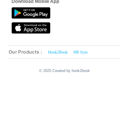
Download Mobile App
Our Products :
Hook2Book
HB Sync
© 2025 Created by hook2book