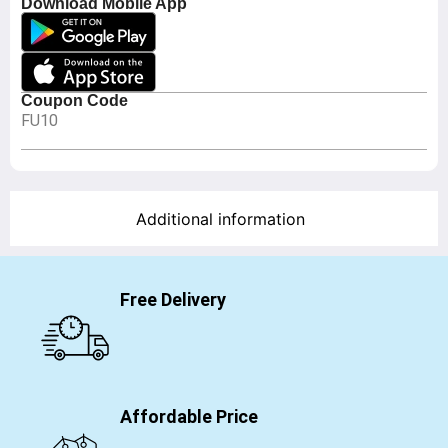
Download Mobile App
Coupon Code
FU10
Additional information
Free Delivery
Affordable Price