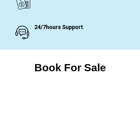
24/7hours Support
Book For Sale