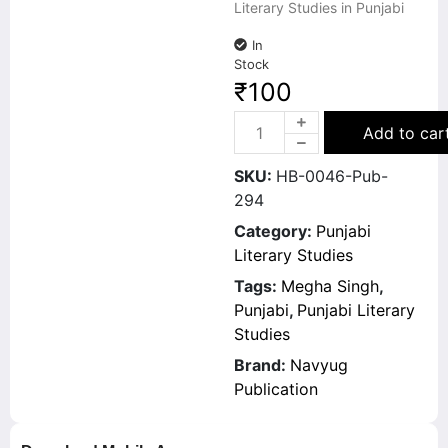
Literary Studies in Punjabi
In
Stock
₹
100
Add to car
SKU:
HB-0046-Pub-
294
Category:
Punjabi
Literary Studies
Tags:
Megha Singh
,
Punjabi
,
Punjabi Literary
Studies
Brand:
Navyug
Publication