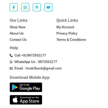
Our Links
Quick Links
Shop Now
My Account
About Us
Privacy Policy
Contact Us
Terms & Conditions​
Help
Call +919872551177
WhatsApp Us : 9872551177
Email : hook2book@gmail.com
Download Mobile App