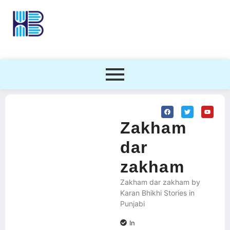
Zakham
dar
zakham
Zakham dar zakham by
Karan Bhikhi Stories in
Punjabi
In