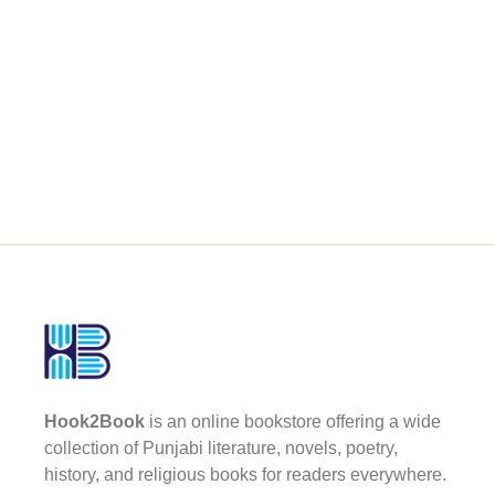
Hook2Book
is an online bookstore offering a wide
collection of Punjabi literature, novels, poetry,
history, and religious books for readers everywhere.