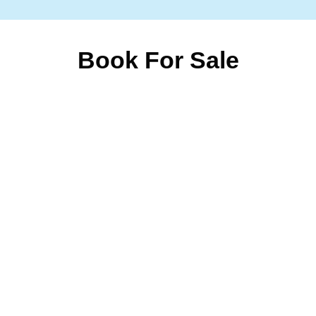
Book For Sale