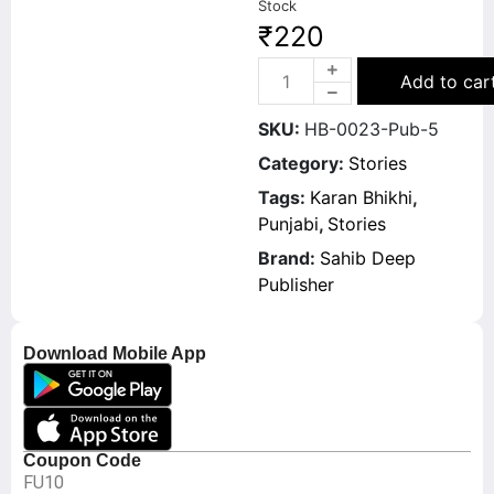
Stock
₹
220
Add to car
SKU:
HB-0023-Pub-5
Category:
Stories
Tags:
Karan Bhikhi
,
Punjabi
,
Stories
Brand:
Sahib Deep
Publisher
Download Mobile App
Coupon Code
FU10