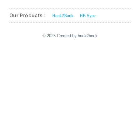
Our Products :
Hook2Book
HB Sync
© 2025 Created by hook2book