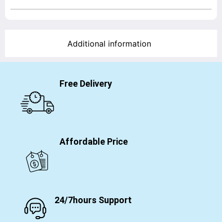
Additional information
Free Delivery
Affordable Price
24/7hours Support