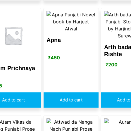
Apna
Arth bada
Rishte
₹
450
₹
200
im Prichnaya
5
Add to cart
Add to cart
Add to