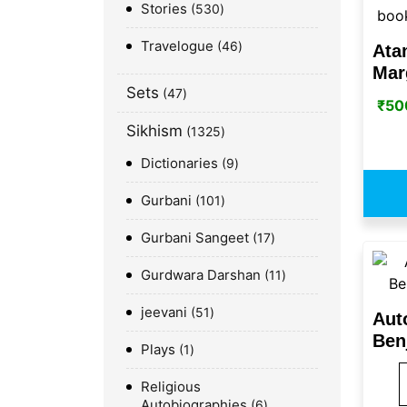
Stories
530
Travelogue
46
Ata
Mar
Sets
47
₹
50
Sikhism
1325
Dictionaries
9
Gurbani
101
Gurbani Sangeet
17
Gurdwara Darshan
11
jeevani
51
Aut
Ben
Plays
1
Religious
Autobiographies
6