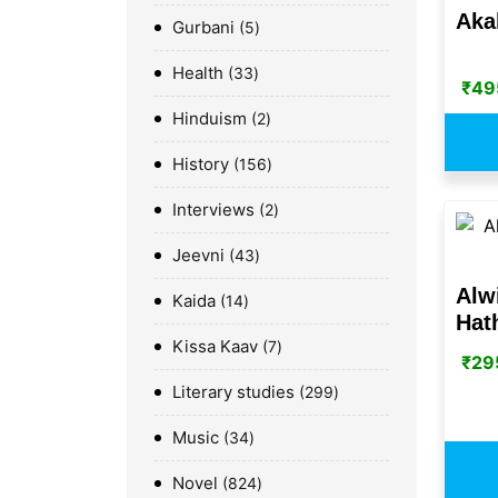
Aka
Gurbani
5
Health
33
₹
49
Hinduism
2
History
156
Interviews
2
Jeevni
43
Alw
Kaida
14
Hat
Kissa Kaav
7
₹
29
Literary studies
299
Music
34
Novel
824