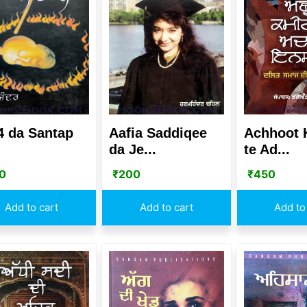
4 da Santap
Aafia Saddiqee
Achhoot
da Je...
te Ad...
0
₹
200
₹
450
Add to cart
Add to cart
Add to