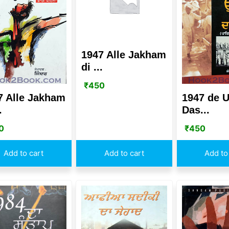
1947 Alle Jakham
di ...
₹
450
7 Alle Jakham
1947 de U
.
Das...
0
₹
450
Add to cart
Add to cart
Add to