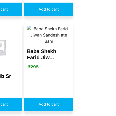
 cart
Add to cart
Baba Shekh
Farid Jiw...
₹
295
ib Sr
 cart
Add to cart