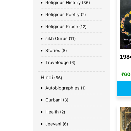
Religious History
36
Religious Poetry
2
Religious Prose
12
sikh Gurus
11
Stories
8
198
Travelouge
6
₹
60
Hindi
66
Autobiographies
1
Gurbani
3
Health
2
Jeevani
6