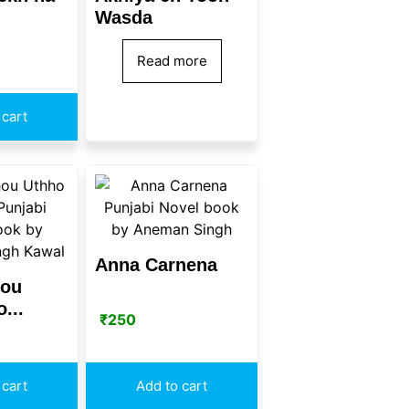
Wasda
Read more
 cart
Anna Carnena
hou
...
₹
250
 cart
Add to cart