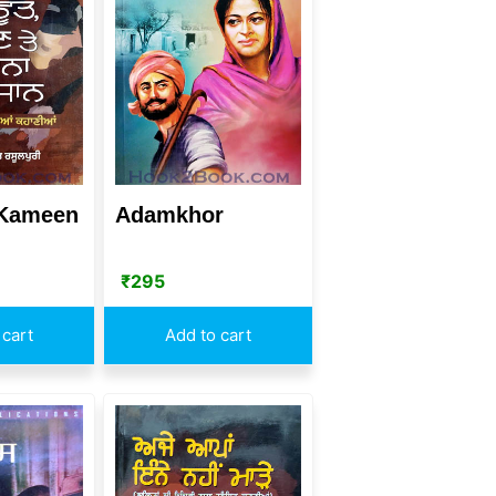
 Kameen
Adamkhor
₹
295
 cart
Add to cart