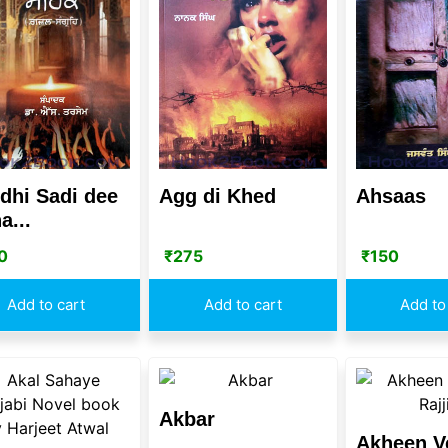
dhi Sadi dee
Agg di Khed
Ahsaas
a...
0
₹
275
₹
150
Add to cart
Add to cart
Add to
Akbar
Akheen V