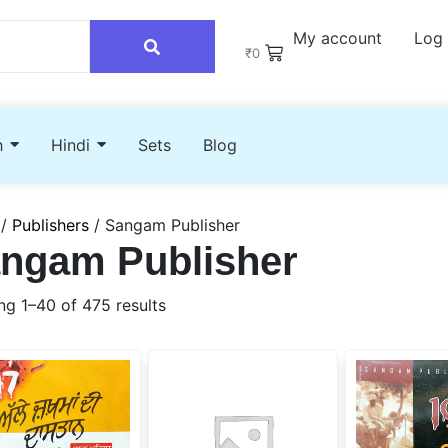
My account
Log 
₹
0
h
Hindi
Sets
Blog
/
Publishers
/ Sangam Publisher
ngam Publisher
g 1–40 of 475 results