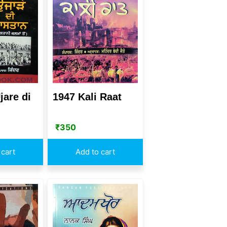
jare di
1947 Kali Raat
₹
350
 cart
Add to cart