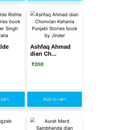
lde
Ashfaq Ahmad
dian Ch...
₹
200
 cart
Add to cart