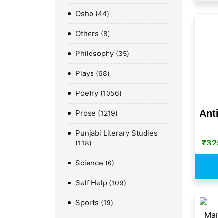
Osho
44
Others
8
Philosophy
35
Plays
68
Poetry
1056
Ant
Prose
1219
Punjabi Literary Studies
₹
32
118
Science
6
Self Help
109
Sports
19