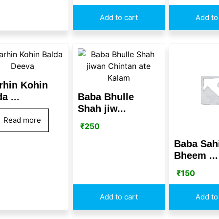
Add to cart
Add to
rhin Kohin
a ...
Baba Bhulle
Shah jiw...
Read more
₹
250
Baba Sah
Bheem ...
₹
150
Add to cart
Add to