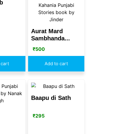
b
Aurat Mard
Sambhanda...
₹
500
 cart
Add to cart
Baapu di Sath
₹
295