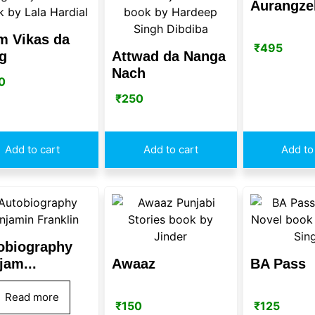
Aurangze
m Vikas da
₹
495
g
Attwad da Nanga
Nach
0
₹
250
Add to cart
Add to cart
Add to
obiography
jam...
Awaaz
BA Pass
Read more
₹
150
₹
125