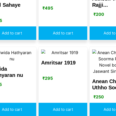
l Sahaye
Rajji...
₹
495
₹
200
5
Add to cart
Add to cart
Add to
Amritsar 1919
ida
hyaran nu
₹
295
Anean C
5
Uthho Soo
₹
250
Add to cart
Add to cart
Add to