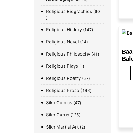
Religious Biographies
90
Religious History
147
Religious Novel
14
Baa
Religious Philosophy
41
Bald
Religious Plays
1
Religious Poetry
57
Religious Prose
466
Sikh Comics
47
Sikh Gurus
125
Sikh Martial Art
2