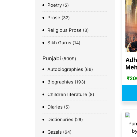
Poetry
5
Prose
32
Religious Prose
3
Sikh Gurus
14
Punjabi
5009
Adh
Meh
Autobiographies
66
₹
20
Biographies
193
Children literature
8
Diaries
5
Dictionaries
26
Gazals
64