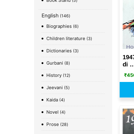
Book Stand
5
English
146
Biographies
6
Children literature
3
Dictionaries
3
194
Gurbani
8
di ..
₹
45
History
12
Jeevani
5
Kaida
4
Novel
4
Prose
28