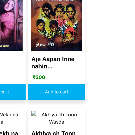
Aje Aapan Inne
nahin...
₹
200
 cart
Add to cart
ekh na
Akhiya ch Toon