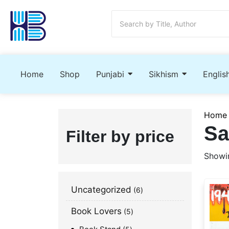
Home
Shop
Punjabi
Sikhism
Englis
Home
Sa
Filter by price
Showin
Uncategorized
6
Book Lovers
5