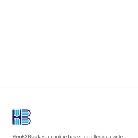
Hook2Book
is an online bookstore offering a wide