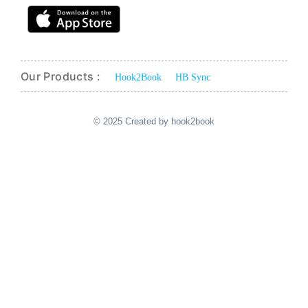
Our Products :
Hook2Book
HB Sync
© 2025 Created by hook2book