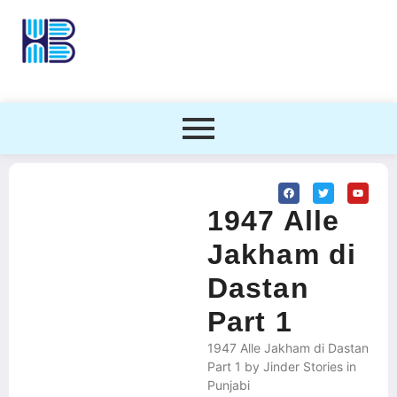
1947 Alle
Jakham di
Dastan
Part 1
1947 Alle Jakham di Dastan
Part 1 by Jinder Stories in
Punjabi