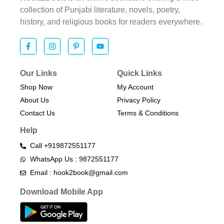
collection of Punjabi literature, novels, poetry,
history, and religious books for readers everywhere.
Our Links
Quick Links
Shop Now
My Account
About Us
Privacy Policy
Contact Us
Terms & Conditions​
Help
Call +919872551177
WhatsApp Us : 9872551177
Email : hook2book@gmail.com
Download Mobile App