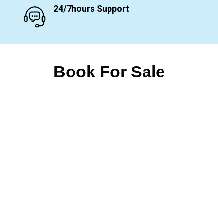
24/7hours Support
Book For Sale