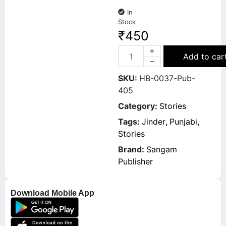
In
Stock
₹
450
Add to car
SKU:
HB-0037-Pub-
405
Category:
Stories
Tags:
Jinder
,
Punjabi
,
Stories
Brand:
Sangam
Publisher
Download Mobile App