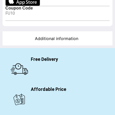
Coupon Code
FU10
Additional information
Free Delivery
Affordable Price