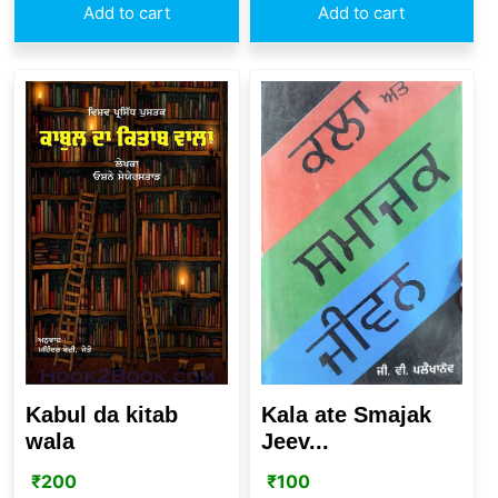
Add to cart
Add to cart
Kabul da kitab
Kala ate Smajak
wala
Jeev...
₹
200
₹
100