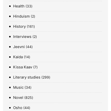
Health
33
Hinduism
2
History
161
Interviews
2
Jeevni
44
Kaida
14
Kissa Kaav
7
Literary studies
299
Music
34
Novel
825
Osho
44