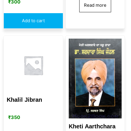
₹
300
Read more
Add to cart
Khalil Jibran
₹
350
Kheti Aarthchara