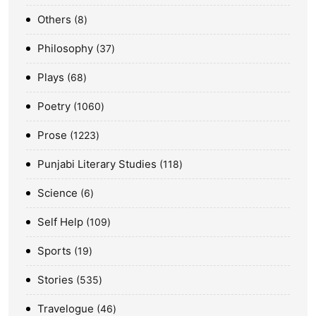
Others
8
Philosophy
37
Plays
68
Poetry
1060
Prose
1223
Punjabi Literary Studies
118
Science
6
Self Help
109
Sports
19
Stories
535
Travelogue
46