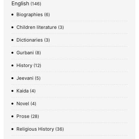
English
146
Biographies
6
Children literature
3
Dictionaries
3
Gurbani
8
History
12
Jeevani
5
Kaida
4
Novel
4
Prose
28
Religious History
36