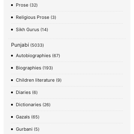
Prose
32
Religious Prose
3
Sikh Gurus
14
Punjabi
5033
Autobiographies
67
Biographies
193
Children literature
9
Diaries
6
Dictionaries
26
Gazals
65
Gurbani
5