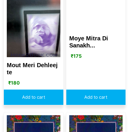
Moye Mitra Di
Sanakh...
₹
175
Mout Meri Dehleej
te
₹
180
Add to cart
Add to cart