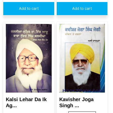
Add to cart
Add to cart
Kavisher Joga
Kalsi Lehar Da Ik
Singh ...
Ag...