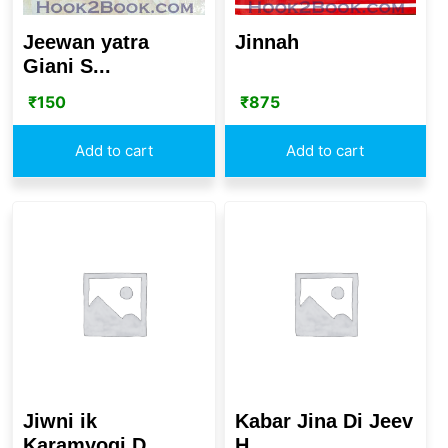
Jeewan yatra
Jinnah
Giani S...
₹
150
₹
875
Add to cart
Add to cart
Jiwni ik
Kabar Jina Di Jeev
Karamyogi D...
H...