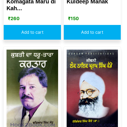
Komagata Maru di
Kuldeep Manak
Kah...
₹
260
₹
150
Add to cart
Add to cart