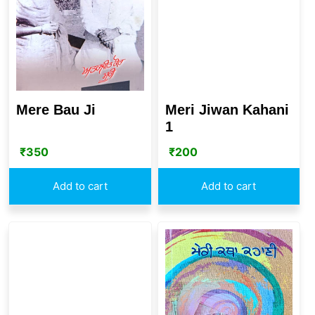
Mere Bau Ji
Meri Jiwan Kahani
1
₹
350
₹
200
Add to cart
Add to cart