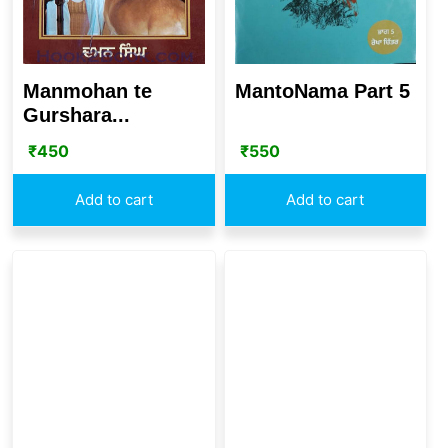
Manmohan te
MantoNama Part 5
Gurshara...
₹
450
₹
550
Add to cart
Add to cart