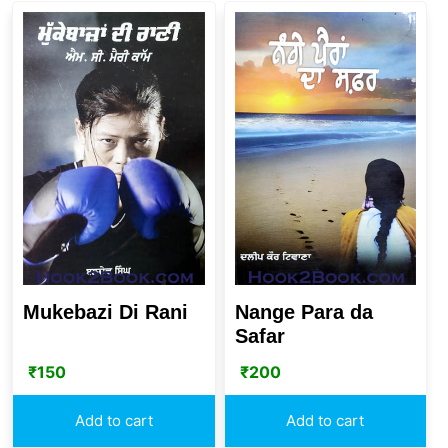
Mukebazi Di Rani
Nange Para da
Safar
₹
150
₹
200
Add to cart
Add to cart