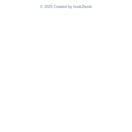
© 2025 Created by hook2book