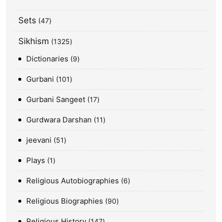
Sets
47
Sikhism
1325
Dictionaries
9
Gurbani
101
Gurbani Sangeet
17
Gurdwara Darshan
11
jeevani
51
Plays
1
Religious Autobiographies
6
Religious Biographies
90
Religious History
147