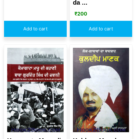
da ...
₹
200
Add to cart
Add to cart