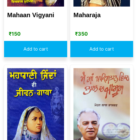
Mahaan Vigyani
Maharaja
₹
150
₹
350
Add to cart
Add to cart