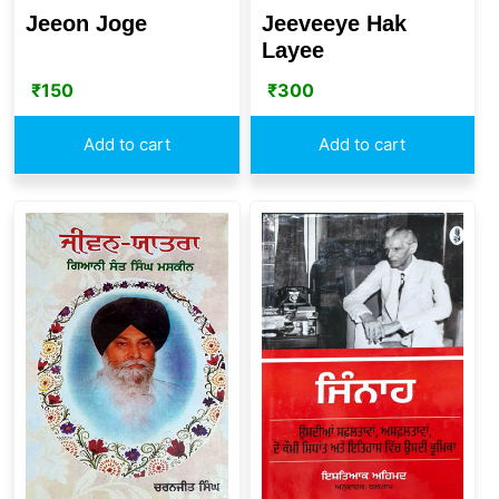
Jeeon Joge
Jeeveeye Hak
Layee
₹
150
₹
300
Add to cart
Add to cart