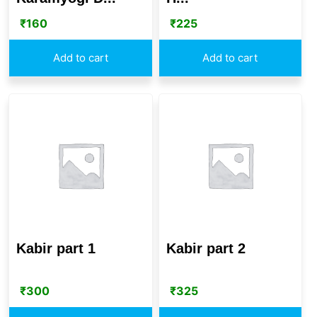
₹
160
₹
225
Add to cart
Add to cart
Kabir part 1
Kabir part 2
₹
300
₹
325