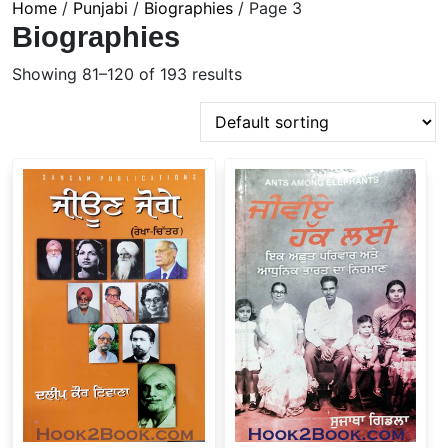
Home
/
Punjabi
/
Biographies
/ Page 3
Biographies
Showing 81–120 of 193 results