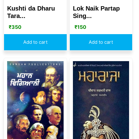
Kushti da Dharu
Lok Naik Partap
Tara...
Sing...
₹
350
₹
150
Add to cart
Add to cart