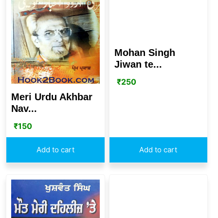
Mohan Singh
Jiwan te...
₹
250
Meri Urdu Akhbar
Nav...
₹
150
Add to cart
Add to cart