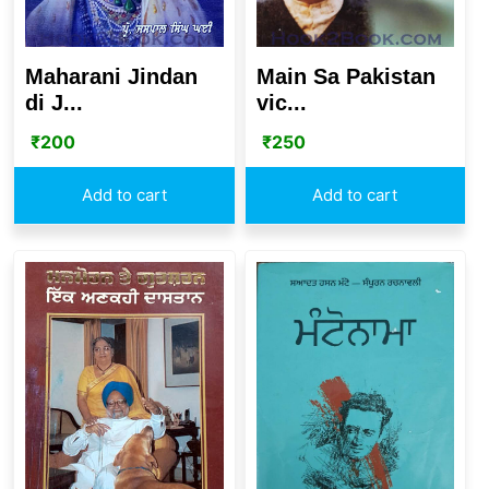
Maharani Jindan
Main Sa Pakistan
di J...
vic...
₹
200
₹
250
Add to cart
Add to cart