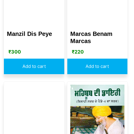
Manzil Dis Peye
Marcas Benam
Marcas
₹
300
₹
220
Add to cart
Add to cart