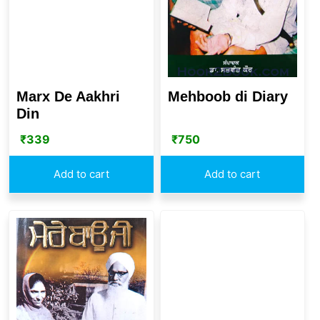
Mehboob di Diary
Marx De Aakhri
Din
₹
750
₹
339
Add to cart
Add to cart