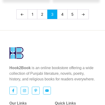
←
1
2
3
4
5
→
Hook2Book
is an online bookstore offering a wide
collection of Punjabi literature, novels, poetry,
history, and religious books for readers everywhere.
Our Links
Quick Links