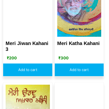
Meri Katha Kahani
Meri Jiwan Kahani
3
₹
300
₹
200
Add to cart
Add to cart