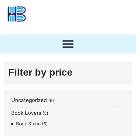
Filter by price
Uncategorized
6
Book Lovers
5
Book Stand
5