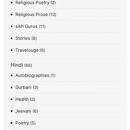
Religious Poetry
2
Religious Prose
12
sikh Gurus
11
Stories
8
Travelouge
6
Hindi
66
Autobiographies
1
Gurbani
3
Health
2
Jeevani
6
Poetry
5