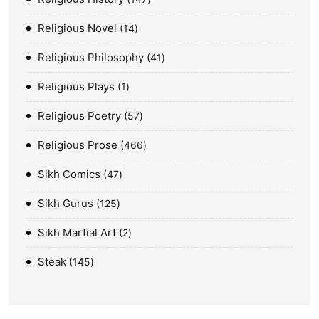
Religious Novel
14
Religious Philosophy
41
Religious Plays
1
Religious Poetry
57
Religious Prose
466
Sikh Comics
47
Sikh Gurus
125
Sikh Martial Art
2
Steak
145