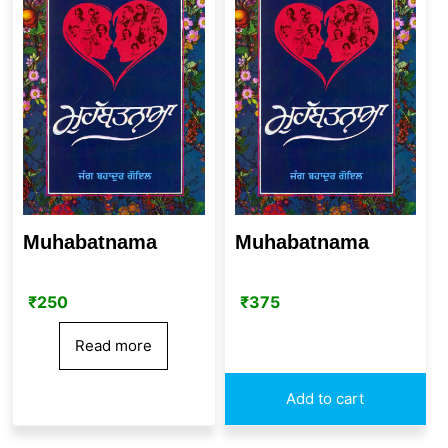
Muhabatnama
Muhabatnama
₹
250
₹
375
Read more
Add to cart