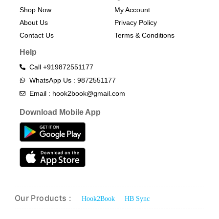
Shop Now
My Account
About Us
Privacy Policy
Contact Us
Terms & Conditions​
Help
Call +919872551177
WhatsApp Us : 9872551177
Email : hook2book@gmail.com
Download Mobile App
Our Products :
Hook2Book
HB Sync