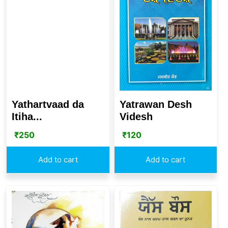
Yatrawan Desh
Yathartvaad da
Videsh
Itiha...
₹
120
₹
250
Add to cart
Add to cart