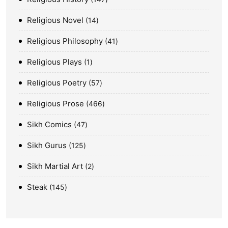
Religious Novel
14
Religious Philosophy
41
Religious Plays
1
Religious Poetry
57
Religious Prose
466
Sikh Comics
47
Sikh Gurus
125
Sikh Martial Art
2
Steak
145