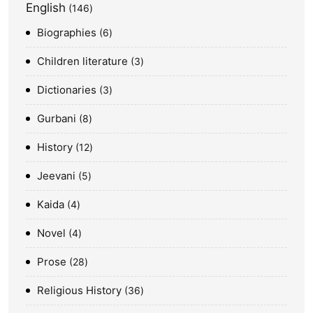
English
146
Biographies
6
Children literature
3
Dictionaries
3
Gurbani
8
History
12
Jeevani
5
Kaida
4
Novel
4
Prose
28
Religious History
36