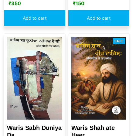
₹
350
₹
150
Add to cart
Add to cart
SALE!
Waris Sabh Duniya
Waris Shah ate
Da...
Heer ...