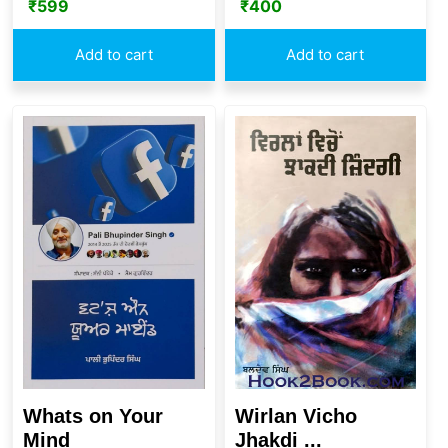
₹
400
₹
599
Add to cart
Add to cart
Whats on Your
Wirlan Vicho
Mind
Jhakdi ...