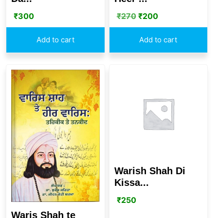
₹
300
₹
270
₹
200
Add to cart
Add to cart
Warish Shah Di
Kissa...
₹
250
Waris Shah te