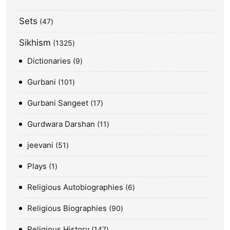
Sets
47
Sikhism
1325
Dictionaries
9
Gurbani
101
Gurbani Sangeet
17
Gurdwara Darshan
11
jeevani
51
Plays
1
Religious Autobiographies
6
Religious Biographies
90
Religious History
147