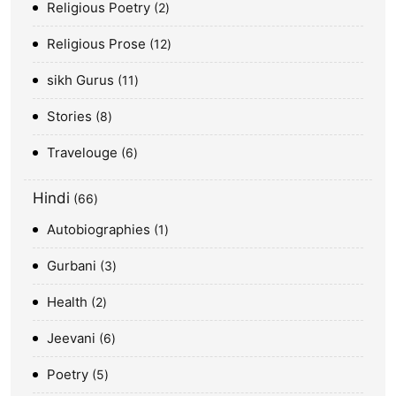
Religious Poetry
2
Religious Prose
12
sikh Gurus
11
Stories
8
Travelouge
6
Hindi
66
Autobiographies
1
Gurbani
3
Health
2
Jeevani
6
Poetry
5