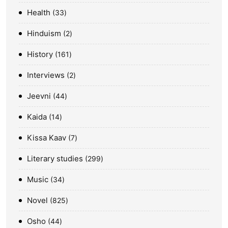
Health
33
Hinduism
2
History
161
Interviews
2
Jeevni
44
Kaida
14
Kissa Kaav
7
Literary studies
299
Music
34
Novel
825
Osho
44