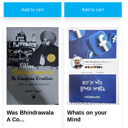
Add to cart
Add to cart
Whats on your
Was Bhindrawala
Mind
A Co...