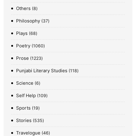
Others
8
Philosophy
37
Plays
68
Poetry
1060
Prose
1223
Punjabi Literary Studies
118
Science
6
Self Help
109
Sports
19
Stories
535
Travelogue
46