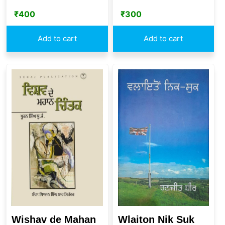
₹
400
₹
300
Add to cart
Add to cart
Wishav de Mahan
Wlaiton Nik Suk