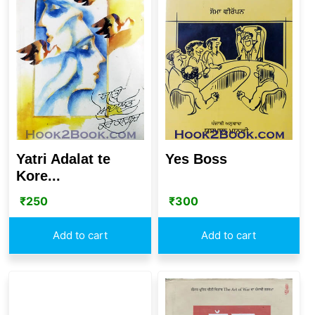
Yatri Adalat te
Yes Boss
Kore...
₹
250
₹
300
Add to cart
Add to cart