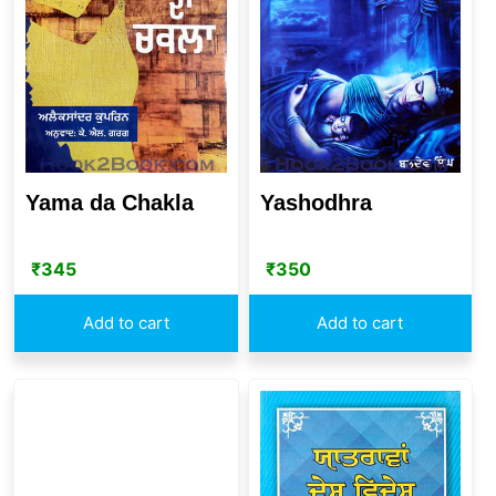
Yama da Chakla
Yashodhra
₹
345
₹
350
Add to cart
Add to cart