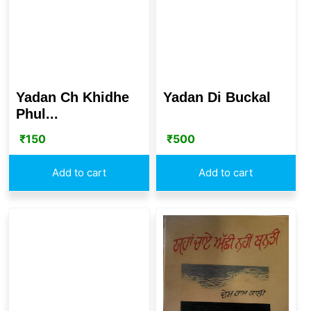
Yadan Ch Khidhe
Yadan Di Buckal
Phul...
₹
150
₹
500
Add to cart
Add to cart