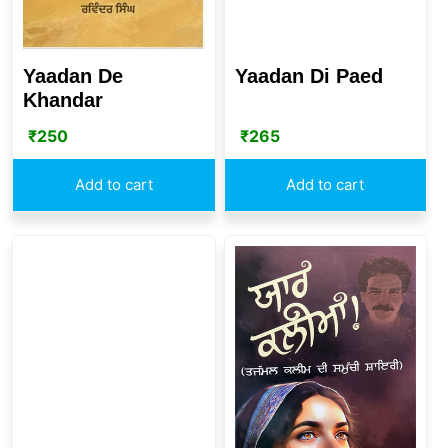
Yaadan De
Yaadan Di Paed
Khandar
₹
250
₹
265
Add to cart
Add to cart