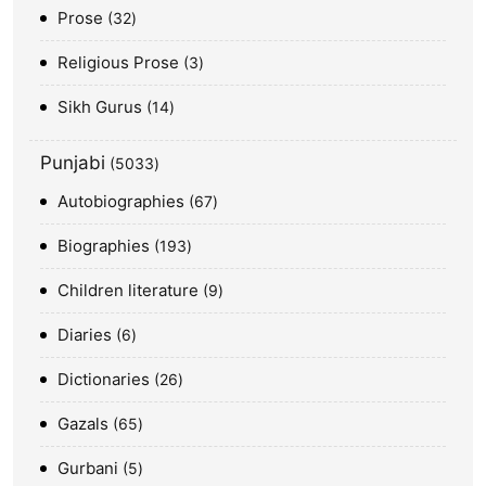
Prose
32
Religious Prose
3
Sikh Gurus
14
Punjabi
5033
Autobiographies
67
Biographies
193
Children literature
9
Diaries
6
Dictionaries
26
Gazals
65
Gurbani
5