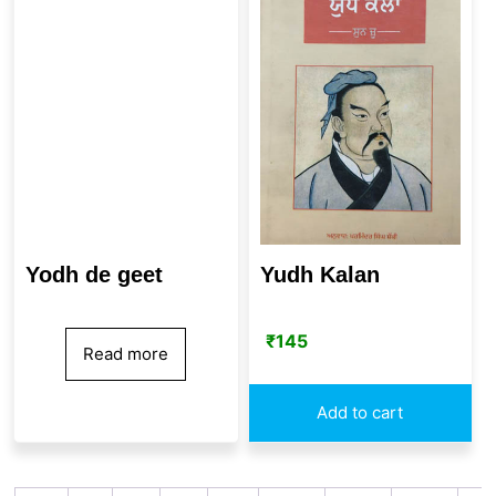
Yudh Kalan
Yodh de geet
₹
145
Read more
Add to cart