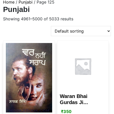
Home
/
Punjabi
/ Page 125
Punjabi
Showing 4961–5000 of 5033 results
Waran Bhai
Gurdas Ji...
₹
350