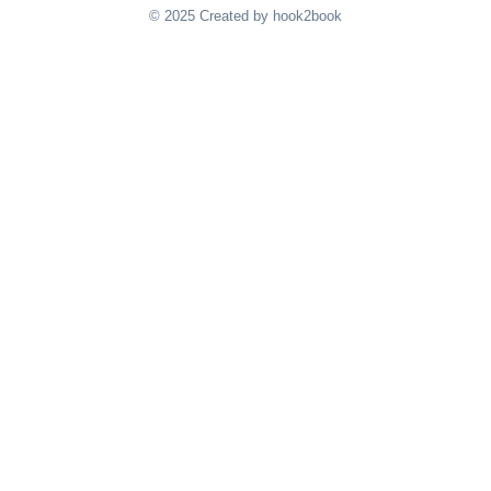
© 2025 Created by hook2book