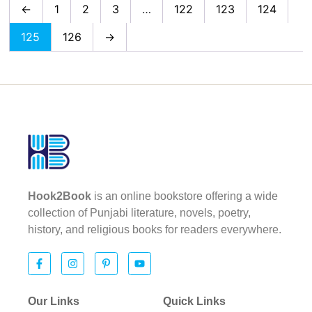
←
1
2
3
…
122
123
124
125
126
→
Hook2Book
is an online bookstore offering a wide
collection of Punjabi literature, novels, poetry,
history, and religious books for readers everywhere.
Our Links
Quick Links