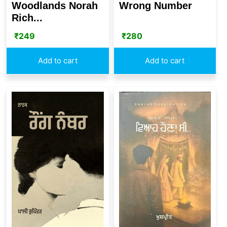
Wrong Number
Woodlands Norah
Rich...
₹
280
₹
249
Add to cart
Add to cart