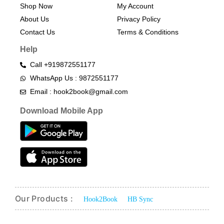
Shop Now
My Account
About Us
Privacy Policy
Contact Us
Terms & Conditions​
Help
Call +919872551177
WhatsApp Us : 9872551177
Email : hook2book@gmail.com
Download Mobile App
Our Products :
Hook2Book
HB Sync