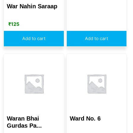
War Nahin Saraap
₹
125
Add to cart
Add to cart
Waran Bhai
Ward No. 6
Gurdas Pa...