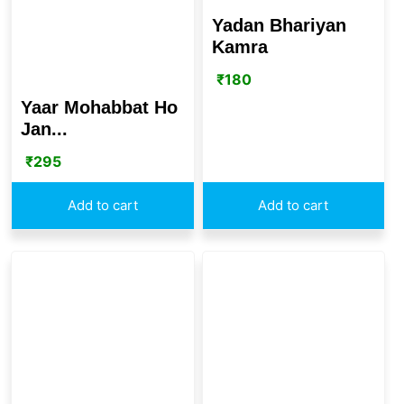
Yadan Bhariyan
Kamra
₹
180
Yaar Mohabbat Ho
Jan...
₹
295
Add to cart
Add to cart