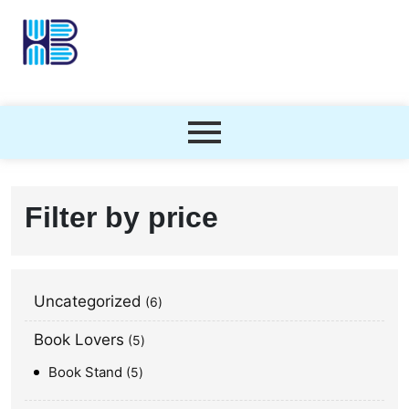
Filter by price
Uncategorized
6
Book Lovers
5
Book Stand
5