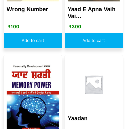
Wrong Number
Yaad E Apna Vaih
Vai...
₹
100
₹
300
Add to cart
Add to cart
Yaadan