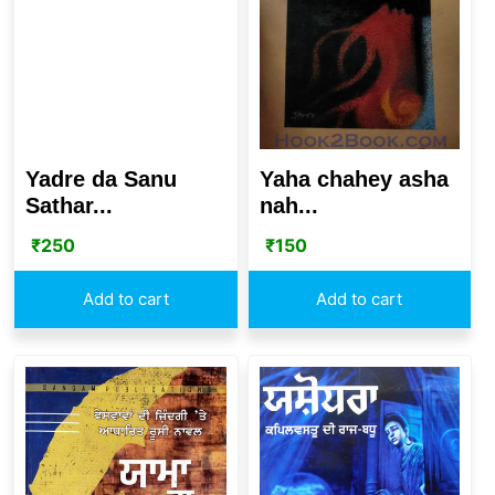
Yaha chahey asha
Yadre da Sanu
nah...
Sathar...
₹
150
₹
250
Add to cart
Add to cart