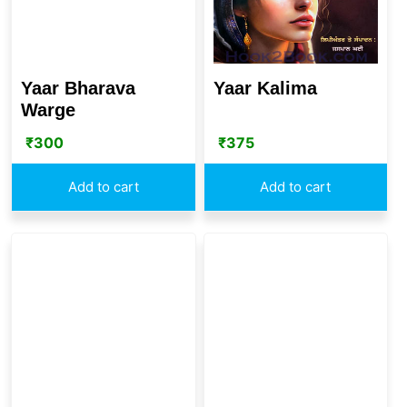
Yaar Kalima
Yaar Bharava
Warge
₹
375
₹
300
Add to cart
Add to cart