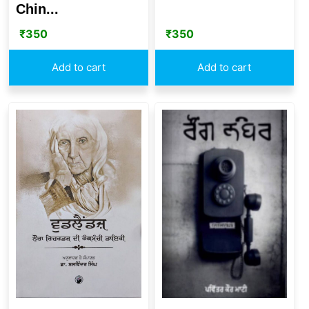
Chin...
₹
350
₹
350
Add to cart
Add to cart