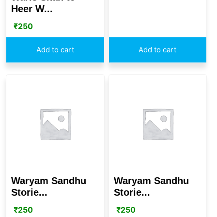
Heer W...
₹
250
Add to cart
Add to cart
Waryam Sandhu
Waryam Sandhu
Storie...
Storie...
₹
250
₹
250