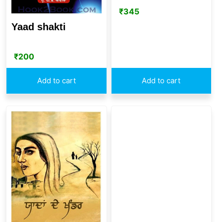
₹
345
Yaad shakti
₹
200
Add to cart
Add to cart