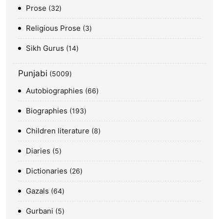
Prose
32
Religious Prose
3
Sikh Gurus
14
Punjabi
5009
Autobiographies
66
Biographies
193
Children literature
8
Diaries
5
Dictionaries
26
Gazals
64
Gurbani
5