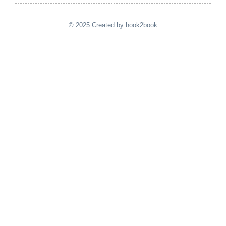
© 2025 Created by hook2book