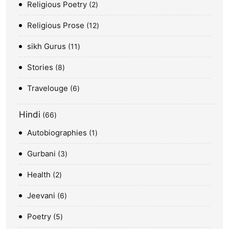
Religious Poetry
2
Religious Prose
12
sikh Gurus
11
Stories
8
Travelouge
6
Hindi
66
Autobiographies
1
Gurbani
3
Health
2
Jeevani
6
Poetry
5