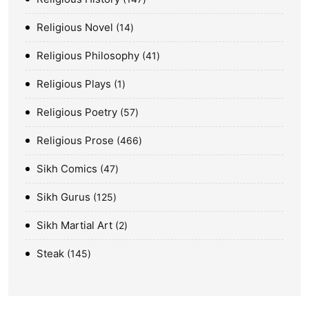
Religious Novel
14
Religious Philosophy
41
Religious Plays
1
Religious Poetry
57
Religious Prose
466
Sikh Comics
47
Sikh Gurus
125
Sikh Martial Art
2
Steak
145