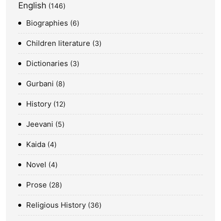
English
146
Biographies
6
Children literature
3
Dictionaries
3
Gurbani
8
History
12
Jeevani
5
Kaida
4
Novel
4
Prose
28
Religious History
36