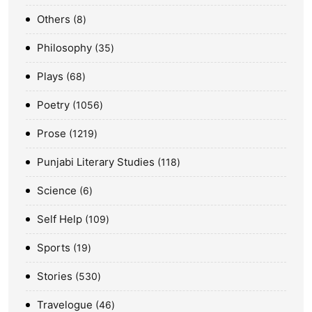
Others
8
Philosophy
35
Plays
68
Poetry
1056
Prose
1219
Punjabi Literary Studies
118
Science
6
Self Help
109
Sports
19
Stories
530
Travelogue
46