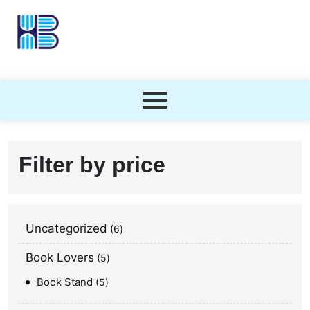
Filter by price
Uncategorized
6
Book Lovers
5
Book Stand
5