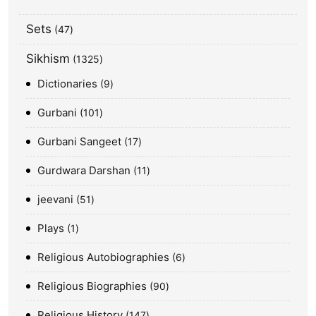
Sets
47
Sikhism
1325
Dictionaries
9
Gurbani
101
Gurbani Sangeet
17
Gurdwara Darshan
11
jeevani
51
Plays
1
Religious Autobiographies
6
Religious Biographies
90
Religious History
147