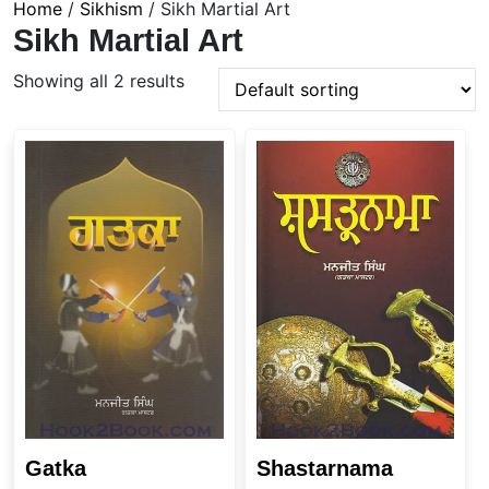
Home
/
Sikhism
/ Sikh Martial Art
Sikh Martial Art
Showing all 2 results
Gatka
Shastarnama