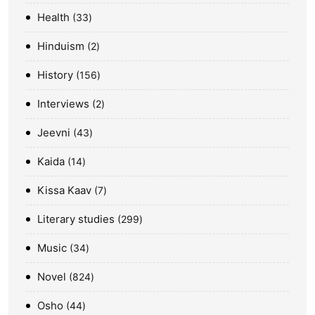
Health
33
Hinduism
2
History
156
Interviews
2
Jeevni
43
Kaida
14
Kissa Kaav
7
Literary studies
299
Music
34
Novel
824
Osho
44