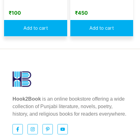
₹
100
₹
450
Add to cart
Add to cart
Hook2Book
is an online bookstore offering a wide
collection of Punjabi literature, novels, poetry,
history, and religious books for readers everywhere.