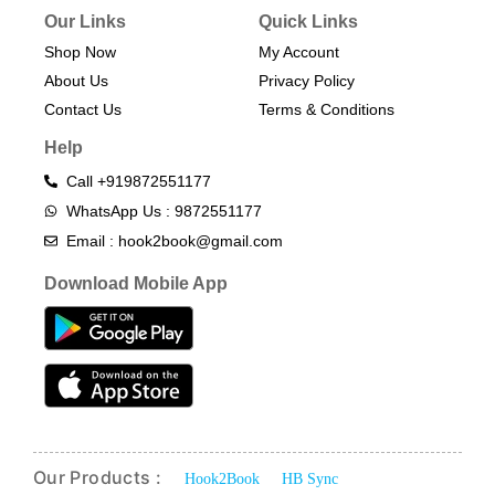
Our Links
Quick Links
Shop Now
My Account
About Us
Privacy Policy
Contact Us
Terms & Conditions​
Help
Call +919872551177
WhatsApp Us : 9872551177
Email : hook2book@gmail.com
Download Mobile App
Our Products :
Hook2Book
HB Sync