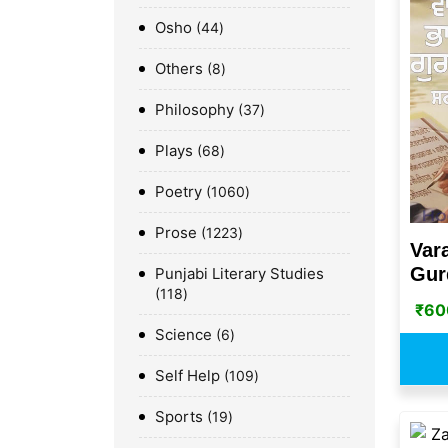
Osho
44
Others
8
Philosophy
37
Plays
68
Poetry
1060
Prose
1223
Var
Gurd
Punjabi Literary Studies
118
₹
60
Science
6
Self Help
109
Sports
19