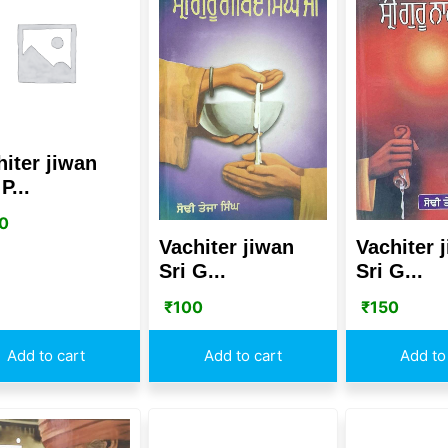
hiter jiwan
P...
0
Vachiter jiwan
Vachiter 
Sri G...
Sri G...
₹
100
₹
150
Add to cart
Add to cart
Add to