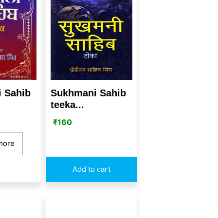
 Sahib
Sukhmani Sahib
teeka...
₹
160
more
Add to cart