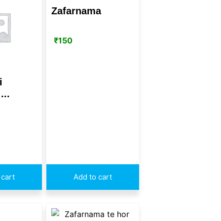
Zafarnama
₹
150
i
...
 cart
Add to cart