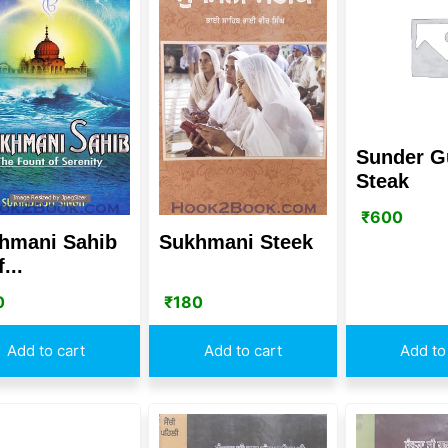
Sunder G
Steak
₹
600
hmani Sahib
Sukhmani Steek
f...
0
₹
180
Add to cart
Add to cart
Add to