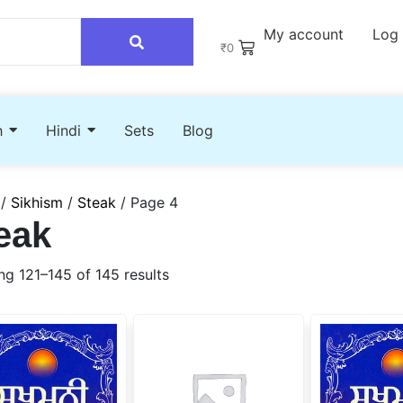
My account
Log 
₹
0
h
Hindi
Sets
Blog
/
Sikhism
/
Steak
/ Page 4
eak
g 121–145 of 145 results