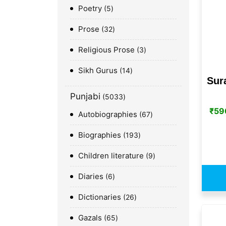
Poetry
5
Prose
32
Religious Prose
3
Sikh Gurus
14
Sur
Punjabi
5033
₹
59
Autobiographies
67
Biographies
193
Children literature
9
Diaries
6
Dictionaries
26
Gazals
65