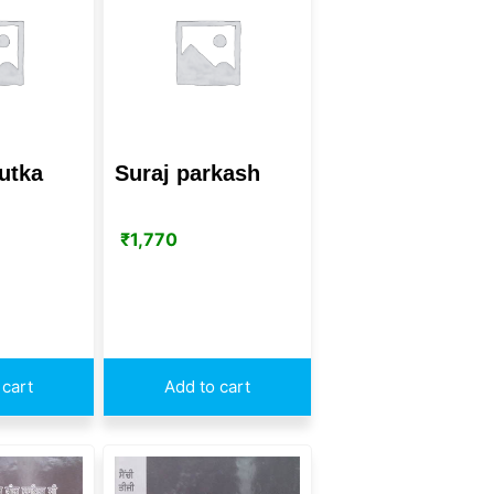
utka
Suraj parkash
₹
1,770
 cart
Add to cart