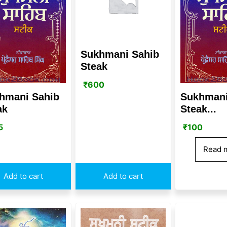
Sukhmani Sahib
Steak
₹
600
hmani Sahib
Sukhmani
ak
Steak...
5
₹
100
Read 
Add to cart
Add to cart