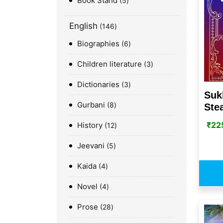
Book Stand
5
English
146
Biographies
6
Children literature
3
Dictionaries
3
Suk
Gurbani
8
Ste
₹
22
History
12
Jeevani
5
Kaida
4
Novel
4
Prose
28