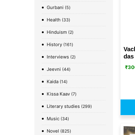
Gurbani
5
Health
33
Hinduism
2
History
161
Vac
das 
Interviews
2
₹
30
Jeevni
44
Kaida
14
Kissa Kaav
7
Literary studies
299
Music
34
Novel
825