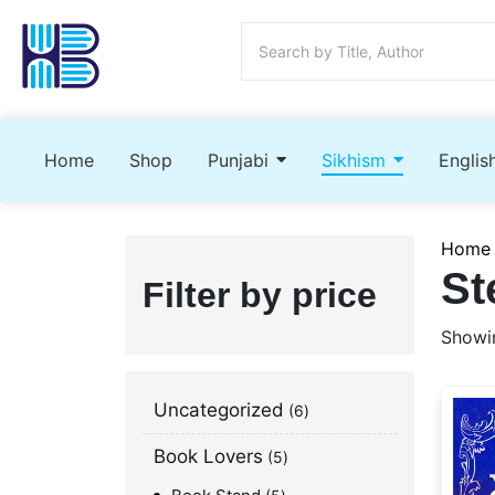
Home
Shop
Punjabi
Sikhism
Englis
Home
St
Filter by price
Showin
Uncategorized
6
Book Lovers
5