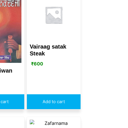
Vairaag satak
Steak
₹
600
jiwan
 cart
Add to cart