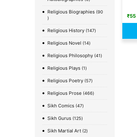
Religious Biographies
90
₹
55
Religious History
147
Religious Novel
14
Religious Philosophy
41
Religious Plays
1
Religious Poetry
57
Religious Prose
466
Sikh Comics
47
Sikh Gurus
125
Sikh Martial Art
2