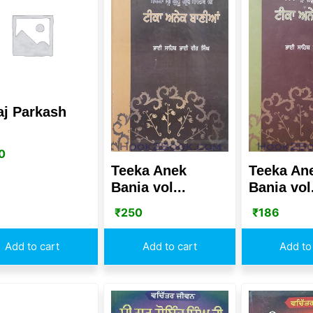
aj Parkash
0
Teeka Anek
Teeka An
Bania vol...
Bania vol.
₹
250
₹
186
Add to cart
Add to cart
Add to