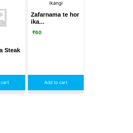
Zafarnama te hor
ika...
₹
60
a Steak
 cart
Add to cart