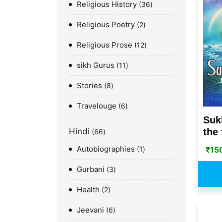
Religious History
36
Religious Poetry
2
Religious Prose
12
sikh Gurus
11
Stories
8
Travelouge
6
Suk
the 
Hindi
66
Autobiographies
₹
15
1
Gurbani
3
Health
2
Jeevani
6