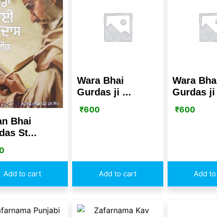
Wara Bhai
Wara Bha
Gurdas ji ...
Gurdas ji 
₹
600
₹
600
an Bhai
as St...
0
Add to cart
Add to cart
Add to