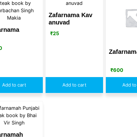
Zafarnama Kav
anuvad
arnama
₹
25
0
Zafarnam
₹
600
Add to cart
Add to cart
Add to
arnamah