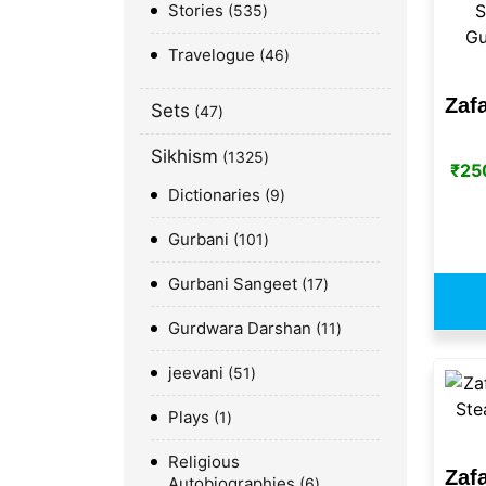
Stories
535
Travelogue
46
Zaf
Sets
47
Sikhism
1325
₹
25
Dictionaries
9
Gurbani
101
Gurbani Sangeet
17
Gurdwara Darshan
11
jeevani
51
Plays
1
Religious
Zaf
Autobiographies
6