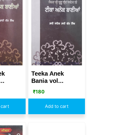
ek
Teeka Anek
..
Bania vol...
₹
180
 cart
Add to cart