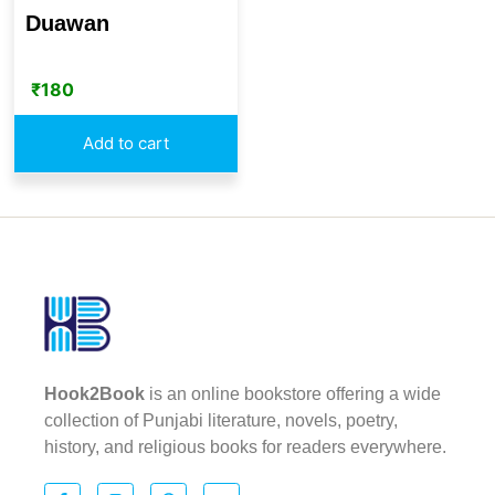
Duawan
₹
180
Add to cart
Hook2Book
is an online bookstore offering a wide
collection of Punjabi literature, novels, poetry,
history, and religious books for readers everywhere.