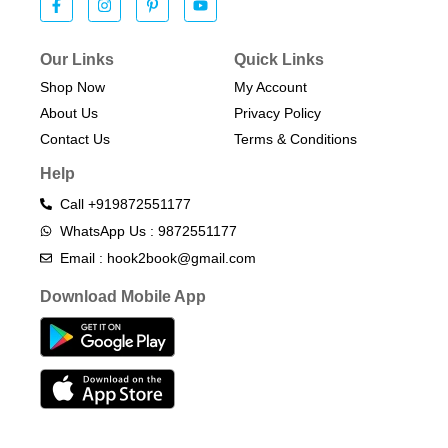
Our Links
Quick Links
Shop Now
My Account
About Us
Privacy Policy
Contact Us
Terms & Conditions​
Help
Call +919872551177
WhatsApp Us : 9872551177
Email : hook2book@gmail.com
Download Mobile App