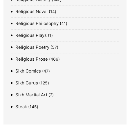
Religious Novel
14
Religious Philosophy
41
Religious Plays
1
Religious Poetry
57
Religious Prose
466
Sikh Comics
47
Sikh Gurus
125
Sikh Martial Art
2
Steak
145