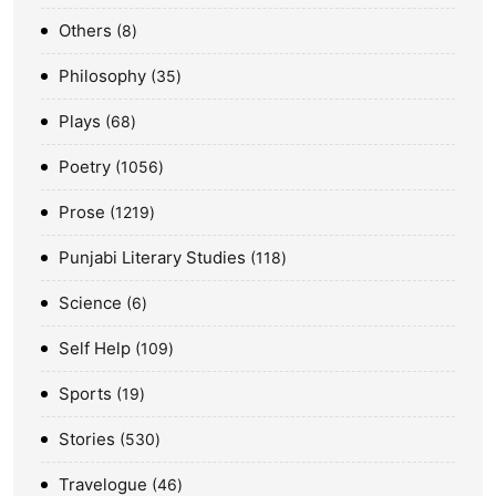
Others
8
Philosophy
35
Plays
68
Poetry
1056
Prose
1219
Punjabi Literary Studies
118
Science
6
Self Help
109
Sports
19
Stories
530
Travelogue
46