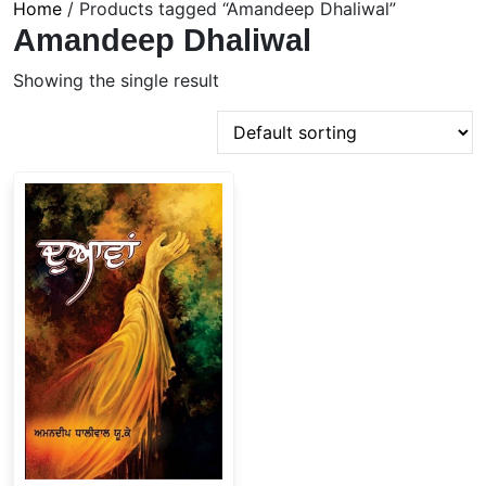
Home
/ Products tagged “Amandeep Dhaliwal”
Amandeep Dhaliwal
Showing the single result