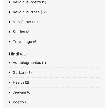
Religious Poetry
2
Religious Prose
12
sikh Gurus
11
Stories
8
Travelouge
6
Hindi
66
Autobiographies
1
Gurbani
3
Health
2
Jeevani
6
Poetry
5