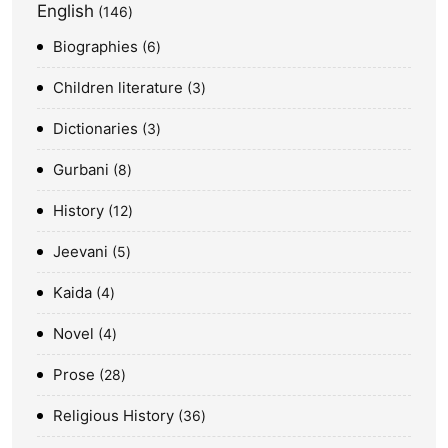
English
146
Biographies
6
Children literature
3
Dictionaries
3
Gurbani
8
History
12
Jeevani
5
Kaida
4
Novel
4
Prose
28
Religious History
36