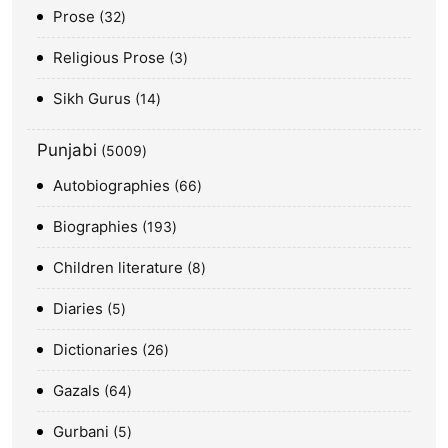
Prose
32
Religious Prose
3
Sikh Gurus
14
Punjabi
5009
Autobiographies
66
Biographies
193
Children literature
8
Diaries
5
Dictionaries
26
Gazals
64
Gurbani
5