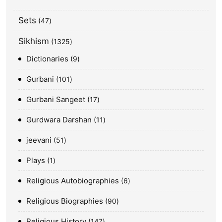
Sets
47
Sikhism
1325
Dictionaries
9
Gurbani
101
Gurbani Sangeet
17
Gurdwara Darshan
11
jeevani
51
Plays
1
Religious Autobiographies
6
Religious Biographies
90
Religious History
147