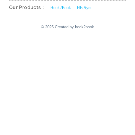
Our Products :
Hook2Book
HB Sync
© 2025 Created by hook2book