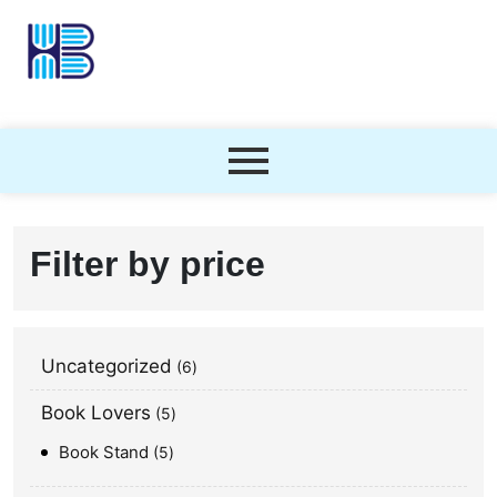
Filter by price
Uncategorized
6
Book Lovers
5
Book Stand
5