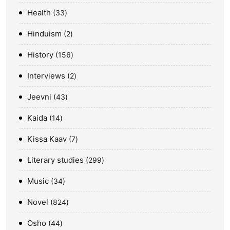
Health
33
Hinduism
2
History
156
Interviews
2
Jeevni
43
Kaida
14
Kissa Kaav
7
Literary studies
299
Music
34
Novel
824
Osho
44