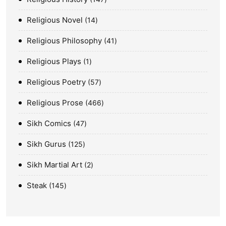
Religious Novel
14
Religious Philosophy
41
Religious Plays
1
Religious Poetry
57
Religious Prose
466
Sikh Comics
47
Sikh Gurus
125
Sikh Martial Art
2
Steak
145