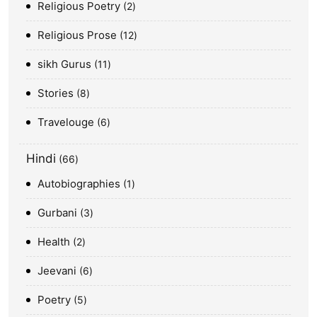
Religious Poetry
2
Religious Prose
12
sikh Gurus
11
Stories
8
Travelouge
6
Hindi
66
Autobiographies
1
Gurbani
3
Health
2
Jeevani
6
Poetry
5