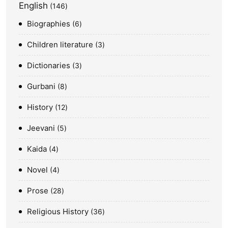
English
146
Biographies
6
Children literature
3
Dictionaries
3
Gurbani
8
History
12
Jeevani
5
Kaida
4
Novel
4
Prose
28
Religious History
36