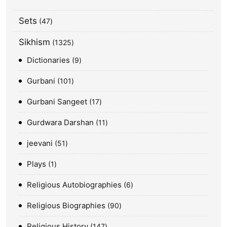
Sets
47
Sikhism
1325
Dictionaries
9
Gurbani
101
Gurbani Sangeet
17
Gurdwara Darshan
11
jeevani
51
Plays
1
Religious Autobiographies
6
Religious Biographies
90
Religious History
147