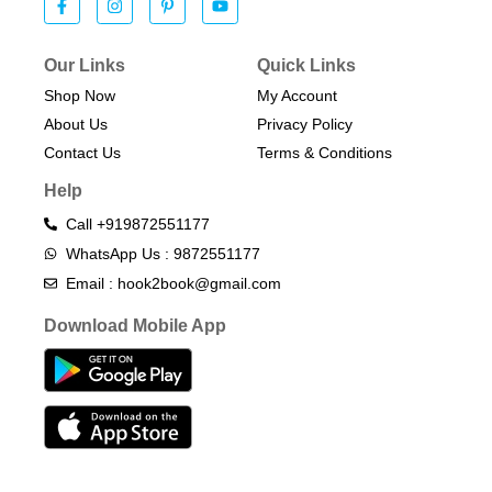
Our Links
Quick Links
Shop Now
My Account
About Us
Privacy Policy
Contact Us
Terms & Conditions​
Help
Call +919872551177
WhatsApp Us : 9872551177
Email : hook2book@gmail.com
Download Mobile App