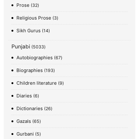
Prose
32
Religious Prose
3
Sikh Gurus
14
Punjabi
5033
Autobiographies
67
Biographies
193
Children literature
9
Diaries
6
Dictionaries
26
Gazals
65
Gurbani
5