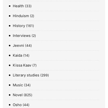
Health
33
Hinduism
2
History
161
Interviews
2
Jeevni
44
Kaida
14
Kissa Kaav
7
Literary studies
299
Music
34
Novel
825
Osho
44