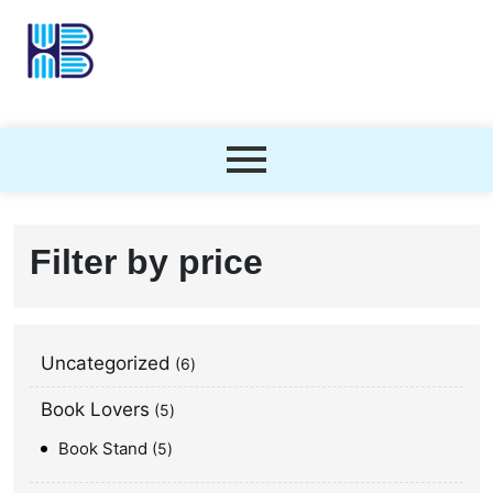
Filter by price
Uncategorized
6
Book Lovers
5
Book Stand
5