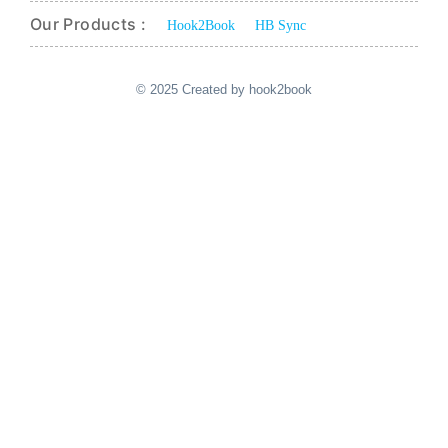
Our Products :
Hook2Book
HB Sync
© 2025 Created by hook2book