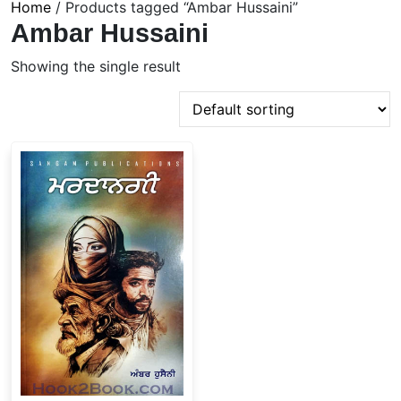
Home
/ Products tagged “Ambar Hussaini”
Ambar Hussaini
Showing the single result