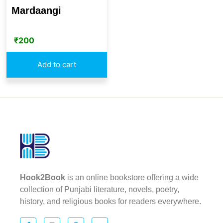
Mardaangi
₹
200
Add to cart
Hook2Book
is an online bookstore offering a wide
collection of Punjabi literature, novels, poetry,
history, and religious books for readers everywhere.