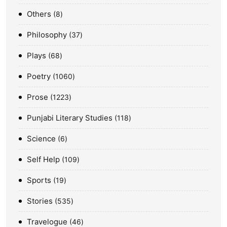
Others
8
Philosophy
37
Plays
68
Poetry
1060
Prose
1223
Punjabi Literary Studies
118
Science
6
Self Help
109
Sports
19
Stories
535
Travelogue
46