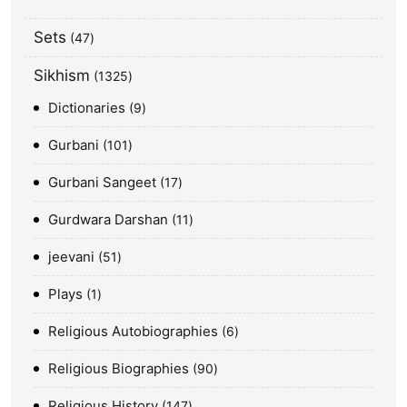
Sets
47
Sikhism
1325
Dictionaries
9
Gurbani
101
Gurbani Sangeet
17
Gurdwara Darshan
11
jeevani
51
Plays
1
Religious Autobiographies
6
Religious Biographies
90
Religious History
147