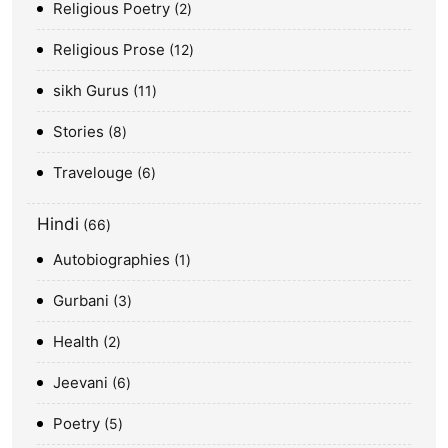
Religious Poetry
2
Religious Prose
12
sikh Gurus
11
Stories
8
Travelouge
6
Hindi
66
Autobiographies
1
Gurbani
3
Health
2
Jeevani
6
Poetry
5