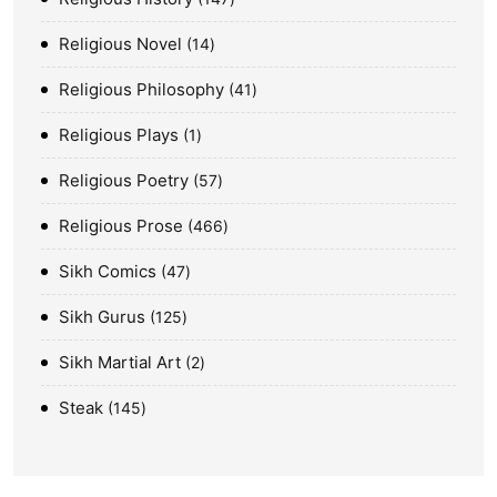
Religious Novel
14
Religious Philosophy
41
Religious Plays
1
Religious Poetry
57
Religious Prose
466
Sikh Comics
47
Sikh Gurus
125
Sikh Martial Art
2
Steak
145