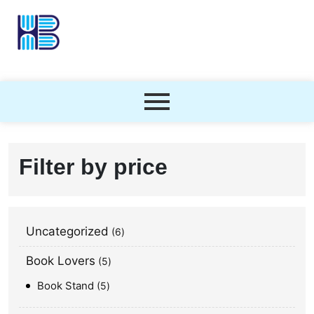
Filter by price
Uncategorized
6
Book Lovers
5
Book Stand
5