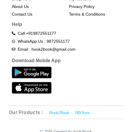
About Us
Privacy Policy
Contact Us
Terms & Conditions​
Help
Call +919872551177
WhatsApp Us : 9872551177
Email : hook2book@gmail.com
Download Mobile App
Our Products :
Hook2Book
HB Sync
© 2025 Created by hook2book