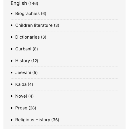
English
146
Biographies
6
Children literature
3
Dictionaries
3
Gurbani
8
History
12
Jeevani
5
Kaida
4
Novel
4
Prose
28
Religious History
36