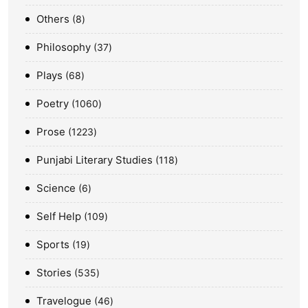
Others
8
Philosophy
37
Plays
68
Poetry
1060
Prose
1223
Punjabi Literary Studies
118
Science
6
Self Help
109
Sports
19
Stories
535
Travelogue
46