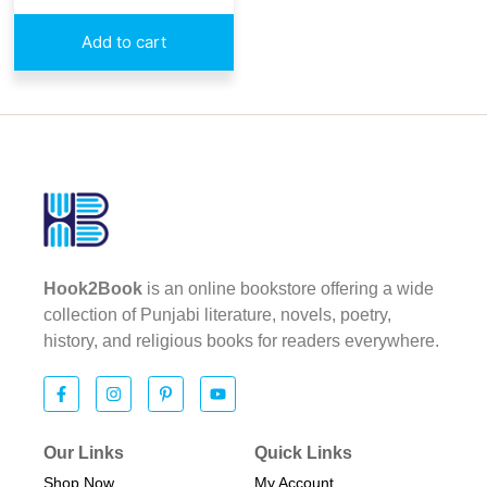
Add to cart
Hook2Book
is an online bookstore offering a wide
collection of Punjabi literature, novels, poetry,
history, and religious books for readers everywhere.
Our Links
Quick Links
Shop Now
My Account