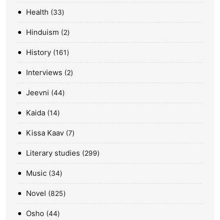
Health
33
Hinduism
2
History
161
Interviews
2
Jeevni
44
Kaida
14
Kissa Kaav
7
Literary studies
299
Music
34
Novel
825
Osho
44