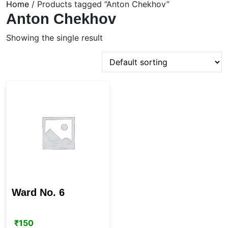
Home
/ Products tagged “Anton Chekhov”
Anton Chekhov
Showing the single result
Ward No. 6
₹
150