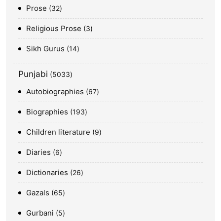
Prose
32
Religious Prose
3
Sikh Gurus
14
Punjabi
5033
Autobiographies
67
Biographies
193
Children literature
9
Diaries
6
Dictionaries
26
Gazals
65
Gurbani
5