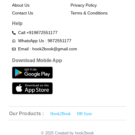
About Us
Privacy Policy
Contact Us
Terms & Conditions​
Help
Call +919872551177
WhatsApp Us : 9872551177
Email : hook2book@gmail.com
Download Mobile App
Our Products :
Hook2Book
HB Sync
© 2025 Created by hook2book