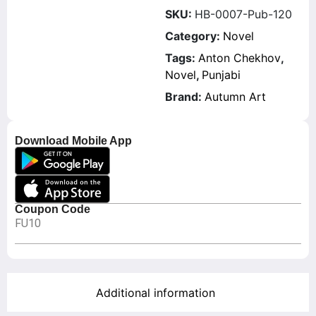
SKU:
HB-0007-Pub-120
Category:
Novel
Tags:
Anton Chekhov
,
Novel
,
Punjabi
Brand:
Autumn Art
Download Mobile App
Coupon Code
FU10
Additional information