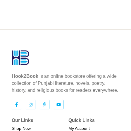
Hook2Book
is an online bookstore offering a wide
collection of Punjabi literature, novels, poetry,
history, and religious books for readers everywhere.
Our Links
Quick Links
Shop Now
My Account