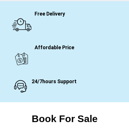
Free Delivery
Affordable Price
24/7hours Support
Book For Sale