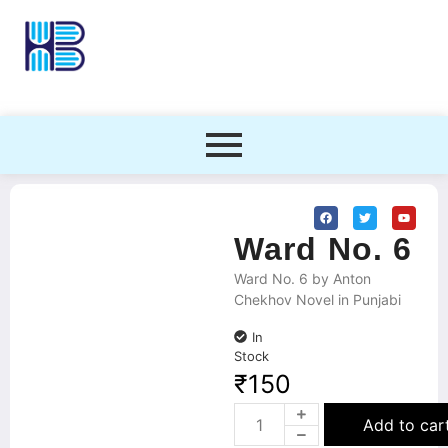
Ward No. 6
Ward No. 6 by Anton
Chekhov Novel in Punjabi
In
Stock
₹
150
Add to car