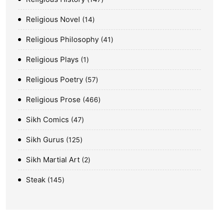
Religious Novel
14
Religious Philosophy
41
Religious Plays
1
Religious Poetry
57
Religious Prose
466
Sikh Comics
47
Sikh Gurus
125
Sikh Martial Art
2
Steak
145