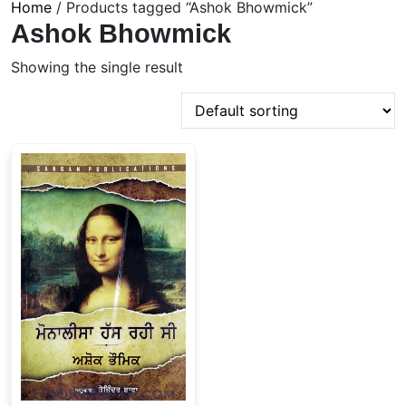
Home
/ Products tagged “Ashok Bhowmick”
Ashok Bhowmick
Showing the single result