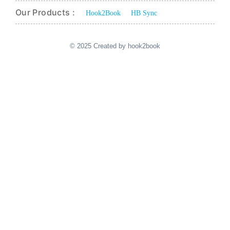
Our Products :
Hook2Book
HB Sync
© 2025 Created by hook2book