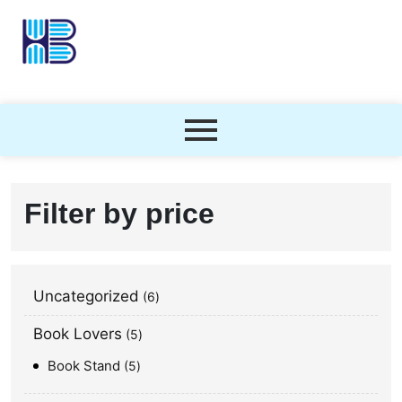
Filter by price
Uncategorized
6
Book Lovers
5
Book Stand
5