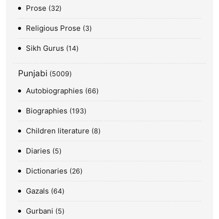
Prose
32
Religious Prose
3
Sikh Gurus
14
Punjabi
5009
Autobiographies
66
Biographies
193
Children literature
8
Diaries
5
Dictionaries
26
Gazals
64
Gurbani
5