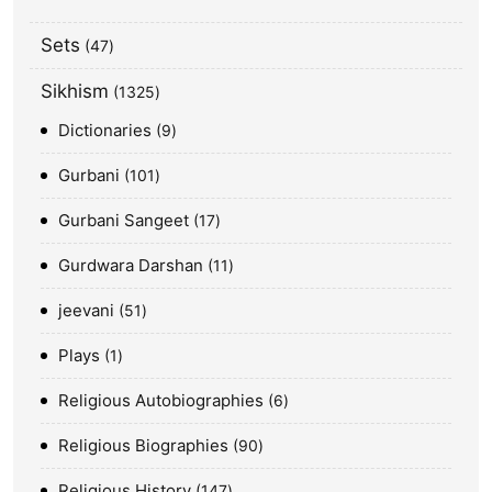
Sets
47
Sikhism
1325
Dictionaries
9
Gurbani
101
Gurbani Sangeet
17
Gurdwara Darshan
11
jeevani
51
Plays
1
Religious Autobiographies
6
Religious Biographies
90
Religious History
147