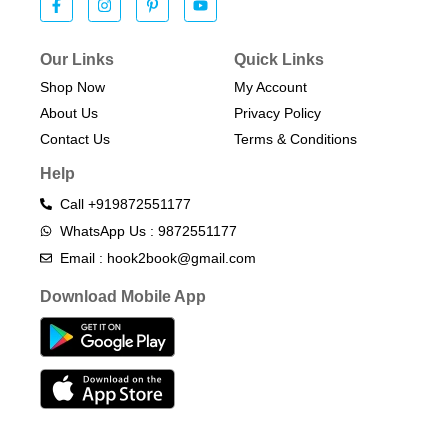
Our Links
Quick Links
Shop Now
My Account
About Us
Privacy Policy
Contact Us
Terms & Conditions​
Help
Call +919872551177
WhatsApp Us : 9872551177
Email : hook2book@gmail.com
Download Mobile App