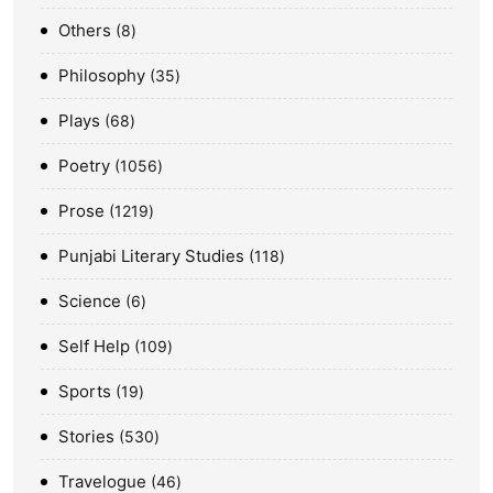
Others
8
Philosophy
35
Plays
68
Poetry
1056
Prose
1219
Punjabi Literary Studies
118
Science
6
Self Help
109
Sports
19
Stories
530
Travelogue
46