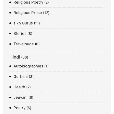
Religious Poetry
2
Religious Prose
12
sikh Gurus
11
Stories
8
Travelouge
6
Hindi
66
Autobiographies
1
Gurbani
3
Health
2
Jeevani
6
Poetry
5