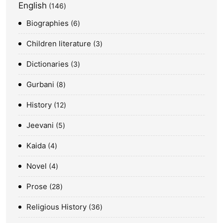
English
146
Biographies
6
Children literature
3
Dictionaries
3
Gurbani
8
History
12
Jeevani
5
Kaida
4
Novel
4
Prose
28
Religious History
36