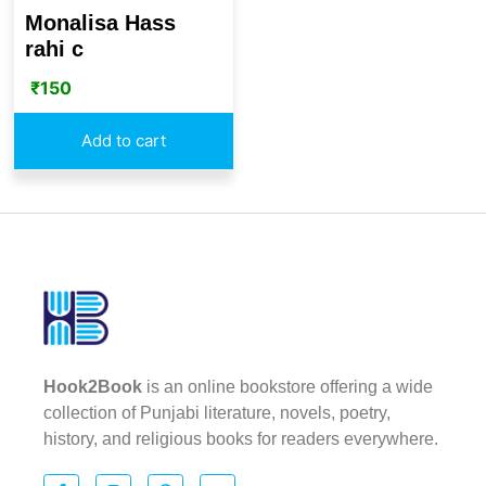
Monalisa Hass
rahi c
₹
150
Add to cart
Hook2Book
is an online bookstore offering a wide
collection of Punjabi literature, novels, poetry,
history, and religious books for readers everywhere.