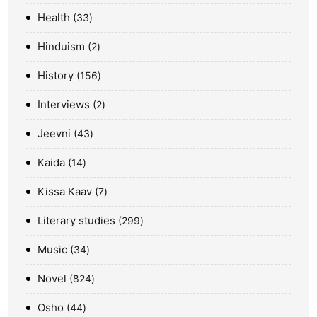
Health
33
Hinduism
2
History
156
Interviews
2
Jeevni
43
Kaida
14
Kissa Kaav
7
Literary studies
299
Music
34
Novel
824
Osho
44