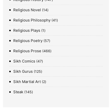
Religious Novel
14
Religious Philosophy
41
Religious Plays
1
Religious Poetry
57
Religious Prose
466
Sikh Comics
47
Sikh Gurus
125
Sikh Martial Art
2
Steak
145