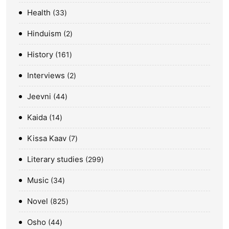
Health
33
Hinduism
2
History
161
Interviews
2
Jeevni
44
Kaida
14
Kissa Kaav
7
Literary studies
299
Music
34
Novel
825
Osho
44