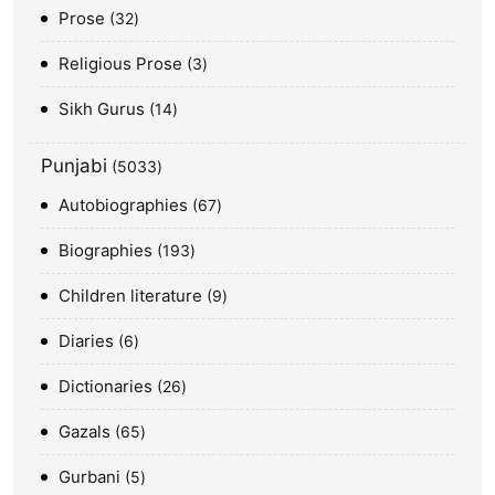
Prose
32
Religious Prose
3
Sikh Gurus
14
Punjabi
5033
Autobiographies
67
Biographies
193
Children literature
9
Diaries
6
Dictionaries
26
Gazals
65
Gurbani
5