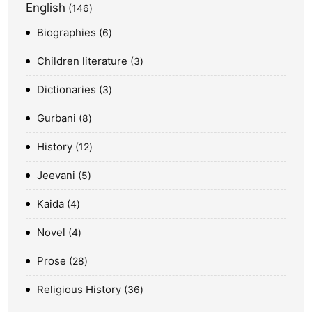
English
146
Biographies
6
Children literature
3
Dictionaries
3
Gurbani
8
History
12
Jeevani
5
Kaida
4
Novel
4
Prose
28
Religious History
36