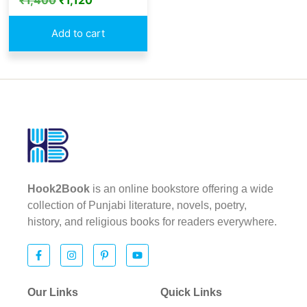
₹
1,400
₹
1,120
Add to cart
Hook2Book
is an online bookstore offering a wide
collection of Punjabi literature, novels, poetry,
history, and religious books for readers everywhere.
Our Links
Quick Links