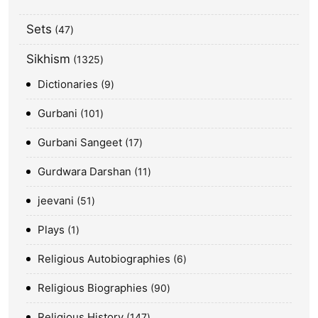
Sets
47
Sikhism
1325
Dictionaries
9
Gurbani
101
Gurbani Sangeet
17
Gurdwara Darshan
11
jeevani
51
Plays
1
Religious Autobiographies
6
Religious Biographies
90
Religious History
147