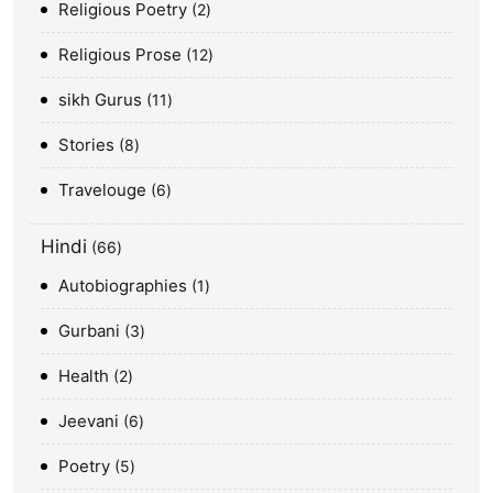
Religious Poetry
2
Religious Prose
12
sikh Gurus
11
Stories
8
Travelouge
6
Hindi
66
Autobiographies
1
Gurbani
3
Health
2
Jeevani
6
Poetry
5