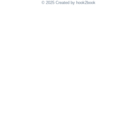
© 2025 Created by hook2book