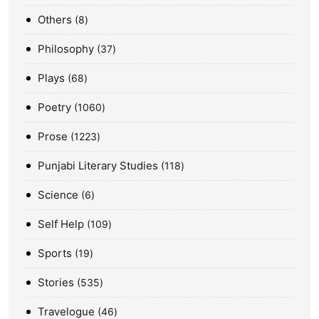
Others
8
Philosophy
37
Plays
68
Poetry
1060
Prose
1223
Punjabi Literary Studies
118
Science
6
Self Help
109
Sports
19
Stories
535
Travelogue
46