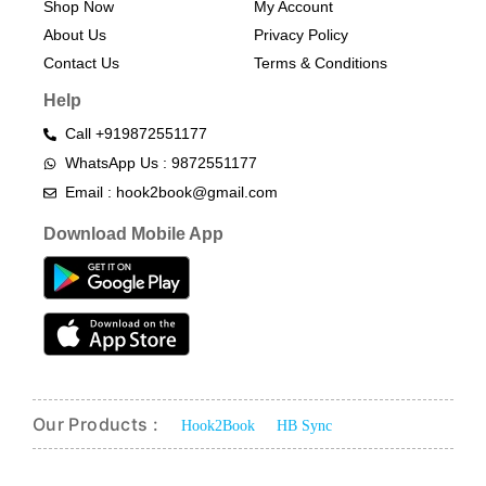
Shop Now
My Account
About Us
Privacy Policy
Contact Us
Terms & Conditions​
Help
Call +919872551177
WhatsApp Us : 9872551177
Email : hook2book@gmail.com
Download Mobile App
Our Products :
Hook2Book
HB Sync