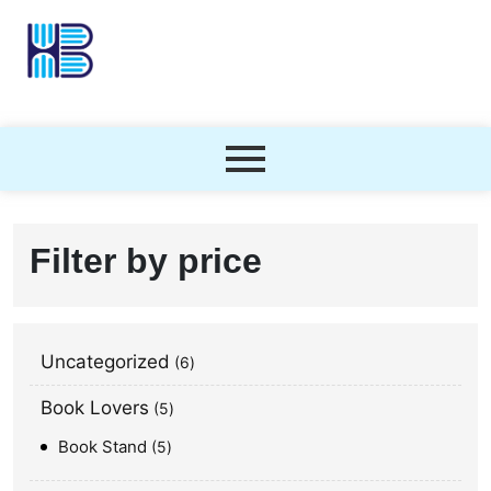
Filter by price
Uncategorized
6
Book Lovers
5
Book Stand
5