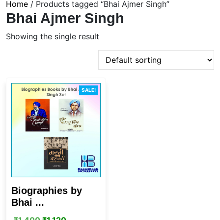
Home
/ Products tagged “Bhai Ajmer Singh”
Bhai Ajmer Singh
Showing the single result
SALE!
Biographies by
Bhai ...