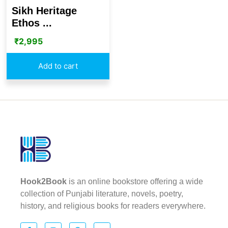
Sikh Heritage
Ethos ...
₹
2,995
Add to cart
Hook2Book
is an online bookstore offering a wide
collection of Punjabi literature, novels, poetry,
history, and religious books for readers everywhere.