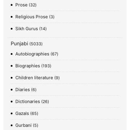
Prose
32
Religious Prose
3
Sikh Gurus
14
Punjabi
5033
Autobiographies
67
Biographies
193
Children literature
9
Diaries
6
Dictionaries
26
Gazals
65
Gurbani
5