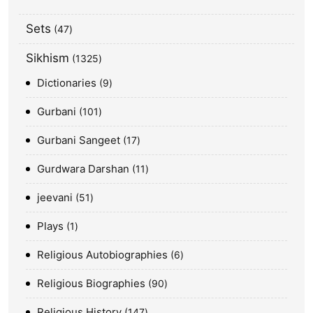
Sets
47
Sikhism
1325
Dictionaries
9
Gurbani
101
Gurbani Sangeet
17
Gurdwara Darshan
11
jeevani
51
Plays
1
Religious Autobiographies
6
Religious Biographies
90
Religious History
147