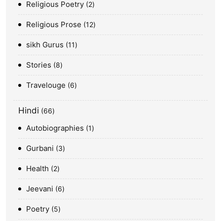
Religious Poetry
2
Religious Prose
12
sikh Gurus
11
Stories
8
Travelouge
6
Hindi
66
Autobiographies
1
Gurbani
3
Health
2
Jeevani
6
Poetry
5