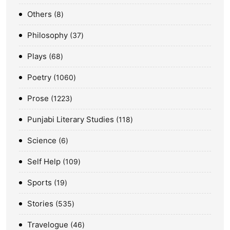
Others
8
Philosophy
37
Plays
68
Poetry
1060
Prose
1223
Punjabi Literary Studies
118
Science
6
Self Help
109
Sports
19
Stories
535
Travelogue
46