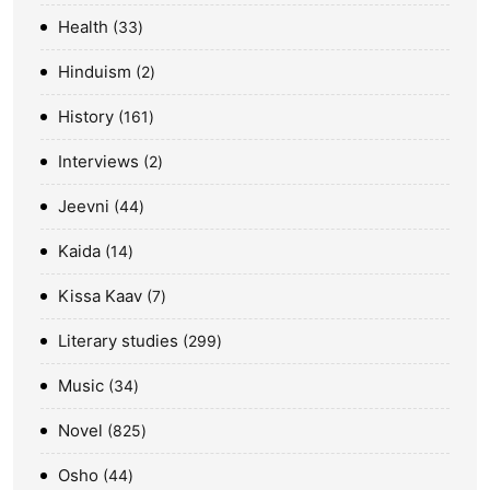
Health
33
Hinduism
2
History
161
Interviews
2
Jeevni
44
Kaida
14
Kissa Kaav
7
Literary studies
299
Music
34
Novel
825
Osho
44