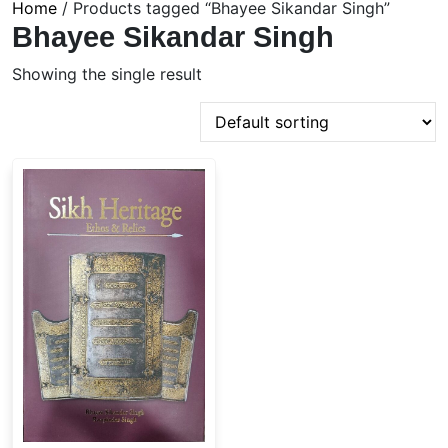
Home
/ Products tagged “Bhayee Sikandar Singh”
Bhayee Sikandar Singh
Showing the single result