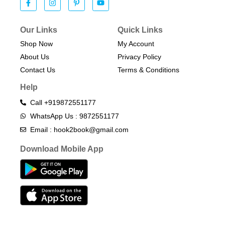
Our Links
Quick Links
Shop Now
My Account
About Us
Privacy Policy
Contact Us
Terms & Conditions​
Help
Call +919872551177
WhatsApp Us : 9872551177
Email : hook2book@gmail.com
Download Mobile App