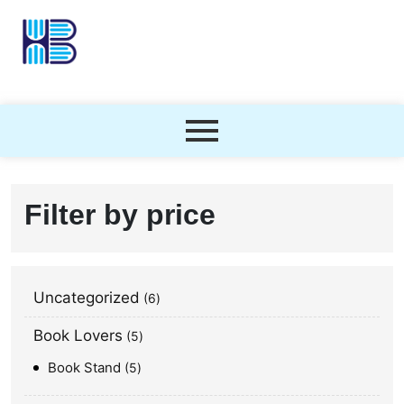
Filter by price
Uncategorized
6
Book Lovers
5
Book Stand
5