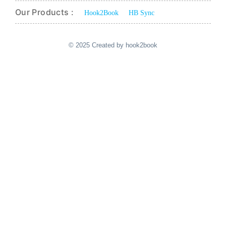
Our Products :
Hook2Book
HB Sync
© 2025 Created by hook2book