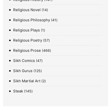
Religious Novel
14
Religious Philosophy
41
Religious Plays
1
Religious Poetry
57
Religious Prose
466
Sikh Comics
47
Sikh Gurus
125
Sikh Martial Art
2
Steak
145