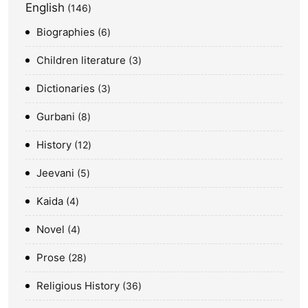
English
146
Biographies
6
Children literature
3
Dictionaries
3
Gurbani
8
History
12
Jeevani
5
Kaida
4
Novel
4
Prose
28
Religious History
36