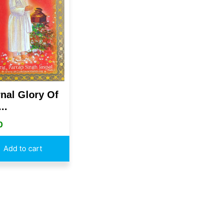
rnal Glory Of
..
0
Add to cart