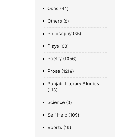
Osho
44
Others
8
Philosophy
35
Plays
68
Poetry
1056
Prose
1219
Punjabi Literary Studies
118
Science
6
Self Help
109
Sports
19