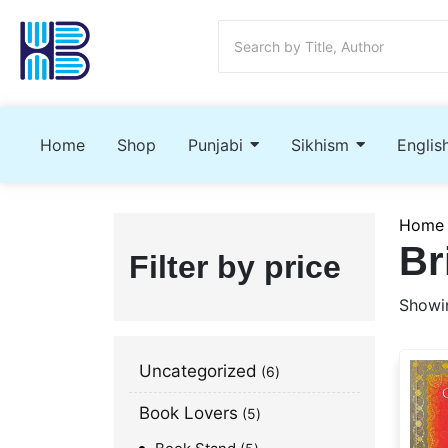
Home
Shop
Punjabi
Sikhism
Englis
Home
Br
Filter by price
Showin
Uncategorized
6
Book Lovers
5