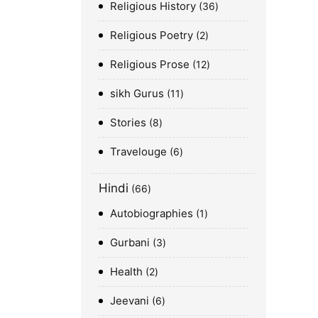
Religious History
36
Religious Poetry
2
Religious Prose
12
sikh Gurus
11
Stories
8
Travelouge
6
Hindi
66
Autobiographies
1
Gurbani
3
Health
2
Jeevani
6