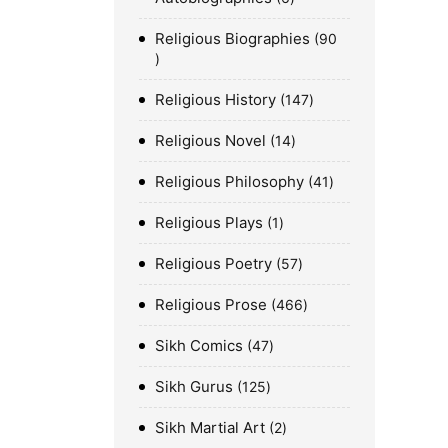
Religious Biographies
90
Religious History
147
Religious Novel
14
Religious Philosophy
41
Religious Plays
1
Religious Poetry
57
Religious Prose
466
Sikh Comics
47
Sikh Gurus
125
Sikh Martial Art
2