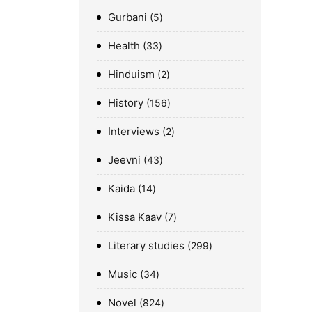
Gurbani
5
Health
33
Hinduism
2
History
156
Interviews
2
Jeevni
43
Kaida
14
Kissa Kaav
7
Literary studies
299
Music
34
Novel
824