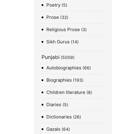
Poetry
5
Prose
32
Religious Prose
3
Sikh Gurus
14
Punjabi
5009
Autobiographies
66
Biographies
193
Children literature
8
Diaries
5
Dictionaries
26
Gazals
64