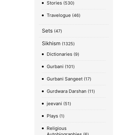
Stories
530
Travelogue
46
Sets
47
Sikhism
1325
Dictionaries
9
Gurbani
101
Gurbani Sangeet
17
Gurdwara Darshan
11
jeevani
51
Plays
1
Religious
Autobiographies
6