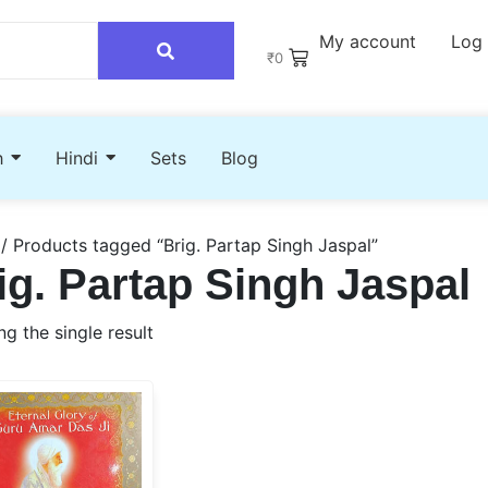
My account
Log 
₹
0
h
Hindi
Sets
Blog
/ Products tagged “Brig. Partap Singh Jaspal”
ig. Partap Singh Jaspal
g the single result