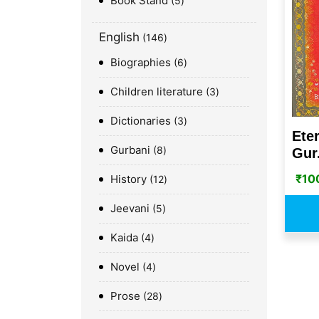
Book Stand
5
English
146
Biographies
6
Children literature
3
Dictionaries
3
Ete
Gurbani
8
Gur.
₹
10
History
12
Jeevani
5
Kaida
4
Novel
4
Prose
28