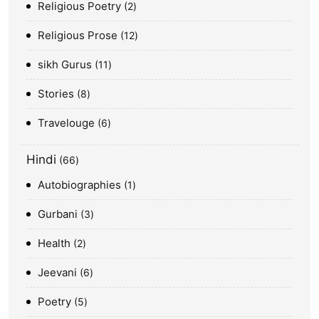
Religious Poetry
2
Religious Prose
12
sikh Gurus
11
Stories
8
Travelouge
6
Hindi
66
Autobiographies
1
Gurbani
3
Health
2
Jeevani
6
Poetry
5