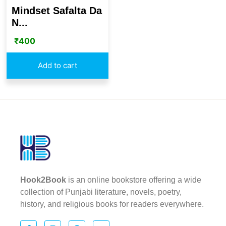
Mindset Safalta Da
N...
₹
400
Add to cart
Hook2Book
is an online bookstore offering a wide
collection of Punjabi literature, novels, poetry,
history, and religious books for readers everywhere.