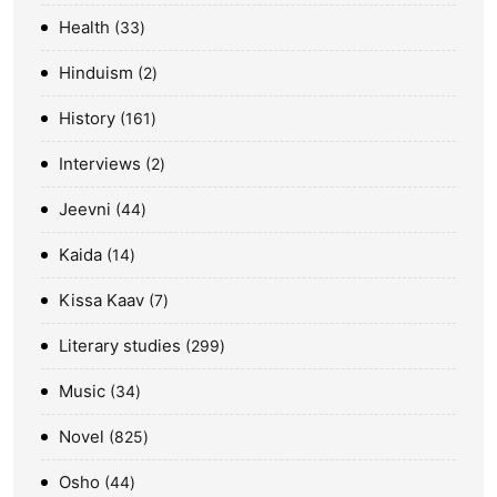
Health
33
Hinduism
2
History
161
Interviews
2
Jeevni
44
Kaida
14
Kissa Kaav
7
Literary studies
299
Music
34
Novel
825
Osho
44