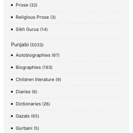
Prose
32
Religious Prose
3
Sikh Gurus
14
Punjabi
5033
Autobiographies
67
Biographies
193
Children literature
9
Diaries
6
Dictionaries
26
Gazals
65
Gurbani
5