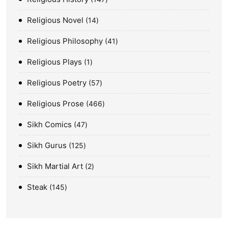
Religious Novel
14
Religious Philosophy
41
Religious Plays
1
Religious Poetry
57
Religious Prose
466
Sikh Comics
47
Sikh Gurus
125
Sikh Martial Art
2
Steak
145