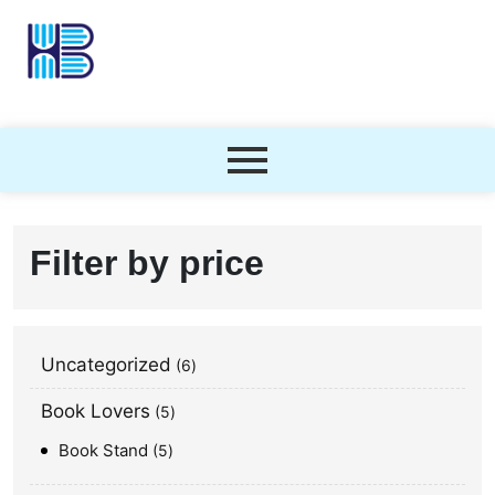
Filter by price
Uncategorized
6
Book Lovers
5
Book Stand
5