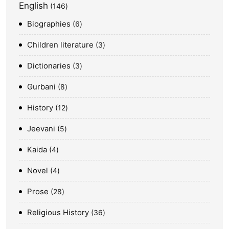
English
146
Biographies
6
Children literature
3
Dictionaries
3
Gurbani
8
History
12
Jeevani
5
Kaida
4
Novel
4
Prose
28
Religious History
36