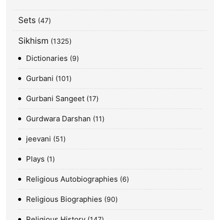
Sets
47
Sikhism
1325
Dictionaries
9
Gurbani
101
Gurbani Sangeet
17
Gurdwara Darshan
11
jeevani
51
Plays
1
Religious Autobiographies
6
Religious Biographies
90
Religious History
147