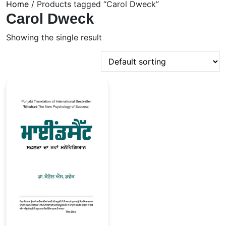
Home
/ Products tagged “Carol Dweck”
Carol Dweck
Showing the single result