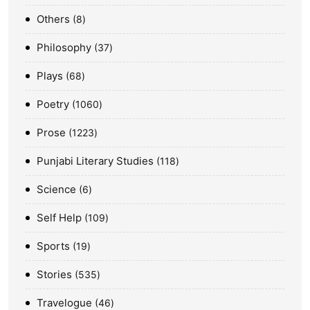
Others
8
Philosophy
37
Plays
68
Poetry
1060
Prose
1223
Punjabi Literary Studies
118
Science
6
Self Help
109
Sports
19
Stories
535
Travelogue
46